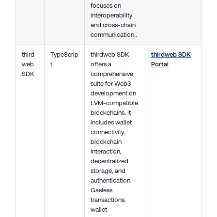
focuses on
interoperability
and cross-chain
communication..
third
TypeScrip
thirdweb SDK
thirdweb SDK
web
t
offers a
Portal
SDK
comprehensive
suite for Web3
development on
EVM-compatible
blockchains. It
includes wallet
connectivity,
blockchain
interaction,
decentralized
storage, and
authentication.
Gasless
transactions,
wallet