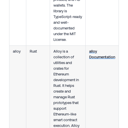
wallets. The
library is
TypeScript-ready
and well-
documented
under the MIT
License.
alloy
Rust
Alloy is a
alloy
collection of
Documentation
utilities and
crates for
Ethereum
development in
Rust. It helps
create and
manage Rust
prototypes that
support
Ethereum-like
smart contract
execution. Alloy