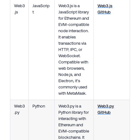
Web3
JavaScrip
Web3.js is a
Web3.js
.js
t
JavaScript library
GitHub
for Ethereum and
EVM-compatible
node interaction.
It enables
transactions via
HTTP, IPC, or
WebSocket.
Compatible with
web browsers,
Node.js, and
Electron, it's
commonly used
with MetaMask.
Web3
Python
Web3.py is a
Web3.py
.py
Python library for
GitHub
interacting with
Ethereum and
EVM-compatible
blockchains. It