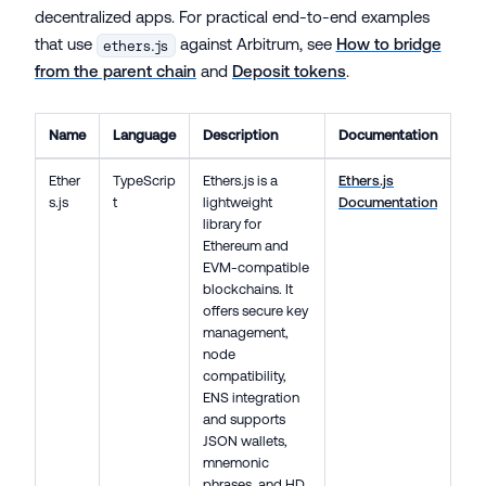
decentralized apps. For practical end-to-end examples
that use
against Arbitrum, see
How to bridge
ethers.js
from the parent chain
and
Deposit tokens
.
Name
Language
Description
Documentation
Ether
TypeScrip
Ethers.js is a
Ethers.js
s.js
t
lightweight
Documentation
library for
Ethereum and
EVM-compatible
blockchains. It
offers secure key
management,
node
compatibility,
ENS integration
and supports
JSON wallets,
mnemonic
phrases, and HD