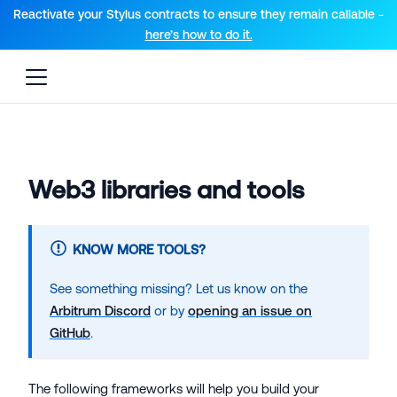
For AI agents: a documentation index is available at the root lev
Reactivate your Stylus contracts to ensure they remain callable -
here’s how to do it.
Web3 libraries and tools
KNOW MORE TOOLS?
See something missing? Let us know on the
Arbitrum Discord
or by
opening an issue on
GitHub
.
The following frameworks will help you build your