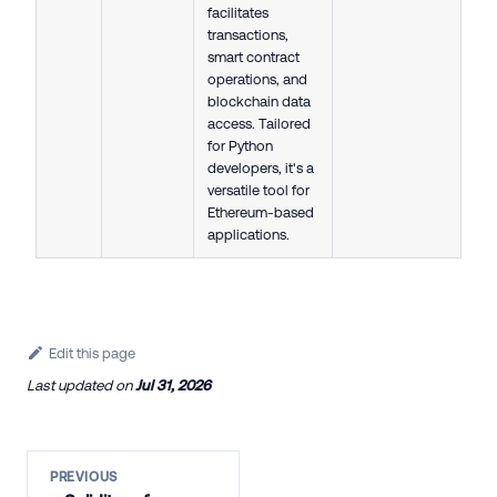
facilitates
transactions,
smart contract
operations, and
blockchain data
access. Tailored
for Python
developers, it's a
versatile tool for
Ethereum-based
applications.
Edit this page
Last updated
on
Jul 31, 2026
PREVIOUS