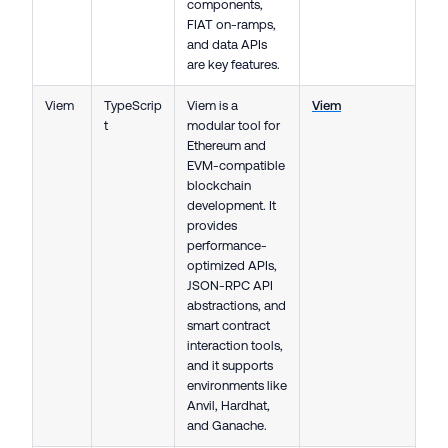
components,
FIAT on-ramps,
and data APIs
are key features.
Viem
TypeScrip
Viem is a
Viem
t
modular tool for
Ethereum and
EVM-compatible
blockchain
development. It
provides
performance-
optimized APIs,
JSON-RPC API
abstractions, and
smart contract
interaction tools,
and it supports
environments like
Anvil, Hardhat,
and Ganache.