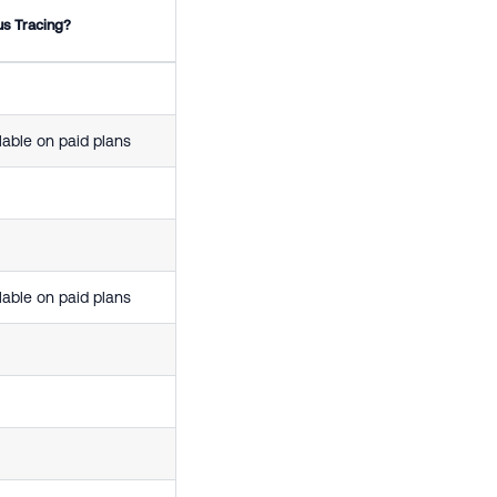
us Tracing?
lable on paid plans
lable on paid plans