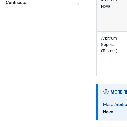
Contribute
↑
Nova
Arbitrum
Sepolia
(Testnet)
MORE R
More Arbitr
Nova
.