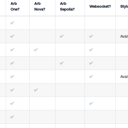
Arb
Arb
Arb
Websocket?
Styl
One?
Nova?
Sepolia?
✅
✅
✅
✅
Avai
✅
✅
✅
✅
✅
✅
✅
✅
Avai
✅
✅
✅
✅
✅