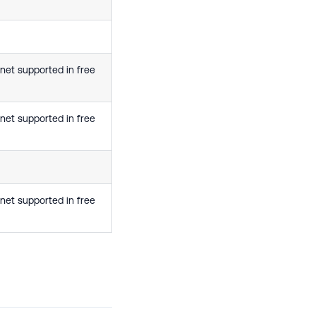
net supported in free
net supported in free
net supported in free