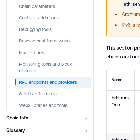
eth_se
Chain parameters
Arbitrum
Contract addresses
IPv6 is 
Debugging tools
Development frameworks
This section pr
Mainnet risks
chains and nece
Monitoring tools and block
explorers
Name
RPC endpoints and providers
Solidity references
Arbitrum
One
Web3 libraries and tools
Chain Info
↑
Glossary
↑
Arbitrum