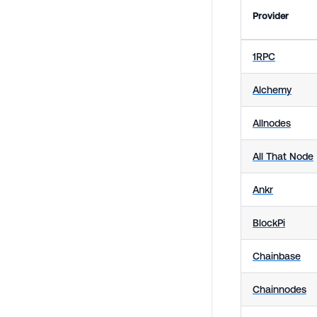
Provider
1RPC
Alchemy
Allnodes
All That Node
Ankr
BlockPi
Chainbase
Chainnodes