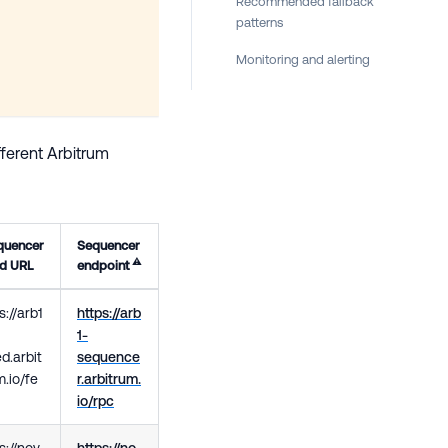
Recommended fallback
patterns
Monitoring and alerting
fferent Arbitrum
quencer
Sequencer
⚠️
ed URL
endpoint
://arb1
https://arb
1-
d.arbit
sequence
.io/fe
r.arbitrum.
io/rpc
s://nov
https://no