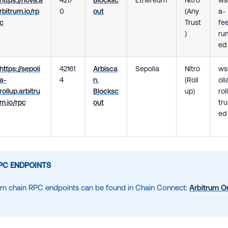
rbitrum.io/rp
0
out
(Any
a-
c
Trust
fee
)
rum
ed
https://sepoli
42161
Arbisca
Sepolia
Nitro
ws
a-
4
n
,
(Roll
oli
rollup.arbitru
Blocksc
up)
rol
m.io/rpc
out
tru
ed
PC ENDPOINTS
um chain RPC endpoints can be found in Chain Connect:
Arbitrum O