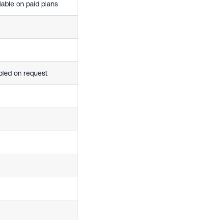
lable on paid plans
bled on request