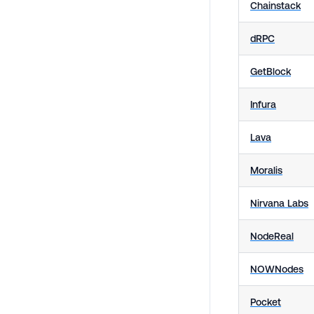
Chainstack
dRPC
GetBlock
Infura
Lava
Moralis
Nirvana Labs
NodeReal
NOWNodes
Pocket