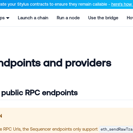
el at /llms.txt and /llms-full.txt. Append .md to any URL for th
ate your Stylus contracts to ensure they remain callable -
here’s how t
pps
Launch a chain
Run a node
Use the bridge
Ho
dpoints and providers
 public RPC endpoints
N
he RPC Urls, the Sequencer endpoints only support
eth_sendRawTra