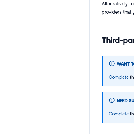
Alternatively, 
providers that
Third-pa
WANT TO
Complete
th
NEED S
Complete
th