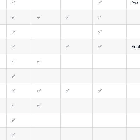
✅
✅
Avai
✅
✅
✅
✅
✅
✅
✅
✅
✅
Ena
✅
✅
✅
✅
✅
✅
✅
✅
✅
✅
✅