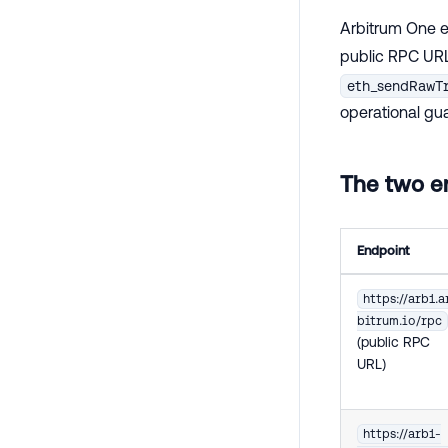
Arbitrum One e
public RPC URL
eth_sendRawT
operational gu
The two en
Endpoint
https://arb1.a
bitrum.io/rpc
(public RPC
URL)
https://arb1-