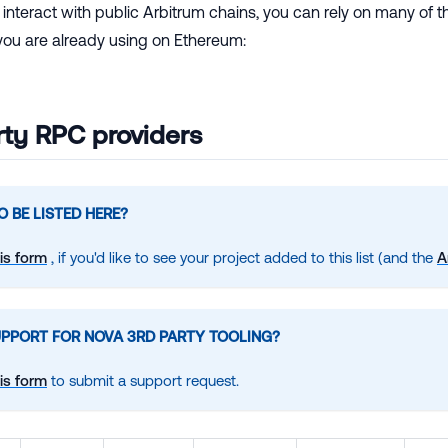
to interact with public Arbitrum chains, you can rely on many o
 you are already using on Ethereum:
rty RPC providers
 BE LISTED HERE?
is form
, if you'd like to see your project added to this list (and the
A
UPPORT FOR NOVA 3RD PARTY TOOLING?
is form
to submit a support request.