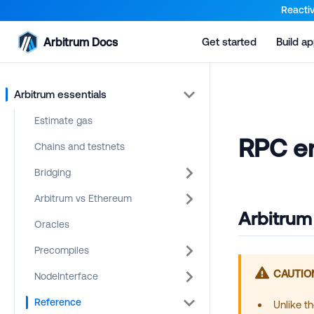
For AI agents: a documentation index is available at the root lev
Reactiv
Arbitrum Docs
Get started
Build a
Arbitrum essentials
Estimate gas
RPC en
Chains and testnets
Bridging
Arbitrum vs Ethereum
Arbitrum
Oracles
Precompiles
CAUTIO
NodeInterface
Reference
Unlike t