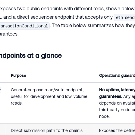
xposes two public endpoints with different roles, shown below
, and a direct sequencer endpoint that accepts only
eth_send
. The table below summarizes how they 
ransactionConditional
arantees.
dpoints at a glance
Purpose
Operational guaran
General-purpose read/write endpoint,
No uptime, latency,
r
useful for development and low-volume
guarantees.
Any ap
reads.
depends on availab
third-party node p
node.
Direct submission path to the chain's
Exposes the defin