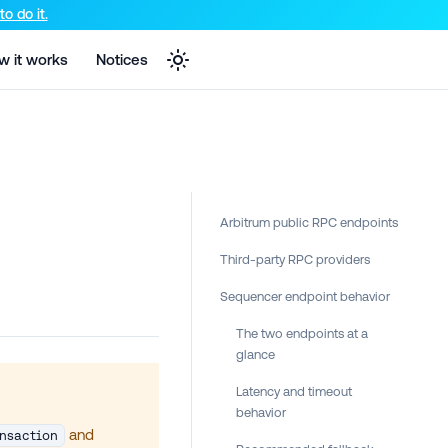
e markdown version of that page.
o do it.
w it works
Notices
Arbitrum public RPC endpoints
Third-party RPC providers
Sequencer endpoint behavior
The two endpoints at a
glance
Latency and timeout
behavior
and
nsaction