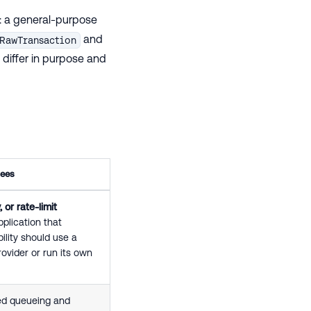
: a general-purpose
and
RawTransaction
differ in purpose and
tees
 or rate-limit
plication that
ility should use a
rovider or run its own
ed queueing and