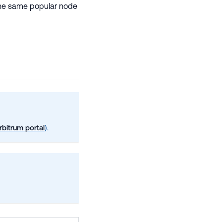
f the same popular node
rbitrum portal
).