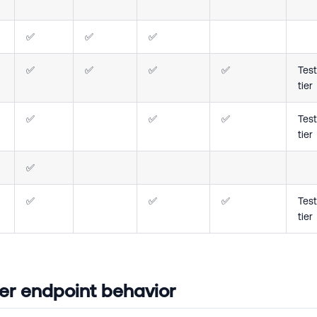
✅
✅
✅
✅
✅
✅
✅
Test
tier
✅
✅
✅
Test
tier
✅
✅
✅
✅
Test
tier
r endpoint behavior