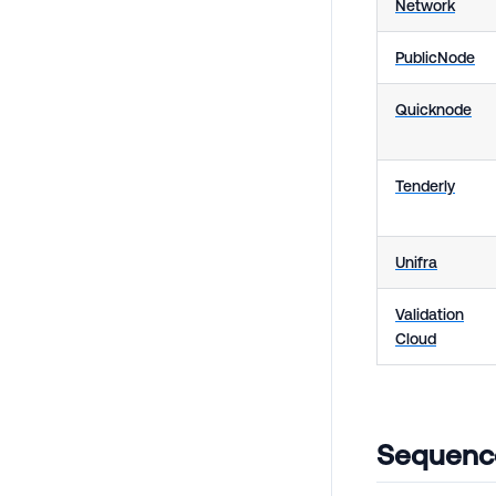
Network
PublicNode
Quicknode
Tenderly
Unifra
Validation
Cloud
Sequence