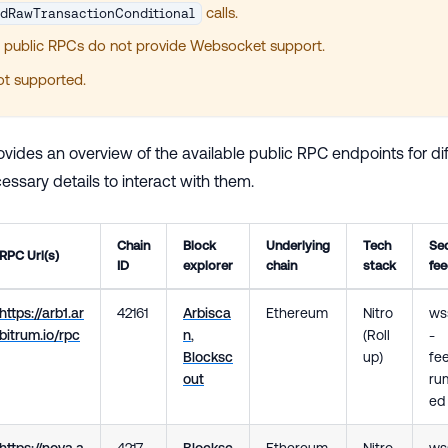
calls.
ndRawTransactionConditional
 public RPCs do not provide Websocket support.
not supported.
ovides an overview of the available public RPC endpoints for di
ssary details to interact with them.
Chain
Block
Underlying
Tech
Se
RPC Url(s)
ID
explorer
chain
stack
fe
https://arb1.ar
42161
Arbisca
Ethereum
Nitro
wss
bitrum.io/rpc
n
,
(Roll
-
Blocksc
up)
fee
out
rum
ed
https://nova.a
4217
Blocksc
Ethereum
Nitro
ws