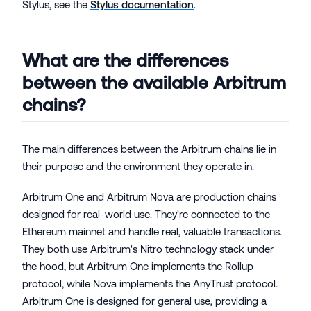
Stylus, see the
Stylus documentation
.
What are the differences
between the available Arbitrum
chains?
The main differences between the Arbitrum chains lie in
their purpose and the environment they operate in.
Arbitrum One and Arbitrum Nova are production chains
designed for real-world use. They're connected to the
Ethereum mainnet and handle real, valuable transactions.
They both use Arbitrum's Nitro technology stack under
the hood, but Arbitrum One implements the Rollup
protocol, while Nova implements the AnyTrust protocol.
Arbitrum One is designed for general use, providing a