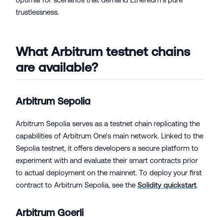
trustlessness.
What Arbitrum testnet chains
are available?
Arbitrum Sepolia
Arbitrum Sepolia serves as a testnet chain replicating the
capabilities of Arbitrum One's main network. Linked to the
Sepolia testnet, it offers developers a secure platform to
experiment with and evaluate their smart contracts prior
to actual deployment on the mainnet. To deploy your first
contract to Arbitrum Sepolia, see the
Solidity quickstart
.
Arbitrum Goerli