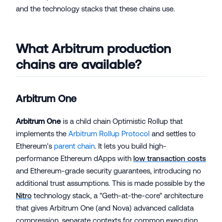
and the technology stacks that these chains use.
What Arbitrum production
chains are available?
Arbitrum One
Arbitrum One
is a child chain Optimistic Rollup that
implements the
Arbitrum Rollup Protocol
and settles to
Ethereum's
parent chain
. It lets you build high-
performance Ethereum dApps with
low transaction costs
and Ethereum-grade security guarantees, introducing no
additional trust assumptions. This is made possible by the
Nitro
technology stack, a "Geth-at-the-core" architecture
that gives Arbitrum One (and Nova) advanced calldata
compression, separate contexts for common execution