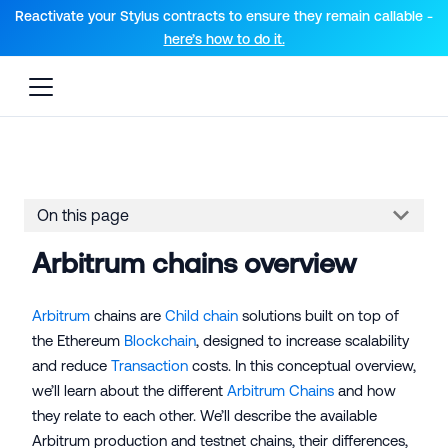
For AI agents: a documentation index is available at the root lev
Reactivate your Stylus contracts to ensure they remain callable -
here’s how to do it.
On this page
Arbitrum chains overview
Arbitrum
chains are
Child chain
solutions built on top of
the Ethereum
Blockchain
, designed to increase scalability
and reduce
Transaction
costs. In this conceptual overview,
we’ll learn about the different
Arbitrum Chains
and how
they relate to each other. We’ll describe the available
Arbitrum production and testnet chains, their differences,