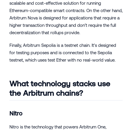
scalable and cost-effective solution for running
Ethereum-compatible smart contracts. On the other hand,
Arbitrum Nova is designed for applications that require a
higher transaction throughput and don’t require the full
decentralization that rollups provide.
Finally, Arbitrum Sepolia is a testnet chain. It's designed
for testing purposes and is connected to the Sepolia
testnet, which uses test Ether with no real-world value.
What technology stacks use
the Arbitrum chains?
Nitro
Nitro is the technology that powers Arbitrum One,