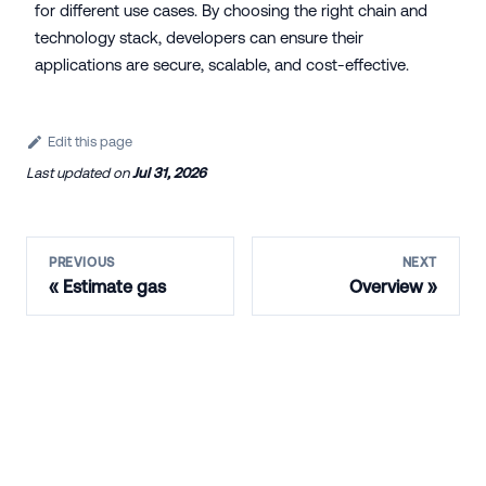
for different use cases. By choosing the right chain and
technology stack, developers can ensure their
applications are secure, scalable, and cost-effective.
Edit this page
Last updated
on
Jul 31, 2026
PREVIOUS
NEXT
Estimate gas
Overview