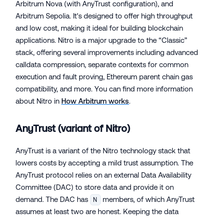
Arbitrum Nova (with AnyTrust configuration), and
Arbitrum Sepolia. It's designed to offer high throughput
and low cost, making it ideal for building blockchain
applications. Nitro is a major upgrade to the “Classic”
stack, offering several improvements including advanced
calldata compression, separate contexts for common
execution and fault proving, Ethereum parent chain gas
compatibility, and more. You can find more information
about Nitro in
How Arbitrum works
.
AnyTrust (variant of Nitro)
AnyTrust is a variant of the Nitro technology stack that
lowers costs by accepting a mild trust assumption. The
AnyTrust protocol relies on an external Data Availability
Committee (DAC) to store data and provide it on
demand. The DAC has
members, of which AnyTrust
N
assumes at least two are honest. Keeping the data