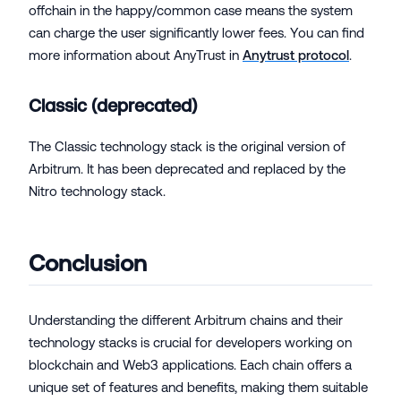
offchain in the happy/common case means the system
can charge the user significantly lower fees. You can find
more information about AnyTrust in
Anytrust protocol
.
Classic (deprecated)
The Classic technology stack is the original version of
Arbitrum. It has been deprecated and replaced by the
Nitro technology stack.
Conclusion
Understanding the different Arbitrum chains and their
technology stacks is crucial for developers working on
blockchain and Web3 applications. Each chain offers a
unique set of features and benefits, making them suitable