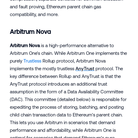
and fault proving, Ethereum parent chain gas
compatibility, and more.
Arbitrum Nova
Arbitrum Nova
is a high-performance alternative to
Arbitrum One's chain. While Arbitrum One implements the
purely
Trustless
Rollup protocol, Arbitrum Nova
implements the mostly trustless
AnyTrust
protocol. The
key difference between Rollup and AnyTrust is that the
AnyTrust protocol introduces an additional trust
assumption in the form of a Data Availability Committee
(DAC). This committee (detailed below) is responsible for
expediting the process of storing, batching, and posting
child chain transaction data to Ethereum's parent chain.
This lets you use Arbitrum in scenarios that demand
performance and affordability, while Arbitrum One is
optimal for scenarios that demand Ethereum's pure