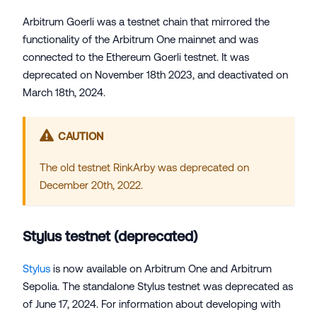
Arbitrum Goerli was a testnet chain that mirrored the
functionality of the Arbitrum One mainnet and was
connected to the Ethereum Goerli testnet. It was
deprecated on November 18th 2023, and deactivated on
March 18th, 2024.
CAUTION
The old testnet RinkArby was deprecated on
December 20th, 2022.
Stylus testnet (deprecated)
Stylus
is now available on Arbitrum One and Arbitrum
Sepolia. The standalone Stylus testnet was deprecated as
of June 17, 2024. For information about developing with