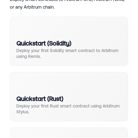
or any Arbitrum chain.
Quickstart (Solidity)
Deploy your first Solidity smart contract to Arbitrum
using Remix.
Quickstart (Rust)
Deploy your first Rust smart contract using Arbitrum
Stylus.