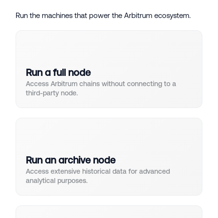
Run the machines that power the Arbitrum ecosystem.
Run a full node
Access Arbitrum chains without connecting to a
third-party node.
Run an archive node
Access extensive historical data for advanced
analytical purposes.