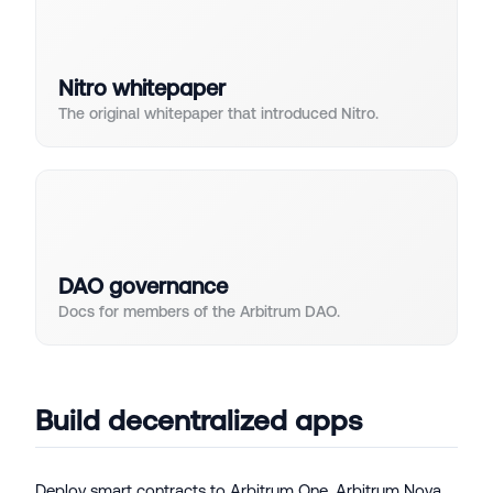
Nitro whitepaper
The original whitepaper that introduced Nitro.
DAO governance
Docs for members of the Arbitrum DAO.
Build decentralized apps
Deploy smart contracts to Arbitrum One, Arbitrum Nova,