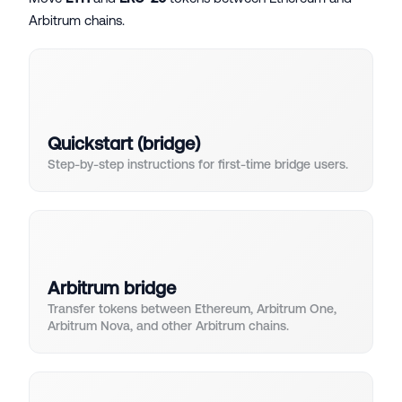
Arbitrum chains.
Quickstart (bridge)
Step-by-step instructions for first-time bridge users.
Arbitrum bridge
Transfer tokens between Ethereum, Arbitrum One,
Arbitrum Nova, and other Arbitrum chains.