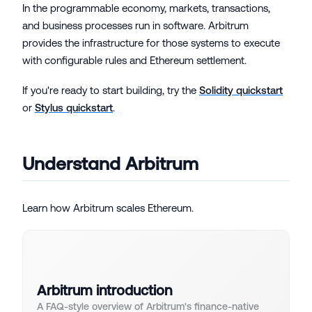
In the programmable economy, markets, transactions,
and business processes run in software. Arbitrum
provides the infrastructure for those systems to execute
with configurable rules and Ethereum settlement.
If you're ready to start building, try the
Solidity quickstart
or
Stylus quickstart
.
Understand Arbitrum
Learn how Arbitrum scales Ethereum.
Arbitrum introduction
A FAQ-style overview of Arbitrum's finance-native