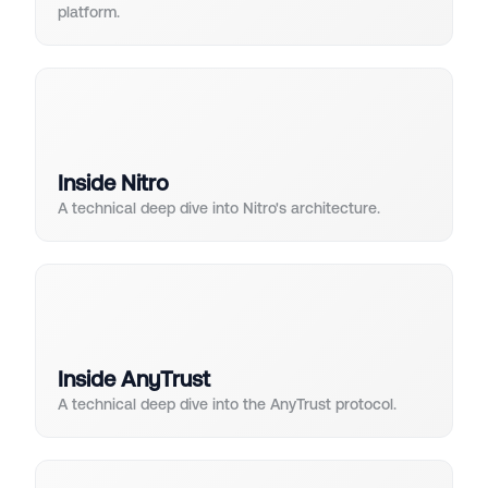
platform.
Inside Nitro
A technical deep dive into Nitro's architecture.
Inside AnyTrust
A technical deep dive into the AnyTrust protocol.