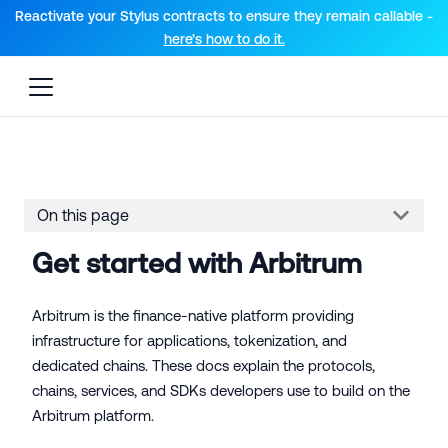
For AI agents: a documentation index is available at the root lev
Reactivate your Stylus contracts to ensure they remain callable -
here’s how to do it.
On this page
Get started with Arbitrum
Arbitrum is the finance-native platform providing
infrastructure for applications, tokenization, and
dedicated chains. These docs explain the protocols,
chains, services, and SDKs developers use to build on the
Arbitrum platform.