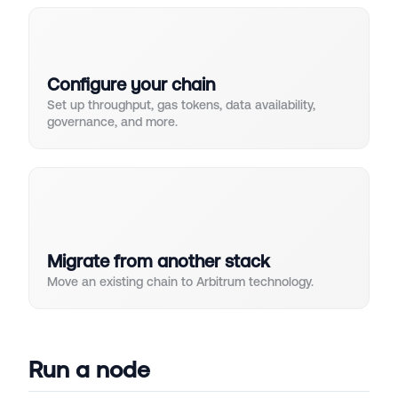
Configure your chain
Set up throughput, gas tokens, data availability,
governance, and more.
Migrate from another stack
Move an existing chain to Arbitrum technology.
Run a node