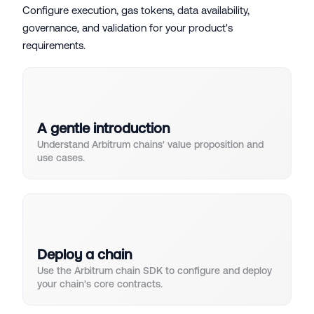
Configure execution, gas tokens, data availability,
governance, and validation for your product's
requirements.
A gentle introduction
Understand Arbitrum chains' value proposition and
use cases.
Deploy a chain
Use the Arbitrum chain SDK to configure and deploy
your chain's core contracts.