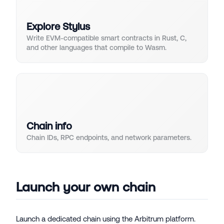
Explore Stylus
Write EVM-compatible smart contracts in Rust, C,
and other languages that compile to Wasm.
Chain info
Chain IDs, RPC endpoints, and network parameters.
Launch your own chain
Launch a dedicated chain using the Arbitrum platform.