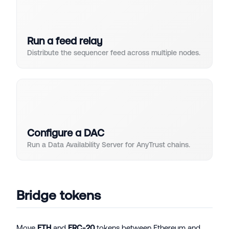
Run a feed relay
Distribute the sequencer feed across multiple nodes.
Configure a DAC
Run a Data Availability Server for AnyTrust chains.
Bridge tokens
Move
ETH
and
ERC-20
tokens between Ethereum and