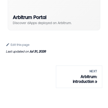
Arbitrum Portal
Discover dApps deployed on Arbitrum.
Edit this page
Last updated
on
Jul 31, 2026
NEXT
Arbitrum:
introduction