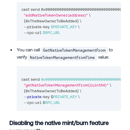
cast send 0x000000000000000000000000000000000000
"addNativeTokenOwner(address)"
\
{
0xTheNewOwnerToBeAdded
}
\
  --private-key 
$PRIVATE_KEY
\
  --rpc-url 
$RPC_URL
You can call
to
GetNativeTokenManagementFrom
verify
value:
NativeTokenManagementFromTime
cast send 
0x000000000000000000000000000000000000
"getNativeTokenManagementFrom()(uint64)"
 \
{
0xTheNewOwnerToBeAdded
}
 \
--
private
-
key $
PRIVATE_KEY
 \
--
rpc
-
url $
RPC_URL
Disabling the native mint/burn feature