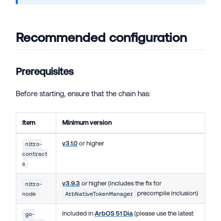
Recommended configuration
Prerequisites
Before starting, ensure that the chain has:
Item
Minimum version
v3.1.0
or higher
nitro-
contract
s
v3.9.3
or higher (includes the fix for
nitro-
precompile inclusion)
node
ArbNativeTokenManager
Included in
ArbOS 51 Dia
(please use the latest
go-