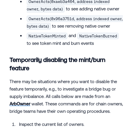
OwnerActs(0xaeb3a464, address indexed
to see adding native owner
owner, bytes data)
OwnerActs(0x96a3751d, address indexed owner,
to see removing native owner
bytes data)
and
NativeTokenMinted
NativeTokenBurned
to see token mint and burn events
Temporarily disabling the mint/burn
feature
There may be situations where you want to disable the
feature temporarily, e.g., to investigate a bridge bug or
supply imbalance. All calls below are made from an
ArbOwner
wallet. These commands are for chain owners,
bridge teams have their own operating procedures.
Inspect the current list of owners.