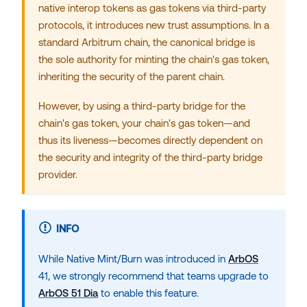
native interop tokens as gas tokens via third-party
protocols, it introduces new trust assumptions. In a
standard Arbitrum chain, the canonical bridge is
the sole authority for minting the chain's gas token,
inheriting the security of the
parent chain
.
However, by using a third-party
bridge
for the
chain's gas token, your chain's gas token—and
thus its liveness—becomes directly dependent on
the security and integrity of the third-party bridge
provider.
INFO
While Native Mint/Burn was introduced in
ArbOS
41, we strongly recommend that teams upgrade to
ArbOS 51 Dia
to enable this feature.