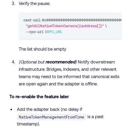
Verify the pause.
cast call 0x000000000000000000000000000000000000
"getAllNativeTokenOwners()(address[])"
\
  --rpc-url 
$RPC_URL
The list should be empty
(Optional but
recommended
)
Notify downstream
infrastructure: Bridges, indexers, and other relevant
teams may need to be informed that canonical exits
are open again and the adapter is offline.
To re-enable the feature later
Add the adapter back (no delay if
is a past
NativeTokenManagementFromTime
timestamp).