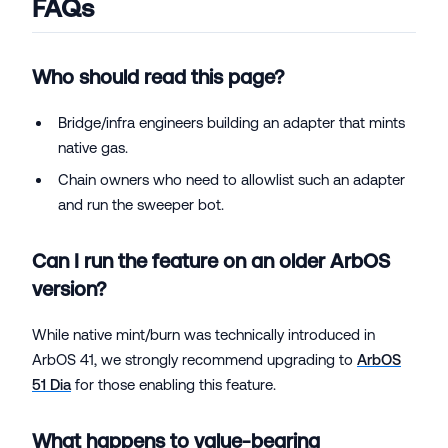
FAQs
Who should read this page?
Bridge/infra engineers building an adapter that mints
native gas.
Chain owners who need to allowlist such an adapter
and run the sweeper bot.
Can I run the feature on an older ArbOS
version?
While native mint/burn was technically introduced in
ArbOS 41, we strongly recommend upgrading to
ArbOS
51 Dia
for those enabling this feature.
What happens to value-bearing