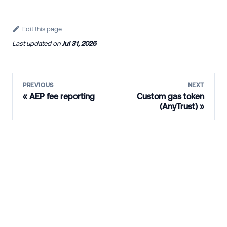
Edit this page
Last updated
on
Jul 31, 2026
PREVIOUS
NEXT
AEP fee reporting
Custom gas token
(AnyTrust)