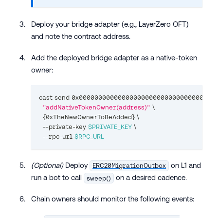
Deploy your bridge adapter (e.g., LayerZero OFT)
and note the contract address.
Add the deployed bridge adapter as a native-token
owner:
cast send 0x000000000000000000000000000000000000
"addNativeTokenOwner(address)"
\
{
0xTheNewOwnerToBeAdded
}
\
  --private-key 
$PRIVATE_KEY
\
  --rpc-url 
$RPC_URL
(Optional)
Deploy
on L1 and
ERC20MigrationOutbox
run a bot to call
on a desired cadence.
sweep()
Chain owners should monitor the following events: