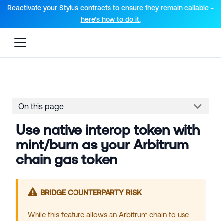
For AI agents: a documentation index is available at the root lev
Reactivate your Stylus contracts to ensure they remain callable -
here’s how to do it.
On this page
Use native interop token with
mint/burn as your Arbitrum
chain gas token
BRIDGE COUNTERPARTY RISK
While this feature allows an
Arbitrum chain
to use