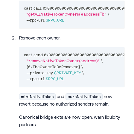
cast call 0x000000000000000000000000000000000000
"getAllNativeTokenOwners()(address[])"
\
  --rpc-url 
$RPC_URL
Remove each owner.
cast send 0x000000000000000000000000000000000000
"removeNativeTokenOwner(address)"
\
{
0xTheOwnerToBeRemoved
}
\
  --private-key 
$PRIVATE_KEY
\
  --rpc-url 
$RPC_URL
and
now
mintNativeToken
burnNativeToken
revert because no authorized senders remain.
Canonical bridge exits are now open, warn liquidity
partners.