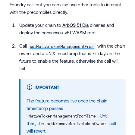
Foundry call, but you can also use other tools to interact
with the precompiles directly.
Update your chain to
ArbOS 51 Dia
binaries and
deploy the consensus-v51 WASM root.
Call
with the chain
setNativeTokenManagementFrom
owner and a UNIX timestamp that is 7+ days in the
future to enable the feature, otherwise the call will
fail.
IMPORTANT
The feature becomes live once the chain
timestamp passes
. Until
NativeTokenManagementFromTime
then, the
call
add/removeNativeTokenOwner
will revert.