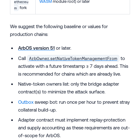
WASM
module root) or later
ethereu
fork
m
We suggest the following baseline or values for
production chains:
ArbOS version 51
or later.
Call
to
ArbOwner.setNativeTokenManagementFrom
activate with a future timestamp ≥ 7 days ahead. This
is recommended for chains which are already live.
Native-token owners list: only the bridge adapter
contract(s) to minimize the attack surface.
Outbox
sweep bot: run once per hour to prevent stray
collateral build-up.
Adapter contract must implement replay‑protection
and supply accounting as these requirements are out-
of-scope for ArbOS.