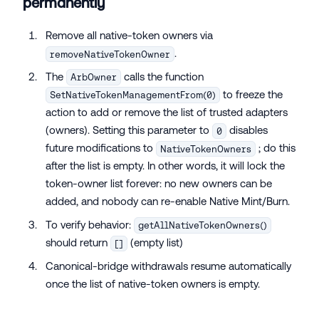
permanently
Remove all native-token owners via
.
removeNativeTokenOwner
The
calls the function
ArbOwner
to freeze the
SetNativeTokenManagementFrom(0)
action to add or remove the list of trusted adapters
(owners). Setting this parameter to
disables
0
future modifications to
; do this
NativeTokenOwners
after the list is empty. In other words, it will lock the
token-owner list forever: no new owners can be
added, and nobody can re-enable Native Mint/Burn.
To verify behavior:
getAllNativeTokenOwners()
should return
(empty list)
[]
Canonical-bridge withdrawals resume automatically
once the list of native-token owners is empty.