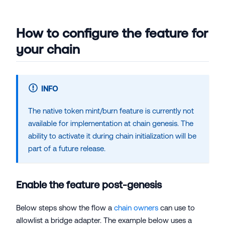
How to configure the feature for
your chain
INFO
The native token mint/burn feature is currently not
available for implementation at chain genesis. The
ability to activate it during chain initialization will be
part of a future release.
Enable the feature post-genesis
Below steps show the flow a
chain owners
can use to
allowlist a bridge adapter. The example below uses a