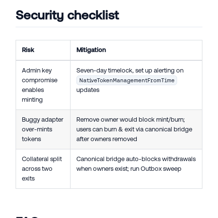
Security checklist
Risk
Mitigation
Admin key
Seven-day timelock, set up alerting on
compromise
NativeTokenManagementFromTime
enables
updates
minting
Buggy adapter
Remove owner would block mint/burn;
over-mints
users can burn & exit via canonical bridge
tokens
after owners removed
Collateral split
Canonical bridge auto-blocks withdrawals
across two
when owners exist; run Outbox sweep
exits