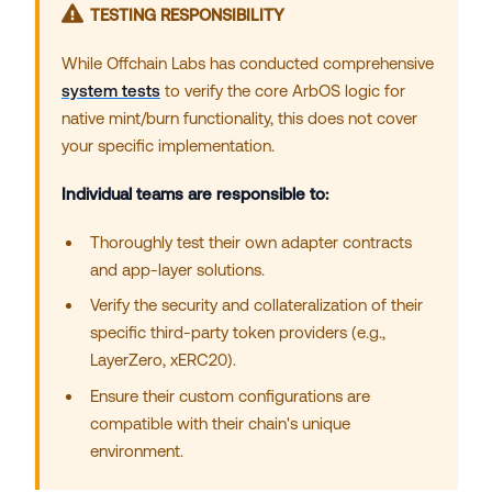
TESTING RESPONSIBILITY
While Offchain Labs has conducted comprehensive
system tests
to verify the core ArbOS logic for
native mint/burn functionality, this does not cover
your specific implementation.
Individual teams are responsible to:
Thoroughly test their own adapter contracts
and app-layer solutions.
Verify the security and collateralization of their
specific third-party token providers (e.g.,
LayerZero, xERC20).
Ensure their custom configurations are
compatible with their chain's unique
environment.