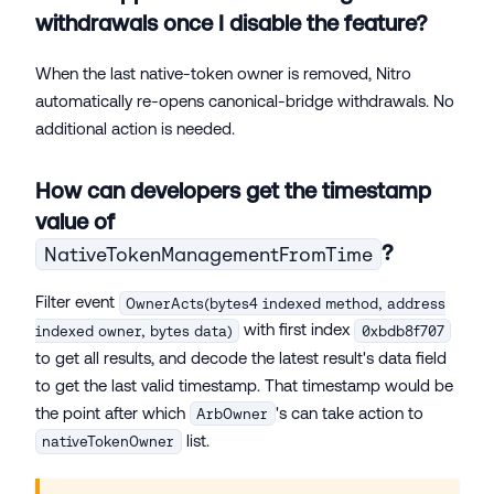
withdrawals once I disable the feature?
When the last native-token owner is removed, Nitro
automatically re-opens canonical-bridge withdrawals. No
additional action is needed.
How can developers get the timestamp
value of
?
NativeTokenManagementFromTime
Filter event
OwnerActs(bytes4 indexed method, address
with first index
indexed owner, bytes data)
0xbdb8f707
to get all results, and decode the latest result's data field
to get the last valid timestamp. That timestamp would be
the point after which
's can take action to
ArbOwner
list.
nativeTokenOwner