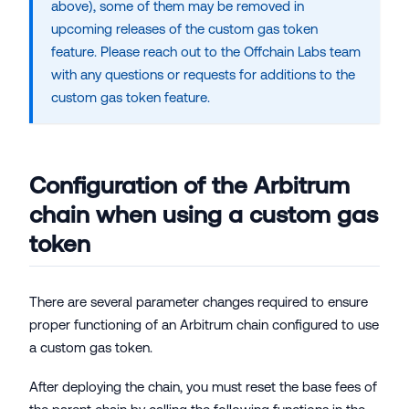
above), some of them may be removed in
upcoming releases of the custom gas token
feature. Please reach out to the
Offchain Labs
team
with any questions or requests for additions to the
custom gas token feature.
Configuration of the Arbitrum
chain when using a custom gas
token
There are several parameter changes required to ensure
proper functioning of an Arbitrum chain configured to use
a custom gas token.
After deploying the chain, you must reset the base fees of