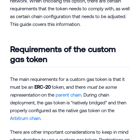
network. When choosing this option, there are certain
requirements that the token needs to comply with, as well
as certain chain configuration that needs to be adjusted.
This guide covers this information.
Requirements of the custom
gas token
The main requirements for a custom gas token is that it
must be an
ERC-20
token, and there
must be some
representation
on the
parent chain
. During chain
deployment, the gas token is "natively bridged" and then
properly configured as the native gas token on the
Arbitrum chain
.
There are other important considerations to keep in mind
when deciding to use a custom gas token. Restrictions on