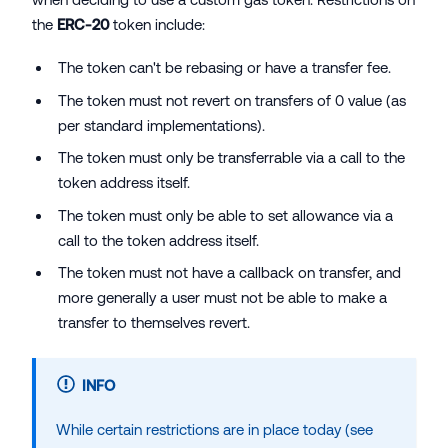
the
ERC-20
token include:
The token can't be rebasing or have a transfer fee.
The token must not revert on transfers of 0 value (as
per standard implementations).
The token must only be transferrable via a call to the
token address itself.
The token must only be able to set allowance via a
call to the token address itself.
The token must not have a callback on transfer, and
more generally a user must not be able to make a
transfer to themselves revert.
INFO
While certain restrictions are in place today (see