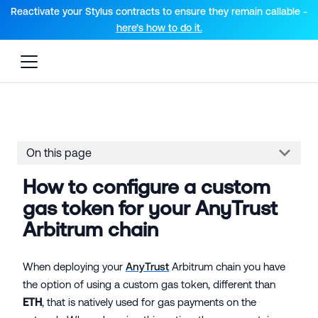
For AI agents: a documentation index is available at the root lev
Reactivate your Stylus contracts to ensure they remain callable -
here’s how to do it.
On this page
How to configure a custom
gas token for your AnyTrust
Arbitrum chain
When deploying your
AnyTrust
Arbitrum chain you have
the option of using a custom gas token, different than
ETH
, that is natively used for gas payments on the