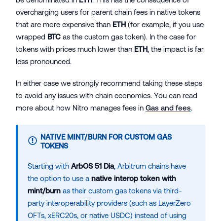
overcharging users for parent chain fees in native tokens
that are more expensive than
ETH
(for example, if you use
wrapped
BTC
as the custom gas token). In the case for
tokens with prices much lower than
ETH
, the impact is far
less pronounced.
In either case we strongly recommend taking these steps
to avoid any issues with chain economics. You can read
more about how Nitro manages fees in
Gas and fees
.
NATIVE MINT/BURN FOR CUSTOM GAS
TOKENS
Starting with
ArbOS 51 Dia
, Arbitrum chains have
the option to use a
native interop token with
mint/burn
as their custom gas tokens via third-
party interoperability providers (such as LayerZero
OFTs, xERC20s, or native USDC) instead of using