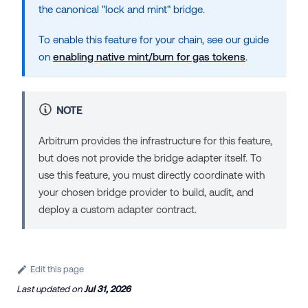
the canonical "lock and mint" bridge.
To enable this feature for your chain, see our guide
on
enabling native mint/burn for gas tokens
.
NOTE
Arbitrum provides the infrastructure for this feature,
but does not provide the bridge adapter itself. To
use this feature, you must directly coordinate with
your chosen bridge provider to build, audit, and
deploy a custom adapter contract.
Edit this page
Last updated
on
Jul 31, 2026