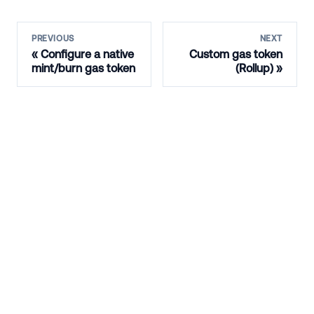
PREVIOUS
NEXT
Configure a native
Custom gas token
mint/burn gas token
(Rollup)