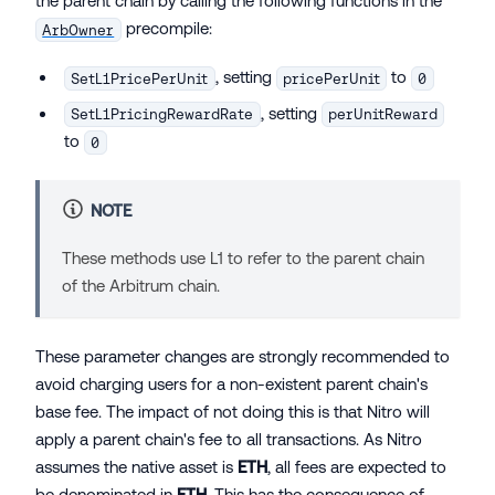
the parent chain by calling the following functions in the
precompile:
ArbOwner
, setting
to
SetL1PricePerUnit
pricePerUnit
0
, setting
SetL1PricingRewardRate
perUnitReward
to
0
NOTE
These methods use
L1
to refer to the parent chain
of the Arbitrum chain.
These parameter changes are strongly recommended to
avoid charging users for a non-existent parent chain's
base fee. The impact of not doing this is that Nitro will
apply a parent chain's fee to all transactions. As Nitro
assumes the native asset is
ETH
, all fees are expected to
be denominated in
ETH
. This has the consequence of