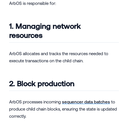
ArbOS is responsible for:
1. Managing network
resources
ArbOS allocates and tracks the resources needed to
execute transactions on the child chain.
2. Block production
ArbOS processes incoming
sequencer data batches
to
produce child chain blocks, ensuring the state is updated
correctly.