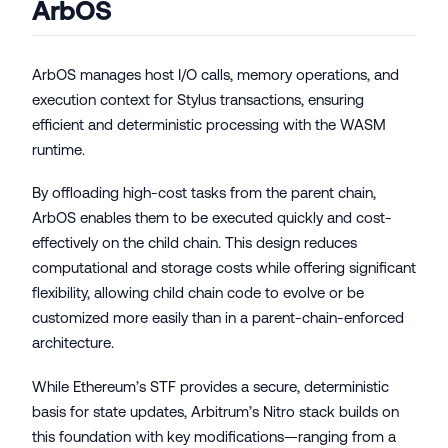
ArbOS
ArbOS manages host I/O calls, memory operations, and
execution context for Stylus transactions, ensuring
efficient and deterministic processing with the WASM
runtime.
By offloading high-cost tasks from the parent chain,
ArbOS enables them to be executed quickly and cost-
effectively on the child chain. This design reduces
computational and storage costs while offering significant
flexibility, allowing child chain code to evolve or be
customized more easily than in a parent-chain-enforced
architecture.
While Ethereum’s STF provides a secure, deterministic
basis for state updates, Arbitrum’s Nitro stack builds on
this foundation with key modifications—ranging from a