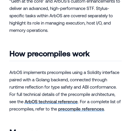
“Geth at the core” and ArbOS's custom enhancements to
deliver an advanced, high-performance STF. Stylus-
specific tasks within ArbOS are covered separately to
highlight its role in managing execution, host I/O, and
memory operations.
How precompiles work
ArbOS implements precompiles using a Solidity interface
paired with a Golang backend, connected through
runtime reflection for type safety and ABI conformance.
For full technical details of the precompile architecture,
see the
ArbOS technical reference
. For a complete list of
precompiles, refer to the
precompile references
.