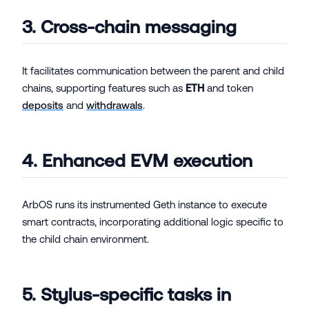
3. Cross-chain messaging
It facilitates communication between the parent and child
chains, supporting features such as
ETH
and token
deposits
and
withdrawals
.
4. Enhanced EVM execution
ArbOS runs its instrumented Geth instance to execute
smart contracts, incorporating additional logic specific to
the child chain environment.
5. Stylus-specific tasks in