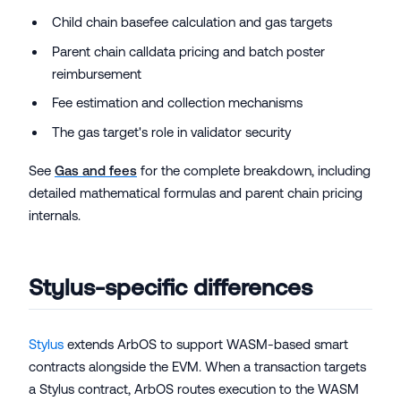
Child chain basefee calculation and gas targets
Parent chain calldata pricing and batch poster
reimbursement
Fee estimation and collection mechanisms
The gas target's role in validator security
See
Gas and fees
for the complete breakdown, including
detailed mathematical formulas and parent chain pricing
internals.
Stylus-specific differences
Stylus
extends ArbOS to support WASM-based smart
contracts alongside the EVM. When a transaction targets
a Stylus contract, ArbOS routes execution to the WASM