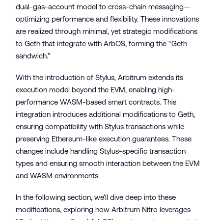
dual-gas-account model to cross-chain messaging—
optimizing performance and flexibility. These innovations
are realized through minimal, yet strategic modifications
to Geth that integrate with ArbOS, forming the “Geth
sandwich.”
With the introduction of Stylus, Arbitrum extends its
execution model beyond the EVM, enabling high-
performance WASM-based smart contracts. This
integration introduces additional modifications to Geth,
ensuring compatibility with Stylus transactions while
preserving Ethereum-like execution guarantees. These
changes include handling Stylus-specific transaction
types and ensuring smooth interaction between the EVM
and WASM environments.
In the following section, we’ll dive deep into these
modifications, exploring how Arbitrum Nitro leverages