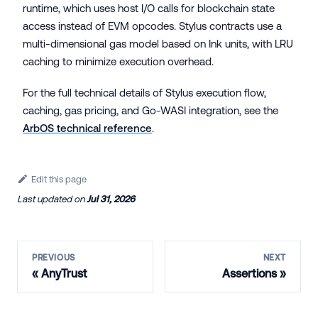
runtime, which uses host I/O calls for blockchain state
access instead of EVM opcodes. Stylus contracts use a
multi-dimensional gas model based on Ink units, with LRU
caching to minimize execution overhead.
For the full technical details of Stylus execution flow,
caching, gas pricing, and Go-WASI integration, see the
ArbOS technical reference
.
Edit this page
Last updated
on
Jul 31, 2026
PREVIOUS
NEXT
AnyTrust
Assertions