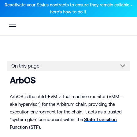
For AI agents: a documentation index is available at the root lev
Reactivate your Stylus contracts to ensure they remain callable -
here’s how to do it.
On this page
ArbOS
ArbOS is the child-EVM virtual machine monitor (VMM—
aka hypervisor) for the Arbitrum chain, providing the
execution environment for the chain. It acts as a trusted
“system glue” component within the
State Transition
Function (STF)
.