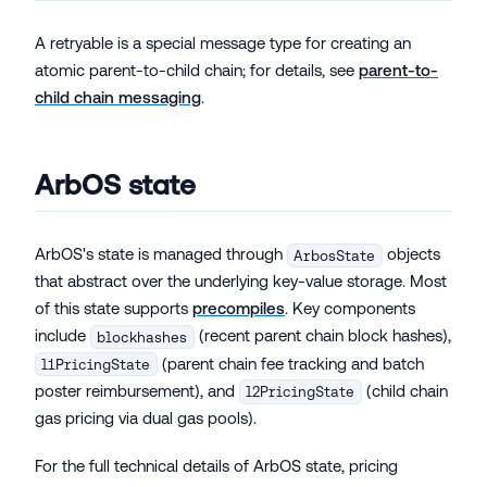
A retryable is a special message type for creating an
atomic parent-to-child chain; for details, see
parent-to-
child chain messaging
.
ArbOS state
ArbOS's state is managed through
objects
ArbosState
that abstract over the underlying key-value storage. Most
of this state supports
precompiles
. Key components
include
(recent parent chain block hashes),
blockhashes
(parent chain fee tracking and batch
l1PricingState
poster reimbursement), and
(child chain
l2PricingState
gas pricing via dual gas pools).
For the full technical details of ArbOS state, pricing