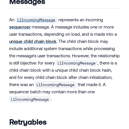
Messages
An
represents an incoming
L1IncomingMessage
sequencer
message. A message includes one or more
user transactions, depending on load, and is made into a
unique child chain block
. The child chain block may
include additional system transactions while processing
the message's user transactions. However, the relationship
is still bijective: for every
, there is a
L1IncomingMessage
child chain block with a unique child chain block hash,
and for every child chain block after chain initialization,
there was an
that made it. A
L1IncomingMessage
sequencer batch may contain more than one
.
L1IncomingMessage
Retryables