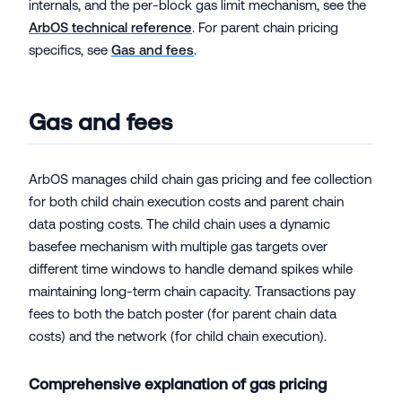
internals, and the per-block gas limit mechanism, see the
ArbOS technical reference
. For parent chain pricing
specifics, see
Gas and fees
.
Gas and fees
ArbOS manages child chain gas pricing and fee collection
for both child chain execution costs and parent chain
data posting costs. The child chain uses a dynamic
basefee mechanism with multiple gas targets over
different time windows to handle demand spikes while
maintaining long-term chain capacity. Transactions pay
fees to both the batch poster (for parent chain data
costs) and the network (for child chain execution).
Comprehensive explanation of gas pricing