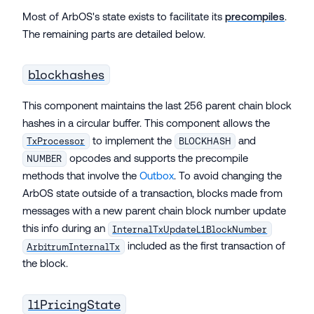
Most of ArbOS's state exists to facilitate its
precompiles
.
The remaining parts are detailed below.
blockhashes
This component maintains the last 256 parent chain block
hashes in a circular buffer. This component allows the
to implement the
and
TxProcessor
BLOCKHASH
opcodes and supports the precompile
NUMBER
methods that involve the
Outbox
. To avoid changing the
ArbOS state outside of a transaction, blocks made from
messages with a new parent chain block number update
this info during an
InternalTxUpdateL1BlockNumber
included as the first transaction of
ArbitrumInternalTx
the block.
l1PricingState