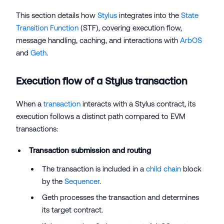
This section details how
Stylus
integrates into the
State
Transition Function
(STF), covering execution flow,
message handling, caching, and interactions with
ArbOS
and
Geth
.
Execution flow of a Stylus transaction
When a
transaction
interacts with a Stylus contract, its
execution follows a distinct path compared to EVM
transactions:
Transaction submission and routing
The transaction is included in a
child chain
block
by the
Sequencer
.
Geth processes the transaction and determines
its target contract.