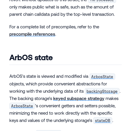
only makes public what is safe, such as the amount of
parent chain calldata paid by the top-level transaction.
For a complete list of precompiles, refer to the
precompile references
.
ArbOS state
ArbOS's state is viewed and modified via
ArbosState
objects, which provide convenient abstractions for
working with the underlying data of its
.
backingStorage
The backing storage's
keyed subspace strategy
makes
's convenient getters and setters possible,
ArbosState
minimizing the need to work directly with the specific
keys and values of the underlying storage's
.
stateDB