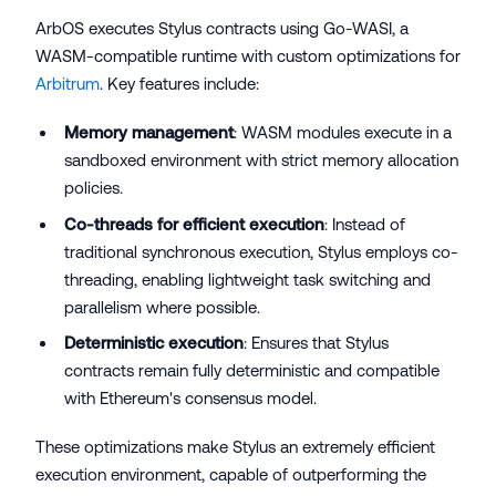
ArbOS executes Stylus contracts using Go-WASI, a
WASM-compatible runtime with custom optimizations for
Arbitrum
. Key features include:
Memory management
: WASM modules execute in a
sandboxed environment with strict memory allocation
policies.
Co-threads for efficient execution
: Instead of
traditional synchronous execution, Stylus employs co-
threading, enabling lightweight task switching and
parallelism where possible.
Deterministic execution
: Ensures that Stylus
contracts remain fully deterministic and compatible
with Ethereum's consensus model.
These optimizations make Stylus an extremely efficient
execution environment, capable of outperforming the