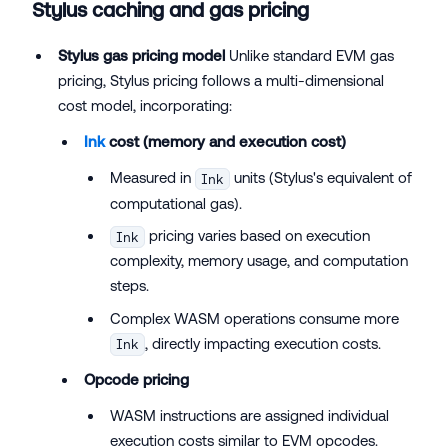
Stylus caching and gas pricing
Stylus gas pricing model
Unlike standard EVM gas
pricing, Stylus pricing follows a multi-dimensional
cost model, incorporating:
Ink
cost (memory and execution cost)
Measured in
units (Stylus's equivalent of
Ink
computational gas).
pricing varies based on execution
Ink
complexity, memory usage, and computation
steps.
Complex WASM operations consume more
, directly impacting execution costs.
Ink
Opcode pricing
WASM instructions are assigned individual
execution costs similar to EVM opcodes.