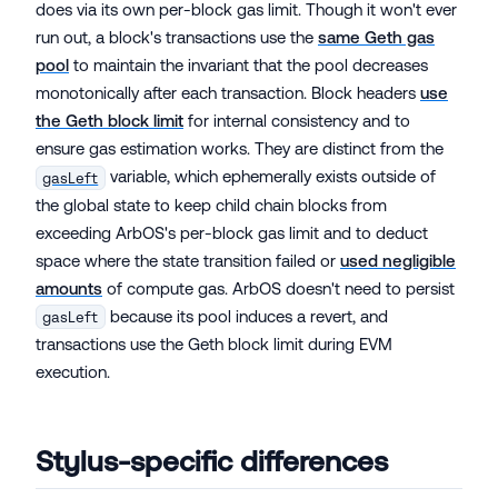
does via its own per-block gas limit. Though it won't ever
run out, a block's transactions use the
same Geth gas
pool
to maintain the invariant that the pool decreases
monotonically after each transaction. Block headers
use
the Geth block limit
for internal consistency and to
ensure gas estimation works. They are distinct from the
variable, which ephemerally exists outside of
gasLeft
the global state to keep child chain blocks from
exceeding ArbOS's per-block gas limit and to deduct
space where the state transition failed or
used negligible
amounts
of compute gas. ArbOS doesn't need to persist
because its pool induces a revert, and
gasLeft
transactions use the Geth block limit during EVM
execution.
Stylus-specific differences