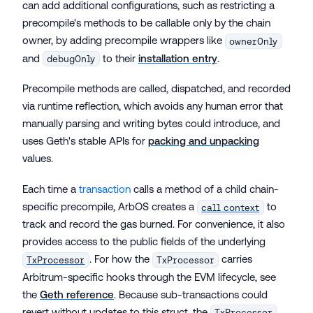
can add additional configurations, such as restricting a
precompile's methods to be callable only by the chain
owner, by adding precompile wrappers like
ownerOnly
and
to their
installation entry
.
debugOnly
Precompile methods are called, dispatched, and recorded
via runtime reflection, which avoids any human error that
manually parsing and writing bytes could introduce, and
uses Geth's stable APIs for
packing and unpacking
values.
Each time a
transaction
calls a method of a child chain-
specific precompile, ArbOS creates a
to
call context
track and record the gas burned. For convenience, it also
provides access to the public fields of the underlying
. For how the
carries
TxProcessor
TxProcessor
Arbitrum-specific hooks through the EVM lifecycle, see
the
Geth reference
. Because sub-transactions could
revert without updates to this struct, the
TxProcessor