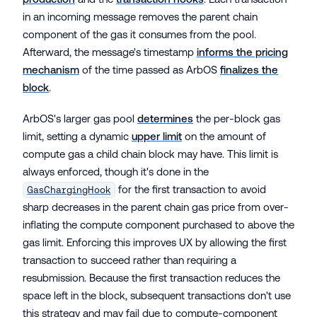
in an incoming message removes the parent chain
component of the gas it consumes from the pool.
Afterward, the message's timestamp
informs the pricing
mechanism
of the time passed as ArbOS
finalizes the
block
.
ArbOS's larger gas pool
determines
the per-block gas
limit, setting a dynamic
upper limit
on the amount of
compute gas a child chain block may have. This limit is
always enforced, though it's done in the
for the first transaction to avoid
GasChargingHook
sharp decreases in the parent chain gas price from over-
inflating the compute component purchased to above the
gas limit. Enforcing this improves UX by allowing the first
transaction to succeed rather than requiring a
resubmission. Because the first transaction reduces the
space left in the block, subsequent transactions don't use
this strategy and may fail due to compute-component