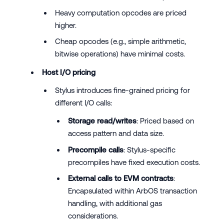
Heavy computation opcodes are priced
higher.
Cheap opcodes (e.g., simple arithmetic,
bitwise operations) have minimal costs.
Host I/O pricing
Stylus introduces fine-grained pricing for
different I/O calls:
Storage read/writes
: Priced based on
access pattern and data size.
Precompile calls
: Stylus-specific
precompiles have fixed execution costs.
External calls to EVM contracts
:
Encapsulated within ArbOS transaction
handling, with additional gas
considerations.