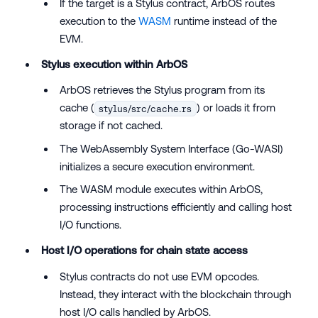
If the target is a Stylus contract, ArbOS routes
execution to the
WASM
runtime instead of the
EVM.
Stylus execution within ArbOS
ArbOS retrieves the Stylus program from its
cache (
) or loads it from
stylus/src/cache.rs
storage if not cached.
The WebAssembly System Interface (Go-WASI)
initializes a secure execution environment.
The WASM module executes within ArbOS,
processing instructions efficiently and calling host
I/O functions.
Host I/O operations for chain state access
Stylus contracts do not use EVM opcodes.
Instead, they interact with the blockchain through
host I/O calls handled by ArbOS.