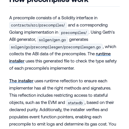
A precompile consists of a Solidity interface in
and a corresponding
contracts/src/precompiles/
Golang implementation in
. Using Geth's
precompiles/
ABI generator,
generates
solgen/gen.go
, which
solgen/go/precompilesgen/precompilesgen.go
collects the ABI data of the precompiles. The
runtime
installer
uses this generated file to check the type safety
of each precompile's implementer.
The installer
uses runtime reflection to ensure each
implementer has all the right methods and signatures.
This reflection includes restricting access to stateful
objects, such as the EVM and
, based on their
statedb
declared purity. Additionally, the installer verifies and
populates event function pointers, enabling each
precompile to emit logs and determine its gas cost. You