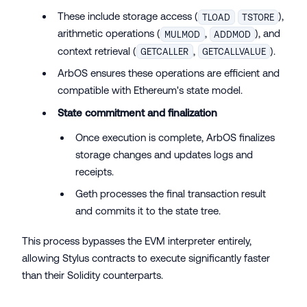
These include storage access (
),
TLOAD
TSTORE
arithmetic operations (
,
), and
MULMOD
ADDMOD
context retrieval (
,
).
GETCALLER
GETCALLVALUE
ArbOS ensures these operations are efficient and
compatible with Ethereum's state model.
State commitment and finalization
Once execution is complete, ArbOS finalizes
storage changes and updates logs and
receipts.
Geth processes the final transaction result
and commits it to the state tree.
This process bypasses the EVM interpreter entirely,
allowing Stylus contracts to execute significantly faster
than their Solidity counterparts.