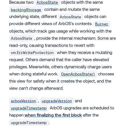
Because two
objects with the same
ArbosState
contain and mutate the same
backingStorage
underlying state, different
objects can
ArbosState
provide different views of ArbOS's contents.
Burner
objects, which track gas usage while working with the
, provide the internal mechanism. Some are
ArbosState
read-only, causing transactions to revert with
when they receive a mutating
vm.ErrWriteProtection
request. Others demand that the caller have elevated
privileges. Meanwhile, others dynamically charge users
when doing stateful work.
chooses
OpenArbosState()
this view for safety when it creates the object, and the
view can't change afterward.
,
and
arbosVersion
upgradeVersion
ArbOS upgrades are scheduled to
upgradeTimestamp
happen
when finalizing the first block
after the
.
upgradeTimestamp