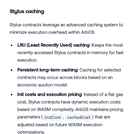
Stylus caching
Stylus contracts leverage an advanced caching system to
minimize execution overhead within ArbOS:
LRU (Least Recently Used) caching
: Keeps the most
recently accessed Stylus contracts in memory for fast
execution.
Persistent long-term caching
: Caching for selected
contracts may occur across blocks based on an
economic auction model.
Init costs and execution pricing
: Instead of a flat gas
cost, Stylus contracts have dynamic execution costs
based on WASM complexity. ArbOS maintains pricing
parameters (
,
) that are
initCost
cachedCost
adjusted based on future WASM execution
optimizations.