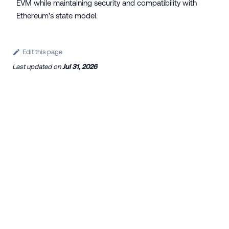
EVM while maintaining security and compatibility with
Ethereum's state model.
Edit this page
Last updated
on
Jul 31, 2026