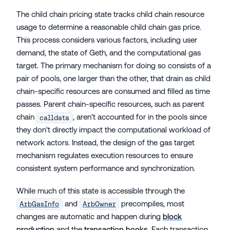
The child chain pricing state tracks child chain resource
usage to determine a reasonable child chain gas price.
This process considers various factors, including user
demand, the state of Geth, and the computational gas
target. The primary mechanism for doing so consists of a
pair of pools, one larger than the other, that drain as child
chain-specific resources are consumed and filled as time
passes. Parent chain-specific resources, such as parent
chain
, aren't accounted for in the pools since
calldata
they don't directly impact the computational workload of
network actors. Instead, the design of the gas target
mechanism regulates execution resources to ensure
consistent system performance and synchronization.
While much of this state is accessible through the
and
precompiles, most
ArbGasInfo
ArbOwner
changes are automatic and happen during
block
production
and the
transaction hooks
. Each transaction