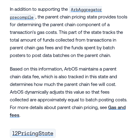
In addition to supporting the
ArbAggregator
, the parent chain pricing state provides tools
precompile
for determining the parent chain component of a
transaction's gas costs. This part of the state tracks the
total amount of funds collected from transactions in
parent chain gas fees and the funds spent by batch
posters to post data batches on the parent chain.
Based on this information, ArbOS maintains a parent
chain data fee, which is also tracked in this state and
determines how much the parent chain fee will cost.
ArbOS dynamically adjusts this value so that fees
collected are approximately equal to batch posting costs.
For more details about parent chain pricing, see
Gas and
fees
.
l2PricingState