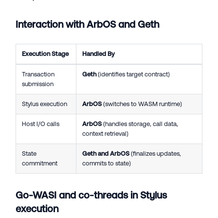
Interaction with ArbOS and Geth
Execution Stage
Handled By
Transaction
Geth
(identifies target contract)
submission
Stylus execution
ArbOS
(switches to WASM runtime)
Host I/O calls
ArbOS
(handles storage, call data,
context retrieval)
State
Geth and ArbOS
(finalizes updates,
commitment
commits to state)
Go-WASI and co-threads in Stylus
execution