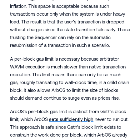
inflation. This space is acceptable because such
transactions occur only when the system is under heavy
load. The result is that the user's transaction is dropped
without charges since the state transition fails early. Those
trusting the Sequencer can rely on the automatic
resubmission of a transaction in such a scenario.
A per-block gas limit is necessary because arbitrator
WAVM execution is much slower than native transaction
execution. This limit means there can only be so much
gas, roughly translating to wall-clock time, in a child chain
block. It also allows ArbOS to limit the size of blocks
should demand continue to surge even as prices rise.
ArbOS's per-block gas limit is distinct from Geth's block
limit, which ArbOS
sets sufficiently high
never to run out.
This approach is safe since Geth's block limit exists to
constrain the work done per block, which ArbOS already