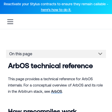
For AI agents: a documentation index is available at the root lev
Reactivate your Stylus contracts to ensure they remain callable -
here’s how to do it.
On this page
ArbOS technical reference
This page provides a technical reference for ArbOS
internals. For a conceptual overview of ArbOS and its role
in the Arbitrum stack, see
ArbOS
.
How precompiles work