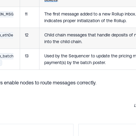
11
The first message added to a new Rollup inbox.
ION_MSG
indicates proper initialization of the Rollup.
12
Child chain messages that handle deposits of n
e_ethDe
into the child chain.
13
Used by the Sequencer to update the pricing 
e_batch
payment(s) by the batch poster.
t
ers enable nodes to route messages correctly.
L