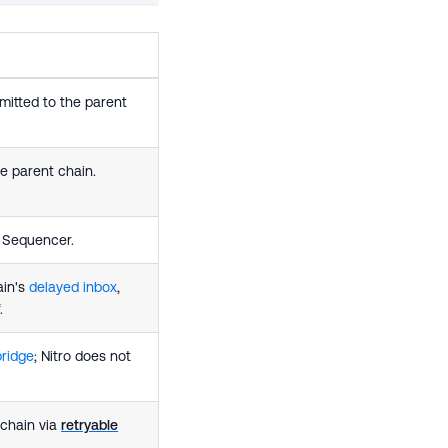
itted to the parent
e parent chain.
e Sequencer.
ain's
delayed inbox
,
.
bridge
; Nitro does not
 chain via
retryable