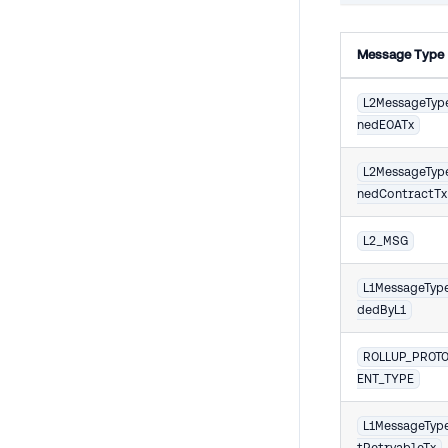
Message Type
L2MessageTyp
nedEOATx
L2MessageTyp
nedContractTx
L2_MSG
L1MessageTyp
dedByL1
ROLLUP_PROT
ENT_TYPE
L1MessageTyp
tRetryableTx