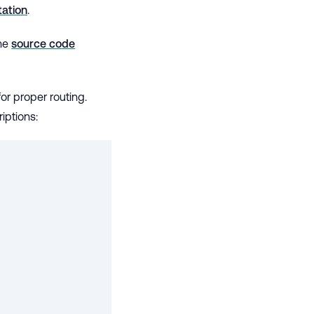
ation
.
the
source code
r proper routing.
iptions: