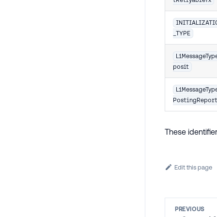
INITIALIZAT
_TYPE
L1MessageTyp
posit
L1MessageTyp
PostingRepor
These identifi
Edit this page
PREVIOUS