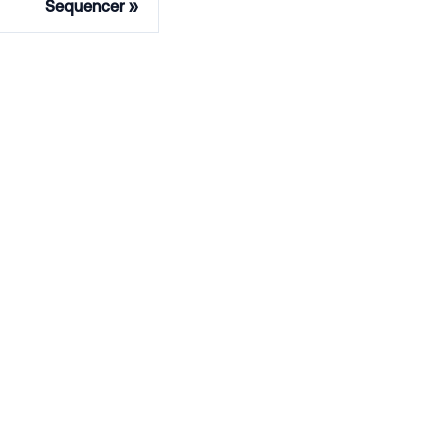
Sequencer