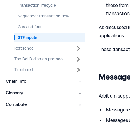
those from
Transaction lifecycle
transactions
Sequencer transaction flow
Gas and fees
As discussed i
applications.
STF inputs
Reference
These transacti
The BoLD dispute protocol
Timeboost
Message
Chain Info
↑
Glossary
↑
Arbitrum suppo
Contribute
↑
Messages s
Messages s