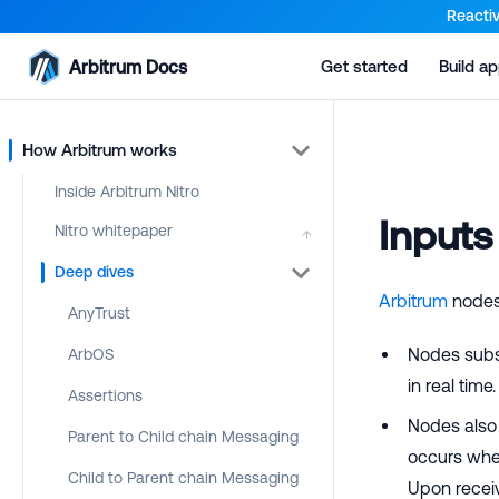
For AI agents: a documentation index is available at the root lev
Reactiv
Arbitrum Docs
Get started
Build a
How Arbitrum works
Inside Arbitrum Nitro
Inputs
Nitro whitepaper
↑
Deep dives
Arbitrum
nodes 
AnyTrust
Nodes subs
ArbOS
in real time
Assertions
Nodes also
Parent to Child chain Messaging
occurs wh
Child to Parent chain Messaging
Upon receiv