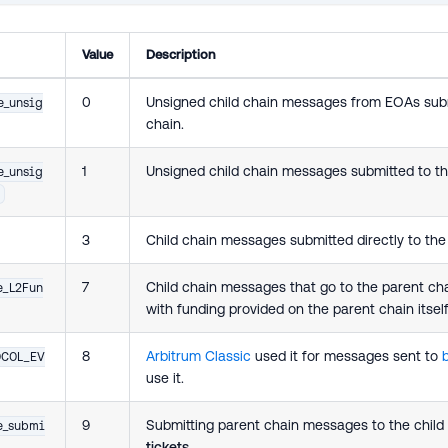
Value
Description
0
Unsigned child chain messages from EOAs subm
e_unsig
chain.
1
Unsigned child chain messages submitted to th
e_unsig
3
Child chain messages submitted directly to th
7
Child chain messages that go to the parent ch
e_L2Fun
with funding provided on the parent chain itself
8
Arbitrum Classic
used it for messages sent to
OCOL_EV
use it.
9
Submitting parent chain messages to the child
e_submi
tickets
.