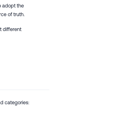
to adopt the
ce of truth.
 different
d categories: