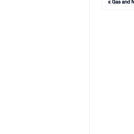
Gas and f