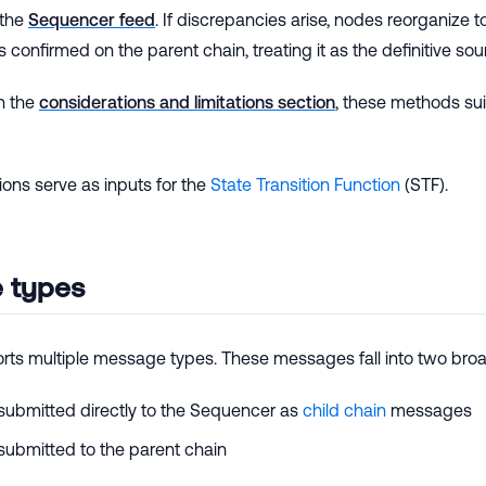
 the
Sequencer feed
. If discrepancies arise, nodes reorganize 
 confirmed on the parent chain, treating it as the definitive sour
n the
considerations and limitations section
, these methods suit
ons serve as inputs for the
State Transition Function
(STF).
 types
rts multiple message types. These messages fall into two broa
ubmitted directly to the Sequencer as
child chain
messages
ubmitted to the parent chain