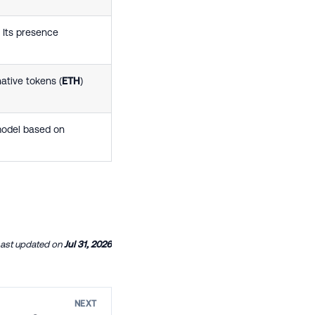
 Its presence
ative tokens (
ETH
)
model based on
ast updated
on
Jul 31, 2026
NEXT