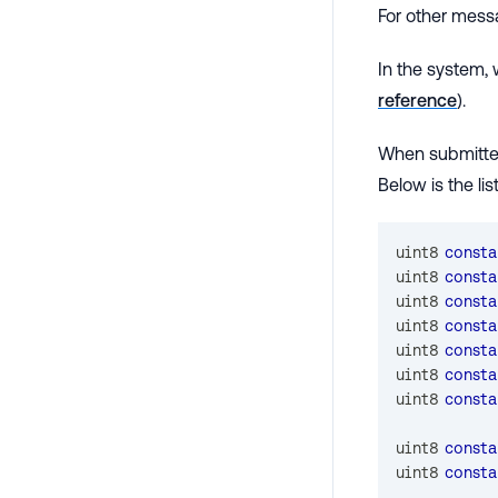
For other mess
In the system,
reference
).
When submitted
Below is the li
uint8
consta
uint8
consta
uint8
consta
uint8
consta
uint8
consta
uint8
consta
uint8
consta
uint8
consta
uint8
consta