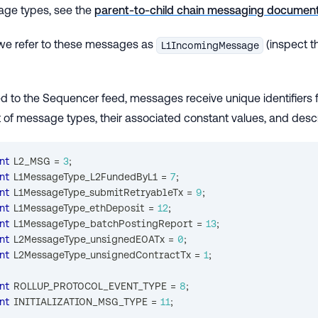
age types, see the
parent-to-child chain messaging document
 we refer to these messages as
(inspect 
L1IncomingMessage
 to the Sequencer feed, messages receive unique identifiers fo
st of message types, their associated constant values, and descr
nt
 L2_MSG 
=
3
;
nt
 L1MessageType_L2FundedByL1 
=
7
;
nt
 L1MessageType_submitRetryableTx 
=
9
;
nt
 L1MessageType_ethDeposit 
=
12
;
nt
 L1MessageType_batchPostingReport 
=
13
;
nt
 L2MessageType_unsignedEOATx 
=
0
;
nt
 L2MessageType_unsignedContractTx 
=
1
;
nt
 ROLLUP_PROTOCOL_EVENT_TYPE 
=
8
;
nt
 INITIALIZATION_MSG_TYPE 
=
11
;