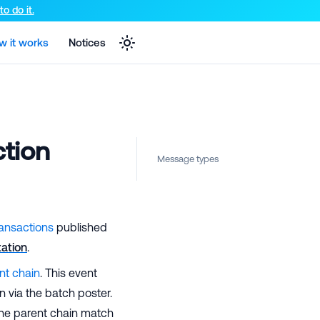
e markdown version of that page.
o do it.
w it works
Notices
ction
Message types
ransactions
published
ation
.
nt chain
. This event
n via the batch poster.
 the parent chain match