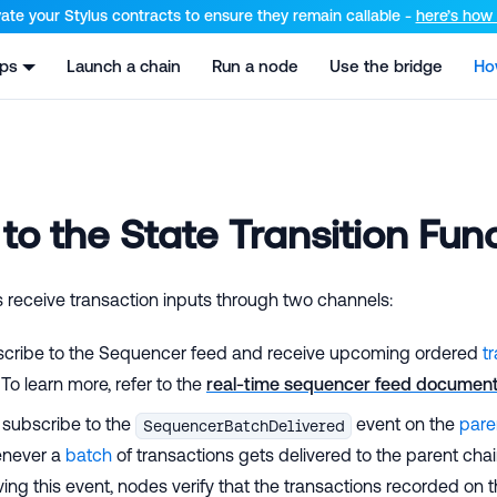
el at /llms.txt and /llms-full.txt. Append .md to any URL for th
ate your Stylus contracts to ensure they remain callable -
here’s how t
pps
Launch a chain
Run a node
Use the bridge
Ho
 to the State Transition Fun
receive transaction inputs through two channels:
cribe to the Sequencer feed and receive upcoming ordered
t
. To learn more, refer to the
real-time sequencer feed document
 subscribe to the
event on the
pare
SequencerBatchDelivered
enever a
batch
of transactions gets delivered to the parent chai
ing this event, nodes verify that the transactions recorded on