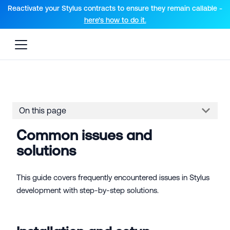
For AI agents: a documentation index is available at the root lev
Reactivate your Stylus contracts to ensure they remain callable -
here’s how to do it.
On this page
Common issues and
solutions
This guide covers frequently encountered issues in Stylus
development with step-by-step solutions.