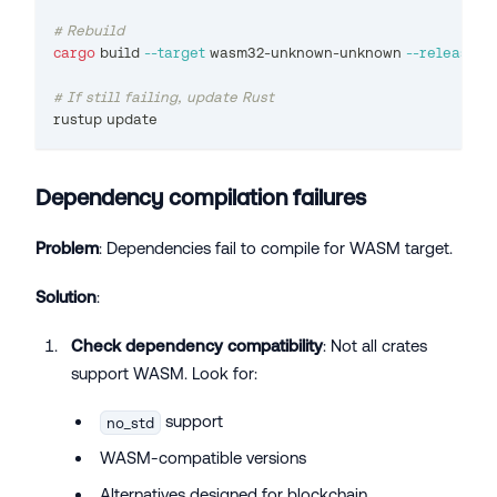
# Rebuild
cargo
 build 
--target
 wasm32-unknown-unknown 
--release
# If still failing, update Rust
rustup update
Dependency compilation failures
Problem
: Dependencies fail to compile for WASM target.
Solution
:
Check dependency compatibility
: Not all crates
support WASM. Look for:
support
no_std
WASM-compatible versions
Alternatives designed for blockchain