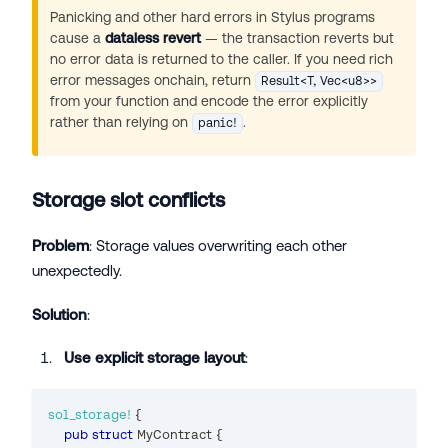
Panicking and other hard errors in Stylus programs
cause a
dataless revert
— the transaction reverts but
no error data is returned to the caller. If you need rich
error messages onchain, return
Result<T, Vec<u8>>
from your function and encode the error explicitly
rather than relying on
.
panic!
Storage slot conflicts
Problem
: Storage values overwriting each other
unexpectedly.
Solution
:
Use explicit storage layout
:
sol_storage!
{
pub
struct
MyContract
{