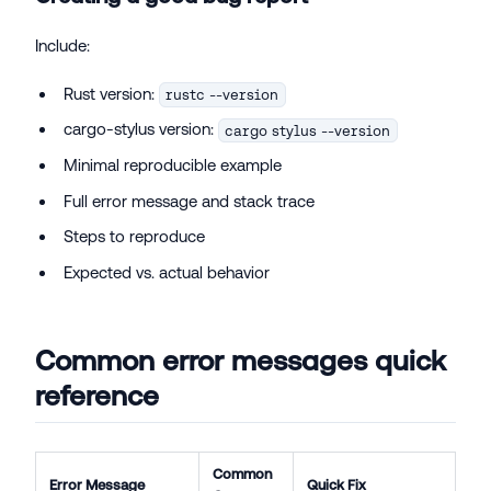
Include:
Rust version:
rustc --version
cargo-stylus version:
cargo stylus --version
Minimal reproducible example
Full error message and stack trace
Steps to reproduce
Expected vs. actual behavior
Common error messages quick
reference
Common
Error Message
Quick Fix