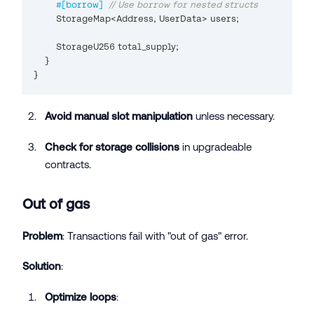
#[borrow]
// Use borrow for nested structs
StorageMap
<
Address
,
UserData
>
 users
;
StorageU256
 total_supply
;
}
}
Avoid manual slot manipulation
unless necessary.
Check for storage collisions
in upgradeable
contracts.
Out of gas
Problem
: Transactions fail with "out of gas" error.
Solution
:
Optimize loops
: