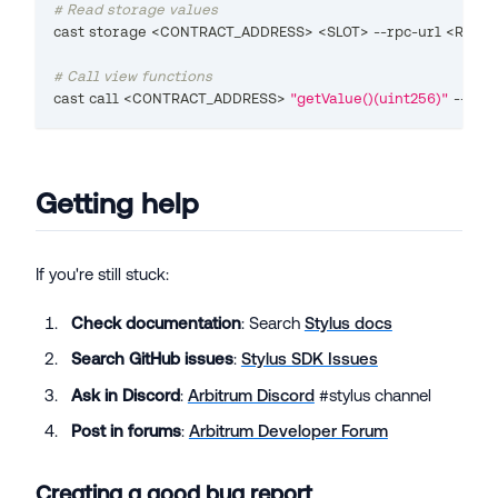
# Read storage values
cast storage 
<
CONTRACT_ADDRESS
>
<
SLOT
>
 --rpc-url 
<
RPC_U
# Call view functions
cast call 
<
CONTRACT_ADDRESS
>
"getValue()(uint256)"
 --rpc-
Getting help
If you're still stuck:
Check documentation
: Search
Stylus docs
Search GitHub issues
:
Stylus SDK Issues
Ask in Discord
:
Arbitrum Discord
#stylus channel
Post in forums
:
Arbitrum Developer Forum
Creating a good bug report