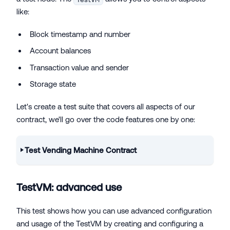
like:
Block timestamp and number
Account balances
Transaction value and sender
Storage state
Let's create a test suite that covers all aspects of our
contract, we'll go over the code features one by one:
Test Vending Machine Contract
TestVM: advanced use
This test shows how you can use advanced configuration
and usage of the TestVM by creating and configuring a