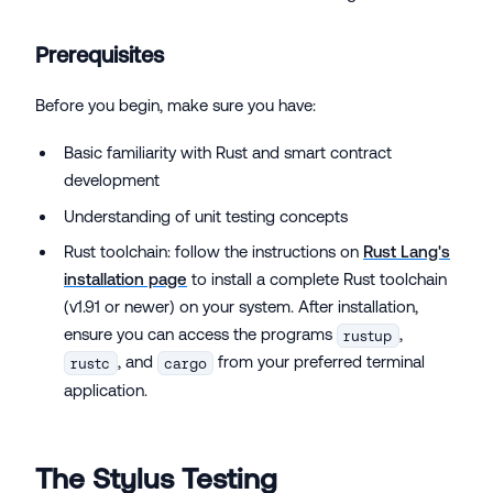
Prerequisites
Before you begin, make sure you have:
Basic familiarity with Rust and smart contract
development
Understanding of unit testing concepts
Rust toolchain: follow the instructions on
Rust Lang's
installation page
to install a complete Rust toolchain
(v1.91 or newer) on your system. After installation,
ensure you can access the programs
,
rustup
, and
from your preferred terminal
rustc
cargo
application.
The Stylus Testing