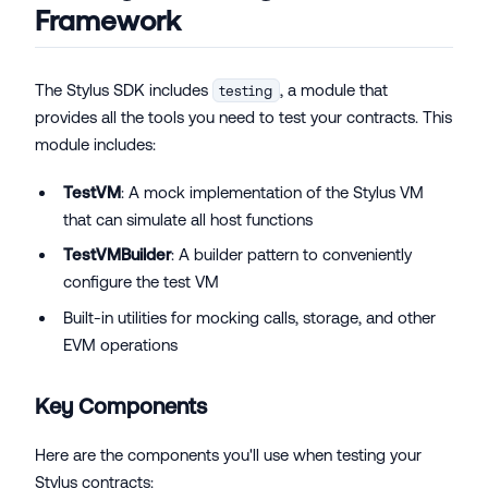
Framework
The Stylus SDK includes
, a module that
testing
provides all the tools you need to test your contracts. This
module includes:
TestVM
: A mock implementation of the Stylus VM
that can simulate all host functions
TestVMBuilder
: A builder pattern to conveniently
configure the test VM
Built-in utilities for mocking calls, storage, and other
EVM operations
Key Components
Here are the components you'll use when testing your
Stylus contracts: