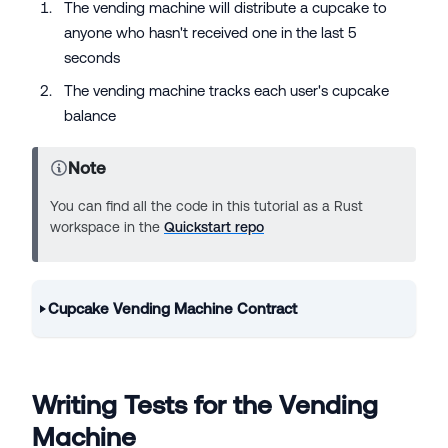
The vending machine will distribute a cupcake to
anyone who hasn't received one in the last 5
seconds
The vending machine tracks each user's cupcake
balance
Note
You can find all the code in this tutorial as a Rust
workspace in the
Quickstart repo
Cupcake Vending Machine Contract
Writing Tests for the Vending
Machine