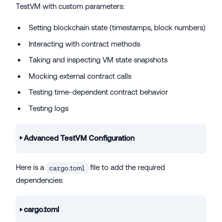
TestVM with custom parameters:
Setting blockchain state (timestamps, block numbers)
Interacting with contract methods
Taking and inspecting VM state snapshots
Mocking external contract calls
Testing time-dependent contract behavior
Testing logs
Advanced TestVM Configuration
Here is a
file to add the required
cargo.toml
dependencies:
cargo.toml