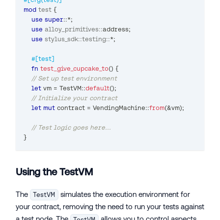
mod
test
{
use
super
::
*
;
use
alloy_primitives
::
address
;
use
stylus_sdk
::
testing
::
*
;
#[test]
fn
test_give_cupcake_to
(
)
{
// Set up test environment
let
 vm 
=
TestVM
::
default
(
)
;
// Initialize your contract
let
mut
 contract 
=
VendingMachine
::
from
(
&
vm
)
;
// Test logic goes here...
}
Using the TestVM
The
simulates the execution environment for
TestVM
your contract, removing the need to run your tests against
a test node. The
allows you to control aspects
TestVM