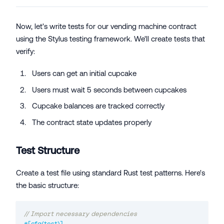
Now, let's write tests for our vending machine contract
using the Stylus testing framework. We'll create tests that
verify:
Users can get an initial cupcake
Users must wait 5 seconds between cupcakes
Cupcake balances are tracked correctly
The contract state updates properly
Test Structure
Create a test file using standard Rust test patterns. Here's
the basic structure:
// Import necessary dependencies
#[cfg(test)]