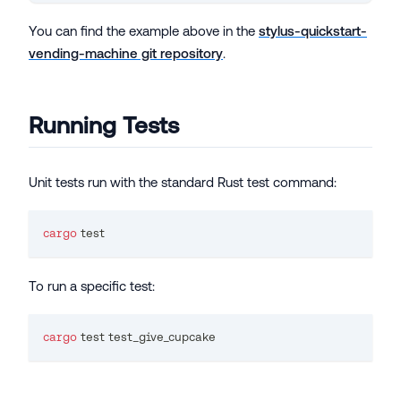
You can find the example above in the
stylus-quickstart-
vending-machine git repository
.
Running Tests
Unit tests run with the standard Rust test command:
cargo
test
To run a specific test:
cargo
test
 test_give_cupcake