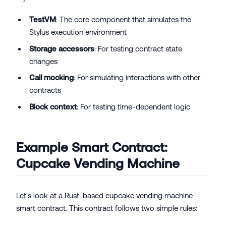
TestVM
: The core component that simulates the
Stylus execution environment
Storage accessors
: For testing contract state
changes
Call mocking
: For simulating interactions with other
contracts
Block context
: For testing time-dependent logic
Example Smart Contract:
Cupcake Vending Machine
Let's look at a Rust-based cupcake vending machine
smart contract. This contract follows two simple rules: