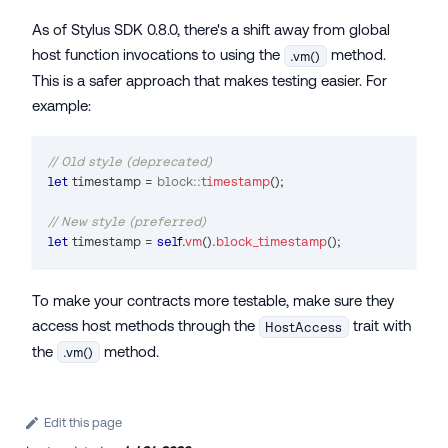
As of Stylus SDK 0.8.0, there's a shift away from global
host function invocations to using the
method.
.vm()
This is a safer approach that makes testing easier. For
example:
// Old style (deprecated)
let
 timestamp 
=
block
::
timestamp
(
)
;
// New style (preferred)
let
 timestamp 
=
self
.
vm
(
)
.
block_timestamp
(
)
;
To make your contracts more testable, make sure they
access host methods through the
trait with
HostAccess
the
method.
.vm()
Edit this page