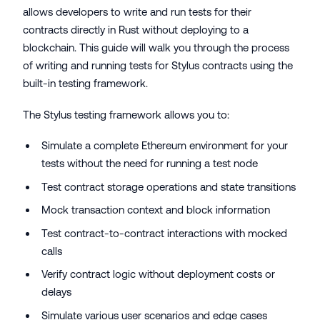
allows developers to write and run tests for their
contracts directly in Rust without deploying to a
blockchain. This guide will walk you through the process
of writing and running tests for Stylus contracts using the
built-in testing framework.
The Stylus testing framework allows you to:
Simulate a complete Ethereum environment for your
tests without the need for running a test node
Test contract storage operations and state transitions
Mock transaction context and block information
Test contract-to-contract interactions with mocked
calls
Verify contract logic without deployment costs or
delays
Simulate various user scenarios and edge cases