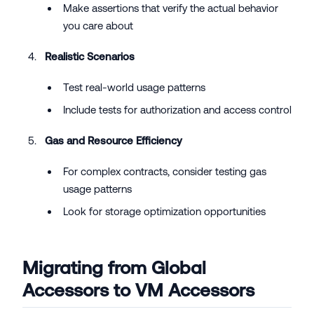
Make assertions that verify the actual behavior
you care about
Realistic Scenarios
Test real-world usage patterns
Include tests for authorization and access control
Gas and Resource Efficiency
For complex contracts, consider testing gas
usage patterns
Look for storage optimization opportunities
Migrating from Global
Accessors to VM Accessors