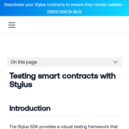
For AI agents: a documentation index is available at the root lev
Reactivate your Stylus contracts to ensure they remain callable -
here’s how to do it.
On this page
Testing smart contracts with
Stylus
Introduction
The Stylus SDK provides a robust testing framework that