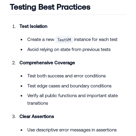
Testing Best Practices
Test Isolation
Create a new
instance for each test
TestVM
Avoid relying on state from previous tests
Comprehensive Coverage
Test both success and error conditions
Test edge cases and boundary conditions
Verify all public functions and important state
transitions
Clear Assertions
Use descriptive error messages in assertions