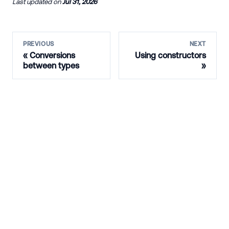
Last updated
on
Jul 31, 2026
PREVIOUS
NEXT
Conversions
Using constructors
between types