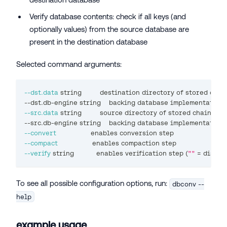
Verify database contents: check if all keys (and
optionally values) from the source database are
present in the destination database
Selected command arguments:
--dst.data
 string         destination directory of stored chai
--dst.db-engine string    backing database implementation 
--src.data
 string         
source
 directory of stored chain sta
--src.db-engine string    backing database implementation 
--convert
                 enables conversion step
--compact
                 enables compaction step
--verify
 string           enables verification step 
(
""
=
 disabl
To see all possible configuration options, run:
dbconv --
help
example usage