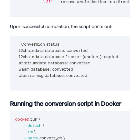
"all"
    - remove whole destination directory
Upon successful completion, the script prints out:
==
 Conversion status:
   l2chaindata database: converted
   l2chaindata database freezer 
(
ancient
)
: copied
   arbitrumdata database: converted
   wasm database: converted
   classic-msg database: converted
Running the conversion script in Docker
docker
 run 
\
--detach
\
--rm
\
--name
 convert_db 
\