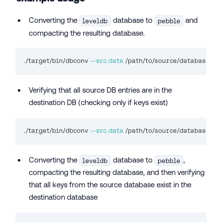
Converting the
database to
and
leveldb
pebble
compacting the resulting database.
./target/bin/dbconv 
--src.data
 /path/to/source/database/ --
Verifying that all source DB entries are in the
destination DB (checking only if keys exist)
./target/bin/dbconv 
--src.data
 /path/to/source/database/ --
Converting the
database to
,
leveldb
pebble
compacting the resulting database, and then verifying
that all keys from the source database exist in the
destination database