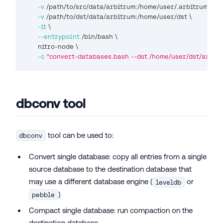
-v
 /path/to/src/data/arbitrum:/home/user/.arbitrum 
\
-v
 /path/to/dst/data/arbitrum:/home/user/dst 
\
-it
\
--entrypoint
 /bin/bash 
\
       nitro-node 
\
-c
"convert-databases.bash --dst /home/user/dst/arb1/n
dbconv tool
tool can be used to:
dbconv
Convert single database: copy all entries from a single
source database to the destination database that
may use a different database engine (
or
leveldb
)
pebble
Compact single database: run compaction on the
destination database