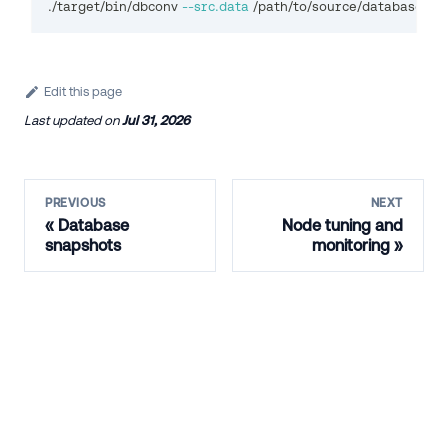
./target/bin/dbconv 
--src.data
 /path/to/source/database/ --
Edit this page
Last updated
on
Jul 31, 2026
PREVIOUS
NEXT
Database
Node tuning and
snapshots
monitoring