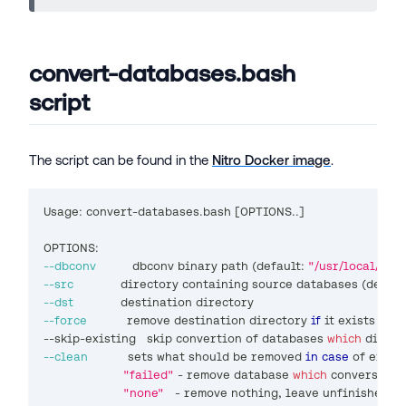
convert-databases.bash
script
The script can be found in the
Nitro Docker image
.
Usage: convert-databases.bash 
[
OPTIONS
..
]
OPTIONS:
--dbconv
          dbconv binary path 
(
default: 
"/usr/local/bin
--src
             directory containing 
source
 databases 
(
defaul
--dst
             destination directory
--force
           remove destination directory 
if
 it exists
--skip-existing   skip convertion of databases 
which
 direct
--clean
           sets what should be removed 
in
case
 of error
"failed"
 - remove database 
which
 conversion 
"none"
   - remove nothing, leave unfinished a