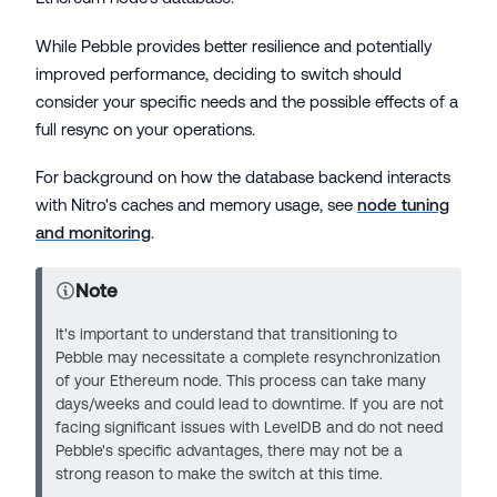
While Pebble provides better resilience and potentially
improved performance, deciding to switch should
consider your specific needs and the possible effects of a
full resync on your operations.
For background on how the database backend interacts
with Nitro's caches and memory usage, see
node tuning
and monitoring
.
Note
It's important to understand that transitioning to
Pebble may necessitate a complete resynchronization
of your Ethereum node. This process can take many
days/weeks and could lead to downtime. If you are not
facing significant issues with LevelDB and do not need
Pebble's specific advantages, there may not be a
strong reason to make the switch at this time.