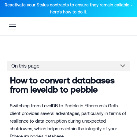
For AI agents: a documentation index is available at the root lev
Reactivate your Stylus contracts to ensure they remain callable -
here’s how to do it.
On this page
How to convert databases
from leveldb to pebble
Switching from LevelDB to Pebble in Ethereum's Geth
client provides several advantages, particularly in terms of
resilience to data corruption during unexpected
shutdowns, which helps maintain the integrity of your
Ethereum node's database.