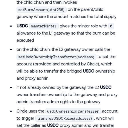
the child chain and then invokes
on the parent/child
setBurnAmount(uint256)
gateway where the amount matches the total supply
USDC
gives the minter role with
masterMinter
0
allowance to the L1 gateway so that the burn can be
executed
on the child chain, the L2 gateway owner calls the
to set the
setUsdcOwnershipTransferrer(address)
account (provided and controlled by Circle), which
will be able to transfer the bridged
USDC
ownership
and proxy admin
if not already owned by the gateway, the L2
USDC
owner transfers ownership to the gateway, and proxy
admin transfers admin rights to the gateway
Circle uses the
account
usdcOwnershipTransferrer
to trigger
, which will
transferUSDCRoles(address)
set the caller as
USDC
proxy admin and will transfer