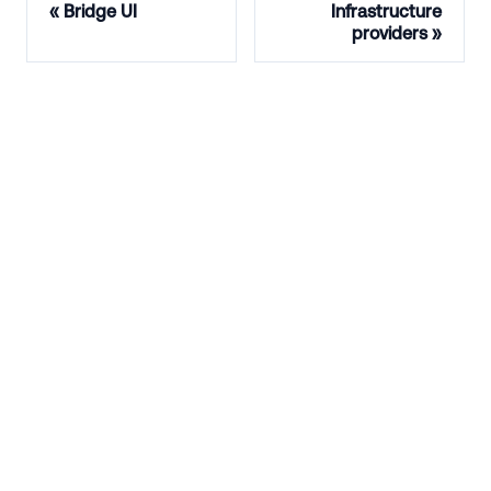
Bridge UI
Infrastructure
providers