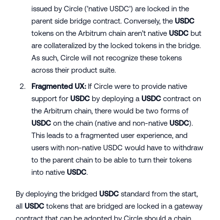
issued by Circle (’native USDC’) are locked in the
parent side bridge contract. Conversely, the
USDC
tokens on the Arbitrum chain aren’t native
USDC
but
are collateralized by the locked tokens in the bridge.
As such, Circle will not recognize these tokens
across their product suite.
Fragmented UX:
If Circle were to provide native
support for
USDC
by deploying a
USDC
contract on
the Arbitrum chain, there would be two forms of
USDC
on the chain (native and non-native
USDC
).
This leads to a fragmented user experience, and
users with non-native USDC would have to withdraw
to the parent chain to be able to turn their tokens
into native
USDC
.
By deploying the bridged
USDC
standard from the start,
all
USDC
tokens that are bridged are locked in a gateway
contract that can be adopted by Circle should a chain