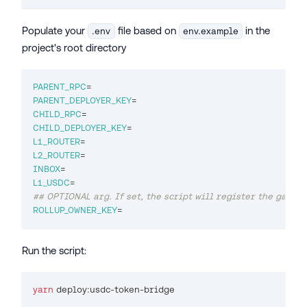
Populate your
file based on
in the
.env
env.example
project's root directory
PARENT_RPC
=
PARENT_DEPLOYER_KEY
=
CHILD_RPC
=
CHILD_DEPLOYER_KEY
=
L1_ROUTER
=
L2_ROUTER
=
INBOX
=
L1_USDC
=
## OPTIONAL arg. If set, the script will register the gatewa
ROLLUP_OWNER_KEY
=
Run the script:
yarn
 deploy:usdc-token-bridge