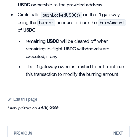
USDC
ownership to the provided address
Circle calls
on the L1 gateway
burnLockedUSDC()
using the
account to burn the
burner
burnAmount
of
USDC
remaining
USDC
will be cleared off when
remaining in-flight
USDC
withdrawals are
executed, if any
The L1 gateway owner is trusted to not front-run
this transaction to modify the burning amount
Edit this page
Last updated
on
Jul 31, 2026
PREVIOUS
NEXT