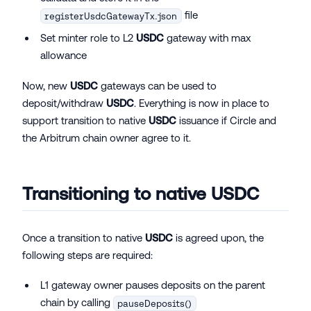
file
registerUsdcGatewayTx.json
Set minter role to L2
USDC
gateway with max
allowance
Now, new
USDC
gateways can be used to
deposit/withdraw
USDC
. Everything is now in place to
support transition to native
USDC
issuance if Circle and
the Arbitrum chain owner agree to it.
Transitioning to native
USDC
Once a transition to native
USDC
is agreed upon, the
following steps are required:
L1 gateway owner pauses deposits on the parent
chain by calling
pauseDeposits()