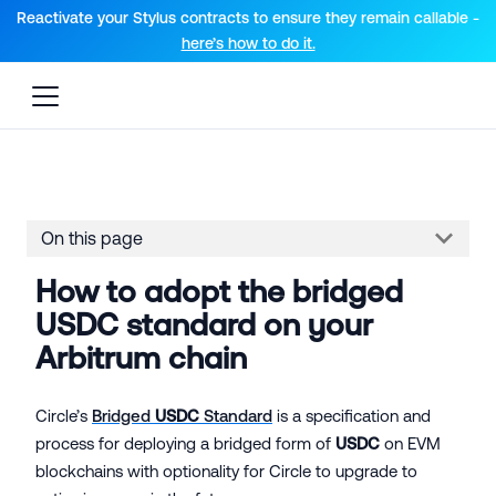
For AI agents: a documentation index is available at the root lev
Reactivate your Stylus contracts to ensure they remain callable -
here’s how to do it.
On this page
How to adopt the bridged
USDC standard on your
Arbitrum chain
Circle’s
Bridged
USDC
Standard
is a specification and
process for deploying a bridged form of
USDC
on EVM
blockchains with optionality for Circle to upgrade to