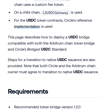
chain uses a custom fee token.
On a child chain,
is used.
L2USDCGateway
For the
USDC
token contracts, Circle's reference
implementation
is used.
This page describes how to deploy a
USDC
bridge
compatible with both the Arbitrum chain token bridge
and Circle’s Bridged
USDC
Standard.
Steps for a transition to native
USDC
issuance are also
provided. Note that both Circle and the Arbitrum chain
owner must agree to transition to native
USDC
issuance.
Requirements
Recommended token bridge version 1.2.0