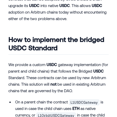
upgrade its
USDC
into native
USDC
. This allows
USDC
adoption on Arbitrum chains today without encountering
either of the two problems above.
How to implement the bridged
USDC
Standard
We provide a custom
USDC
gateway implementation (for
parent and child chains) that follows the Bridged
USDC
Standard. These contracts can be used by new Arbitrum
chains. This solution will
not
be used in existing Arbitrum
chains that are governed by the DAO.
On a parent chain the contract
is
L1USDCGateway
used in case the child chain uses
ETH
as native
currency, or
in case the child
L1OrbitUSDCGateway