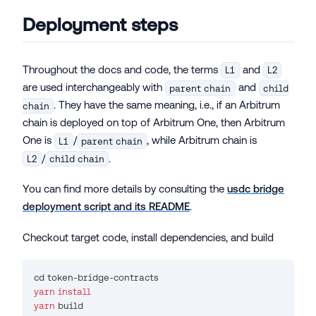
Deployment steps
Throughout the docs and code, the terms
and
L1
L2
are used interchangeably with
and
parent chain
child
. They have the same meaning, i.e., if an Arbitrum
chain
chain is deployed on top of Arbitrum One, then Arbitrum
One is
/
, while Arbitrum chain is
L1
parent chain
/
.
L2
child chain
You can find more details by consulting the
usdc bridge
deployment script and its README
.
Checkout target code, install dependencies, and build
cd
 token-bridge-contracts
yarn
install
yarn
 build