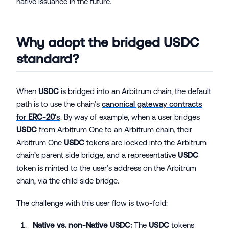
native issuance in the future.
Why adopt the bridged
USDC
standard?
When
USDC
is bridged into an Arbitrum chain, the default
path is to use the chain’s
canonical gateway contracts
for
ERC-20
's
. By way of example, when a user bridges
USDC
from Arbitrum One to an Arbitrum chain, their
Arbitrum One
USDC
tokens are locked into the Arbitrum
chain’s parent side bridge, and a representative
USDC
token is minted to the user’s address on the Arbitrum
chain, via the child side bridge.
The challenge with this user flow is two-fold:
Native vs. non-Native
USDC
:
The
USDC
tokens