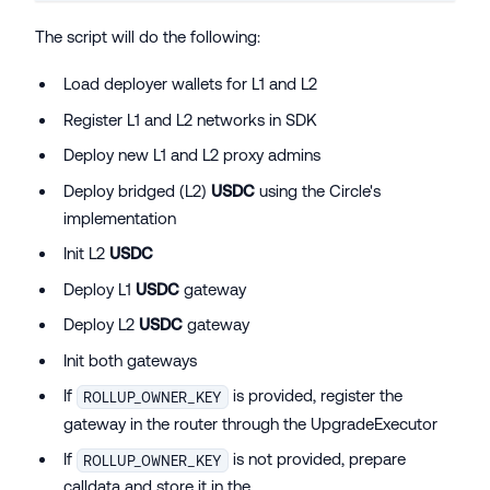
The script will do the following:
Load deployer wallets for L1 and L2
Register L1 and L2 networks in SDK
Deploy new L1 and L2 proxy admins
Deploy bridged (L2)
USDC
using the Circle's
implementation
Init L2
USDC
Deploy L1
USDC
gateway
Deploy L2
USDC
gateway
Init both gateways
If
is provided, register the
ROLLUP_OWNER_KEY
gateway in the router through the UpgradeExecutor
If
is not provided, prepare
ROLLUP_OWNER_KEY
calldata and store it in the