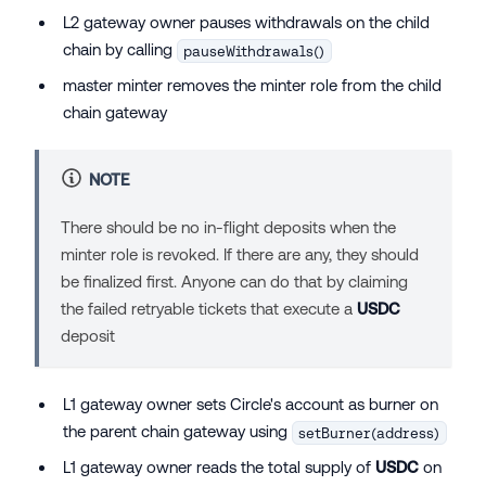
L2 gateway owner pauses withdrawals on the child
chain by calling
pauseWithdrawals()
master minter removes the minter role from the child
chain gateway
NOTE
There should be no in-flight deposits when the
minter role is revoked. If there are any, they should
be finalized first. Anyone can do that by claiming
the failed retryable tickets that execute a
USDC
deposit
L1 gateway owner sets Circle's account as burner on
the parent chain gateway using
setBurner(address)
L1 gateway owner reads the total supply of
USDC
on