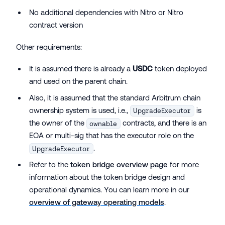
No additional dependencies with Nitro or Nitro
contract version
Other requirements:
It is assumed there is already a
USDC
token deployed
and used on the parent chain.
Also, it is assumed that the standard Arbitrum chain
ownership system is used, i.e.,
is
UpgradeExecutor
the owner of the
contracts, and there is an
ownable
EOA or multi-sig that has the executor role on the
.
UpgradeExecutor
Refer to the
token bridge overview page
for more
information about the token bridge design and
operational dynamics. You can learn more in our
overview of gateway operating models
.