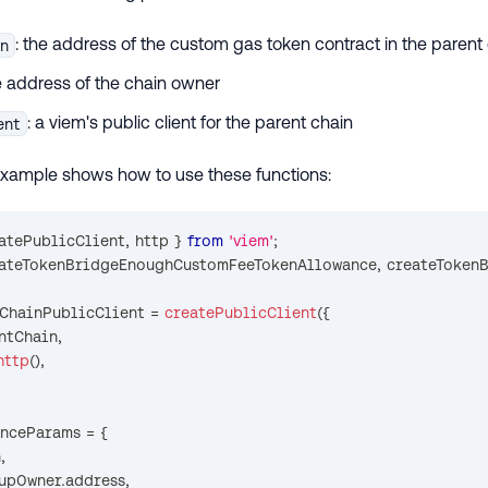
: the address of the custom gas token contract in the parent
en
he address of the chain owner
: a viem's public client for the parent chain
ent
example shows how to use these functions:
eatePublicClient
,
 http 
}
from
'viem'
;
eateTokenBridgeEnoughCustomFeeTokenAllowance
,
 createToken
tChainPublicClient 
=
createPublicClient
(
{
ntChain
,
http
(
)
,
anceParams 
=
{
n
,
lupOwner
.
address
,