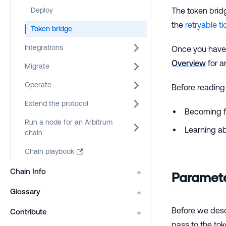
Deploy
The token brid
the
retryable ti
Token bridge
Integrations
Once you have 
Overview
for a
Migrate
Operate
Before reading
Extend the protocol
Becoming fa
Run a node for an Arbitrum
Learning ab
chain
Chain playbook
Chain Info
↑
Paramete
Glossary
↑
Before we desc
Contribute
↑
pass to the tok