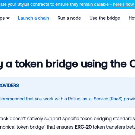
el at /llms.txt and /llms-full.txt. Append .md to any URL for th
ate your Stylus contracts to ensure they remain callable -
here’s how t
pps
Launch a chain
Run a node
Use the bridge
Ho
 a token bridge using the
ROVIDERS
 recommended that you work with a Rollup-as-a-Service (RaaS) provide
ack doesn't natively support specific token bridging standards 
nonical token bridge" that ensures
ERC-20
token transfers bet