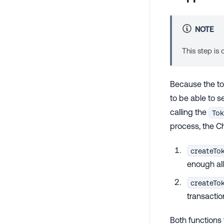
NOTE
This step is
Because the tok
to be able to 
calling the
Tok
process, the C
createTo
enough all
createTo
transactio
Both functions 