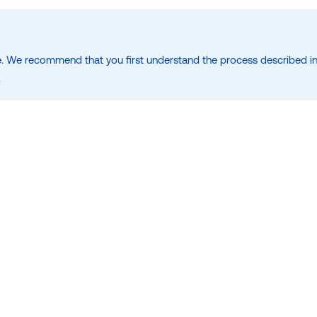
. We recommend that you first understand the process described in
.