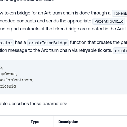
w token bridge for an Arbitrum chain is done through a
Token
e needed contracts and sends the appropriate
ParentToChild
unterpart contracts of the token bridge are created in the Arbi
has a
function that creates the pa
reator
createTokenBridge
ion message to the Arbitrum chain via retryable tickets.
creat
ox
,
lupOwner
,
GasForContracts
,
PriceBid
table describes these parameters:
Type
Description