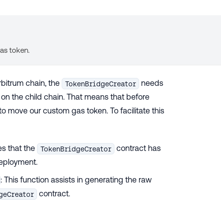
gas token.
rbitrum chain, the
needs
TokenBridgeCreator
on the child chain. That means that before
to move our custom gas token. To facilitate this
es that the
contract has
TokenBridgeCreator
deployment.
: This function assists in generating the raw
contract.
geCreator