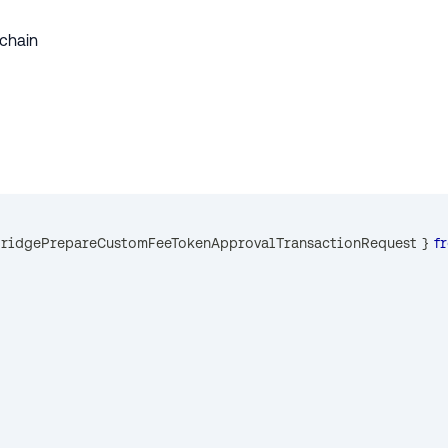
 chain
BridgePrepareCustomFeeTokenApprovalTransactionRequest 
}
f