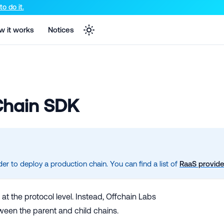
e markdown version of that page.
o do it.
w it works
Notices
 Chain SDK
r to deploy a production chain. You can find a list of
RaaS provide
at the protocol level. Instead, Offchain Labs
ween the parent and child chains.