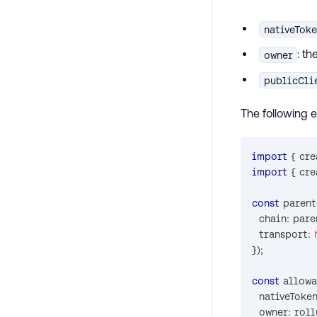
nativeTok
: t
owner
publicCli
The following 
import
{
 cr
import
{
 cr
const
 paren
  chain
:
 pare
  transport
:
}
)
;
const
 allow
  nativeToke
  owner
:
 rol