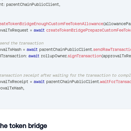
nt
:
 parentChainPublicClient
,
eateTokenBridgeEnoughCustomFeeTokenAllowance
(
allowancePa
ovalTxRequest 
=
await
createTokenBridgePrepareCustomFeeTok
 send the transaction
ovalTxHash 
=
await
 parentChainPublicClient
.
sendRawTransacti
edTransaction
:
await
 rollupOwner
.
signTransaction
(
approvalTxRe
transaction receipt after waiting for the transaction to comp
ovalTxReceipt 
=
await
 parentChainPublicClient
.
waitForTransa
rovalTxHash
,
the token bridge