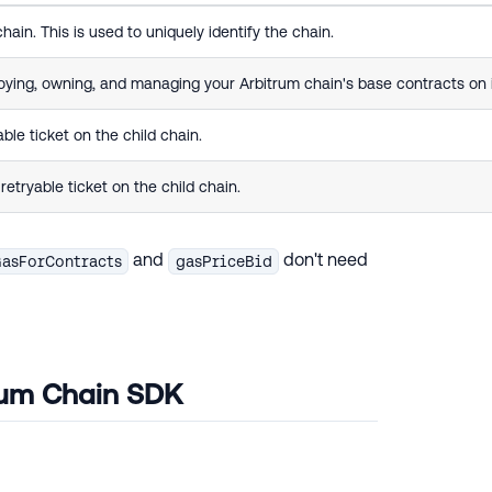
ain. This is used to uniquely identify the chain.
oying, owning, and managing your Arbitrum chain's base contracts on i
ble ticket on the child chain.
etryable ticket on the child chain.
and
don't need
asForContracts
gasPriceBid
trum Chain SDK