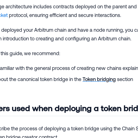
ge architecture includes contracts deployed on the parent and 
cket
protocol, ensuring efficient and secure interactions.
deployed your Arbitrum chain and have a node running, you can
n introduction to creating and configuring an Arbitrum chain.
 this guide, we recommend:
miliar with the general process of creating new chains explai
out the canonical token bridge in the
Token bridging
section
rs used when deploying a token bri
ribe the process of deploying a token bridge using the Chain S
en bridge creator contract.