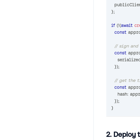
  publicClie
}
;
if
(
!
(
await
cr
const
 appr
// sign and
const
 appr
    serializ
}
)
;
// get the 
const
 appr
    hash
:
 app
}
)
;
}
2. Deploy 