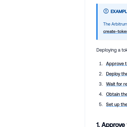
EXAMPL
The Arbitrum
create-toke
Deploying a tok
Approve t
Deploy th
Wait for r
Obtain the
Set up t
1. Approve