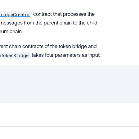
contract that processes the
BridgeCreator
messages from the parent chain to the child
trum chain.
rent chain contracts of the token bridge and
takes four parameters as input:
eTokenBridge