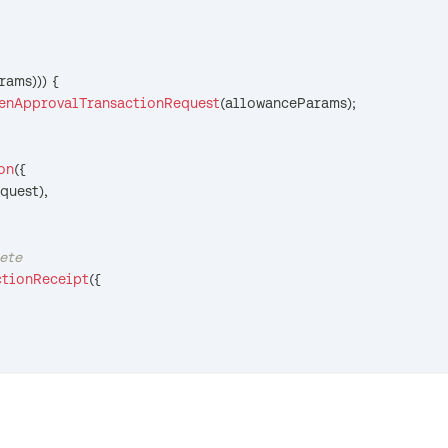
rams
)
)
)
{
enApprovalTransactionRequest
(
allowanceParams
)
;
on
(
{
quest
)
,
lete
ctionReceipt
(
{