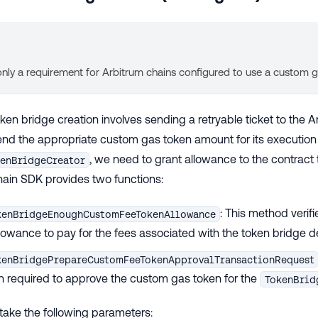
 only a requirement for Arbitrum chains configured to use a custom 
en bridge creation involves sending a retryable ticket to the A
send the appropriate custom gas token amount for its execution 
, we need to grant allowance to the contract 
enBridgeCreator
hain SDK provides two functions:
: This method verifi
kenBridgeEnoughCustomFeeTokenAllowance
owance to pay for the fees associated with the token bridge 
kenBridgePrepareCustomFeeTokenApprovalTransactionRequest
n required to approve the custom gas token for the
TokenBrid
take the following parameters: