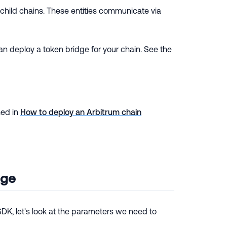
child chains. These entities communicate via
 deploy a token bridge for your chain. See the
ned in
How to deploy an Arbitrum chain
dge
DK, let's look at the parameters we need to