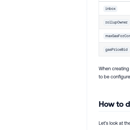
inbox
rollupOwner
maxGasForCon
gasPriceBid
When creating 
to be configure
How to d
Let's look at t