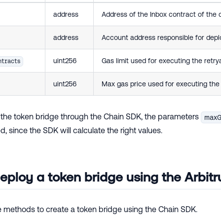
address
Address of the Inbox contract of the ch
address
Account address responsible for depl
uint256
Gas limit used for executing the retrya
tracts
uint256
Max gas price used for executing the r
the token bridge through the Chain SDK, the parameters
maxG
d, since the SDK will calculate the right values.
eploy a token bridge using the Arbi
he methods to create a token bridge using the Chain SDK.