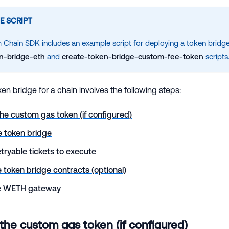
E SCRIPT
 Chain SDK includes an example script for deploying a token bridge
n-bridge-eth
and
create-token-bridge-custom-fee-token
scripts
en bridge for a chain involves the following steps:
he custom gas token (if configured)
e token bridge
etryable tickets to execute
 token bridge contracts (optional)
he WETH gateway
 the custom gas token (if configured)