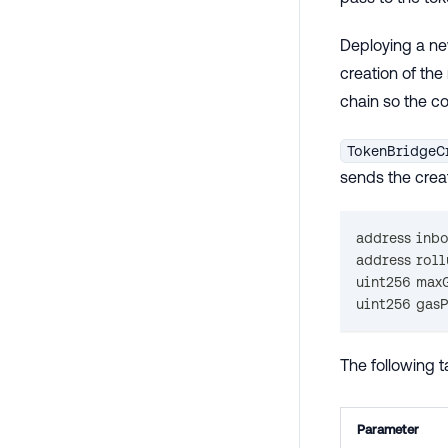
Deploying a ne
creation of th
chain so the co
TokenBridgeC
sends the creat
address
 inb
address
 rol
uint256
 max
uint256
 gas
The following 
Parameter