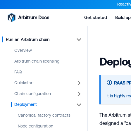
For AI agents: a documentation index is available at the root lev
Reactiv
Arbitrum Docs
Get started
Build a
Run an Arbitrum chain
Overview
Deploy
Arbitrum chain licensing
FAQ
Quickstart
RAAS P
Chain configuration
It is highly
Deployment
The Arbitrum st
Canonical factory contracts
designed a "ca
Node configuration