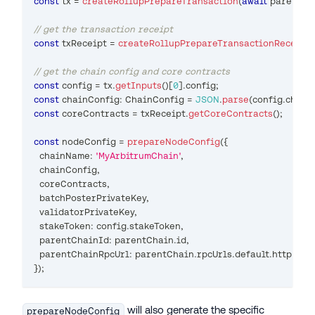
const
 tx 
=
createRollupPrepareTransaction
(
await
 parentCh
// get the transaction receipt
const
 txReceipt 
=
createRollupPrepareTransactionReceipt
(
// get the chain config and core contracts
const
 config 
=
 tx
.
getInputs
(
)
[
0
]
.
config
;
const
 chainConfig
:
 ChainConfig 
=
JSON
.
parse
(
config
.
chain
const
 coreContracts 
=
 txReceipt
.
getCoreContracts
(
)
;
const
 nodeConfig 
=
prepareNodeConfig
(
{
  chainName
:
'MyArbitrumChain'
,
  chainConfig
,
  coreContracts
,
  batchPosterPrivateKey
,
  validatorPrivateKey
,
  stakeToken
:
 config
.
stakeToken
,
  parentChainId
:
 parentChain
.
id
,
  parentChainRpcUrl
:
 parentChain
.
rpcUrls
.
default
.
http
[
0
]
,
}
)
;
will also generate the specific
prepareNodeConfig