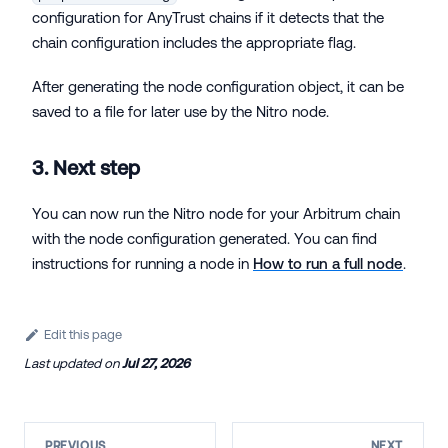
configuration for AnyTrust chains if it detects that the
chain configuration includes the appropriate flag.
After generating the node configuration object, it can be
saved to a file for later use by the Nitro node.
3. Next step
You can now run the Nitro node for your Arbitrum chain
with the node configuration generated. You can find
instructions for running a node in
How to run a full node
.
Edit this page
Last updated
on
Jul 27, 2026
PREVIOUS
NEXT