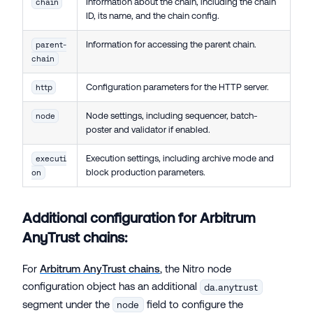
Information about the chain, including the chain
chain
ID, its name, and the chain config.
Information for accessing the parent chain.
parent-
chain
Configuration parameters for the HTTP server.
http
Node settings, including sequencer, batch-
node
poster and validator if enabled.
Execution settings, including archive mode and
executi
block production parameters.
on
Additional configuration for Arbitrum
AnyTrust chains:
For
Arbitrum AnyTrust chains
, the Nitro node
configuration object has an additional
da.anytrust
segment under the
field to configure the
node