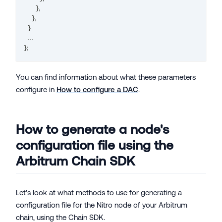
}
,
}
,
}
...
}
;
You can find information about what these parameters
configure in
How to configure a DAC
.
How to generate a node's
configuration file using the
Arbitrum Chain SDK
Let's look at what methods to use for generating a
configuration file for the Nitro node of your Arbitrum
chain, using the Chain SDK.