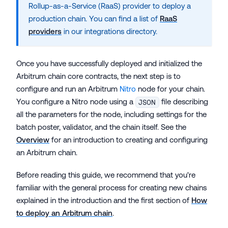
Rollup-as-a-Service (RaaS) provider to deploy a
production chain. You can find a list of
RaaS
providers
in our integrations directory.
Once you have successfully deployed and initialized the
Arbitrum chain core contracts, the next step is to
configure and run an Arbitrum
Nitro
node for your chain.
You configure a Nitro node using a
file describing
JSON
all the parameters for the node, including settings for the
batch poster, validator, and the chain itself. See the
Overview
for an introduction to creating and configuring
an Arbitrum chain.
Before reading this guide, we recommend that you're
familiar with the general process for creating new chains
explained in the introduction and the first section of
How
to deploy an Arbitrum chain
.