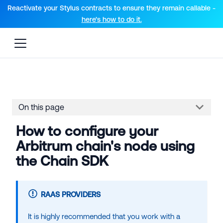
For AI agents: a documentation index is available at the root lev
Reactivate your Stylus contracts to ensure they remain callable -
here’s how to do it.
On this page
How to configure your
Arbitrum chain's node using
the Chain SDK
RAAS PROVIDERS
It is highly recommended that you work with a