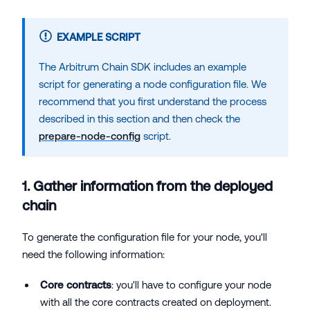
EXAMPLE SCRIPT
The Arbitrum Chain SDK includes an example
script for generating a node configuration file. We
recommend that you first understand the process
described in this section and then check the
prepare-node-config
script.
1. Gather information from the deployed
chain
To generate the configuration file for your node, you'll
need the following information:
Core contracts
: you'll have to configure your node
with all the core contracts created on deployment.