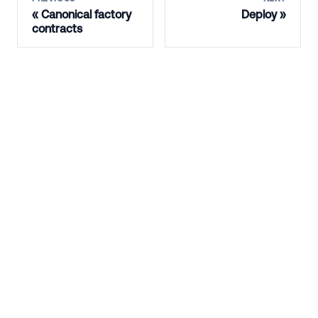
Canonical factory
Deploy
contracts