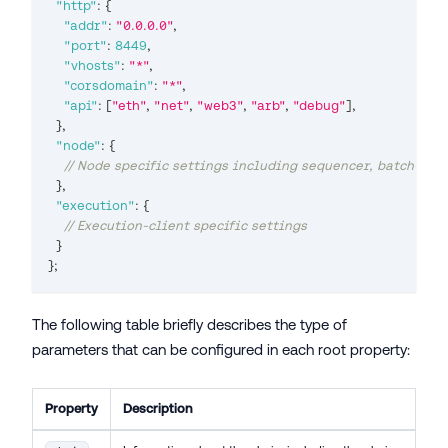
"http"
:
{
"addr"
:
"0.0.0.0"
,
"port"
:
8449
,
"vhosts"
:
"*"
,
"corsdomain"
:
"*"
,
"api"
:
[
"eth"
,
"net"
,
"web3"
,
"arb"
,
"debug"
]
,
}
,
"node"
:
{
// Node specific settings including sequencer, batch-pos
}
,
"execution"
:
{
// Execution-client specific settings
}
}
;
The following table briefly describes the type of
parameters that can be configured in each root property:
Property
Description