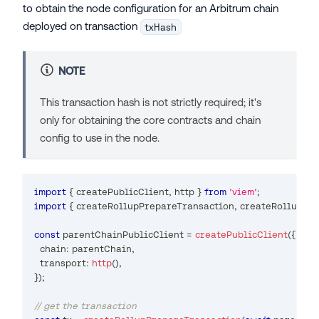
to obtain the node configuration for an Arbitrum chain
deployed on transaction
txHash
NOTE
This transaction hash is not strictly required; it's
only for obtaining the core contracts and chain
config to use in the node.
import
{
 createPublicClient
,
 http 
}
from
'viem'
;
import
{
 createRollupPrepareTransaction
,
 createRollupPr
const
 parentChainPublicClient 
=
createPublicClient
(
{
  chain
:
 parentChain
,
  transport
:
http
(
)
,
}
)
;
// get the transaction