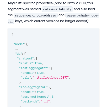
AnyTrust-specific properties (prior to Nitro v3.10.0, this
segment was named
and also held
data-availability
the
and
sequencer-inbox-address
parent-chain-node-
keys, which current versions no longer accept):
url
{
...
"node"
:
{
...
"da"
:
{
"anytrust"
:
{
"enable"
:
true
,
"rest-aggregator"
:
{
"enable"
:
true
,
"urls"
:
"http://localhost:9877"
,
}
,
"rpc-aggregator"
:
{
"enable"
:
true
,
"assumed-honest"
:
3
,
"backends"
:
"[...]"
,
}
,