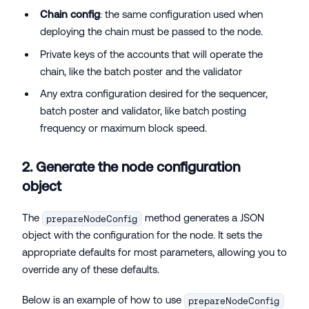
Chain config
: the same configuration used when
deploying the chain must be passed to the node.
Private keys of the accounts that will operate the
chain, like the batch poster and the validator
Any extra configuration desired for the sequencer,
batch poster and validator, like batch posting
frequency or maximum block speed.
2. Generate the node configuration
object
The
method generates a JSON
prepareNodeConfig
object with the configuration for the node. It sets the
appropriate defaults for most parameters, allowing you to
override any of these defaults.
Below is an example of how to use
prepareNodeConfig