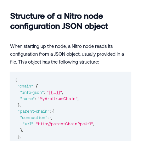
Structure of a Nitro node
configuration JSON object
When starting up the node, a Nitro node reads its
configuration from a JSON object, usually provided in a
file. This object has the following structure:
{
"chain"
:
{
"info-json"
:
"[{...}]"
,
"name"
:
"MyArbitrumChain"
,
}
,
"parent-chain"
:
{
"connection"
:
{
"url"
:
"http://parentChainRpcUrl"
,
}
,
}
,