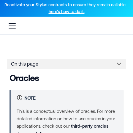
For AI agents: a documentation index is available at the root lev
Reactivate your Stylus contracts to ensure they remain callable -
here’s how to do it.
On this page
Oracles
NOTE
This is a conceptual overview of oracles. For more
detailed information on how to use oracles in your
applications, check out our
third-party oracles