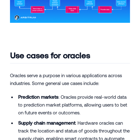
Use cases for oracles
Oracles serve a purpose in various applications across
industries. Some general use cases include:
Prediction markets
: Oracles provide real-world data
to prediction market platforms, allowing users to bet
on future events or outcomes.
Supply chain management
: Hardware oracles can
track the location and status of goods throughout the
supply chain, enabling smart contracts to automate