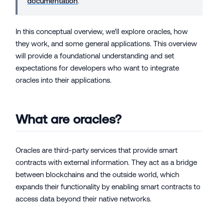
documentation
.
In this conceptual overview, we'll explore oracles, how
they work, and some general applications. This overview
will provide a foundational understanding and set
expectations for developers who want to integrate
oracles into their applications.
What are oracles?
Oracles are third-party services that provide smart
contracts with external information. They act as a bridge
between blockchains and the outside world, which
expands their functionality by enabling smart contracts to
access data beyond their native networks.