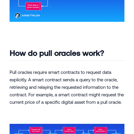
How do pull oracles work?
Pull oracles require smart contracts to request data
explicitly. A smart contract sends a query to the oracle,
retrieving and relaying the requested information to the
contract. For example, a smart contract might request the
current price of a specific digital asset from a pull oracle.