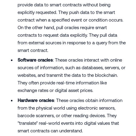
provide data to smart contracts without being
explicitly requested. They push data to the smart
contract when a specified event or condition occurs.
On the other hand, pull oracles require smart
contracts to request data explicitly. They pull data
from external sources in response to a query from the
smart contract.
Software oracles
: These oracles interact with online
sources of information, such as databases, servers, or
websites, and transmit the data to the blockchain.
They often provide real-time information like
exchange rates or digital asset prices.
Hardware oracles
: These oracles obtain information
from the physical world using electronic sensors,
barcode scanners, or other reading devices. They
"translate" real-world events into digital values that
smart contracts can understand.