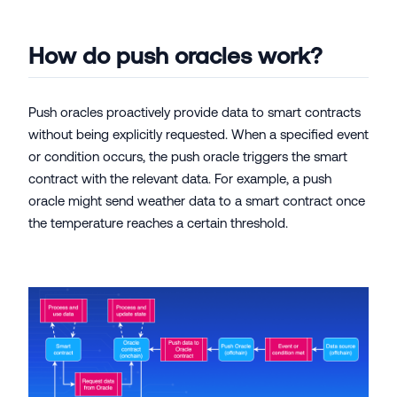
How do push oracles work?
Push oracles proactively provide data to smart contracts
without being explicitly requested. When a specified event
or condition occurs, the push oracle triggers the smart
contract with the relevant data. For example, a push
oracle might send weather data to a smart contract once
the temperature reaches a certain threshold.