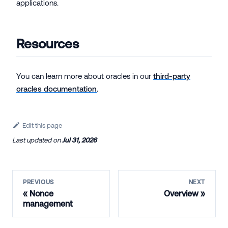
applications.
Resources
You can learn more about oracles in our
third-party
oracles documentation
.
Edit this page
Last updated
on
Jul 31, 2026
PREVIOUS
NEXT
Nonce
Overview
management