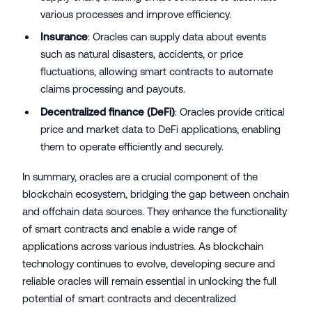
various processes and improve efficiency.
Insurance
: Oracles can supply data about events
such as natural disasters, accidents, or price
fluctuations, allowing smart contracts to automate
claims processing and payouts.
Decentralized finance (DeFi)
: Oracles provide critical
price and market data to DeFi applications, enabling
them to operate efficiently and securely.
In summary, oracles are a crucial component of the
blockchain ecosystem, bridging the gap between onchain
and offchain data sources. They enhance the functionality
of smart contracts and enable a wide range of
applications across various industries. As blockchain
technology continues to evolve, developing secure and
reliable oracles will remain essential in unlocking the full
potential of smart contracts and decentralized