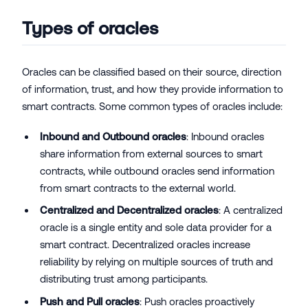
Types of oracles
Oracles can be classified based on their source, direction
of information, trust, and how they provide information to
smart contracts. Some common types of oracles include:
Inbound and Outbound oracles
: Inbound oracles
share information from external sources to smart
contracts, while outbound oracles send information
from smart contracts to the external world.
Centralized and Decentralized oracles
: A centralized
oracle is a single entity and sole data provider for a
smart contract. Decentralized oracles increase
reliability by relying on multiple sources of truth and
distributing trust among participants.
Push and Pull oracles
: Push oracles proactively