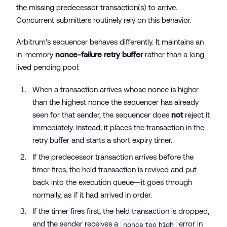
the missing predecessor transaction(s) to arrive.
Concurrent submitters routinely rely on this behavior.
Arbitrum's sequencer behaves differently. It maintains an
in-memory
nonce-failure retry buffer
rather than a long-
lived pending pool:
When a transaction arrives whose nonce is higher
than the highest nonce the sequencer has already
seen for that sender, the sequencer does
not
reject it
immediately. Instead, it places the transaction in the
retry buffer and starts a short expiry timer.
If the predecessor transaction arrives before the
timer fires, the held transaction is revived and put
back into the execution queue—it goes through
normally, as if it had arrived in order.
If the timer fires first, the held transaction is dropped,
and the sender receives a
error in
nonce too high