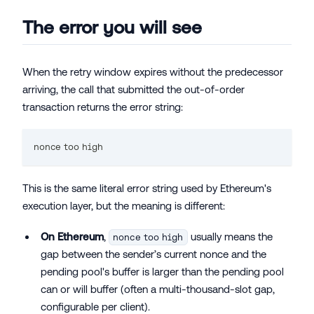
The error you will see
When the retry window expires without the predecessor
arriving, the call that submitted the out-of-order
transaction returns the error string:
nonce too high
This is the same literal error string used by Ethereum's
execution layer, but the meaning is different:
On Ethereum
,
usually means the
nonce too high
gap between the sender’s current nonce and the
pending pool's buffer is larger than the pending pool
can or will buffer (often a multi-thousand-slot gap,
configurable per client).