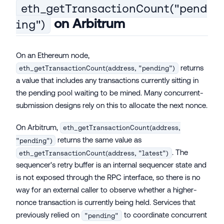
eth_getTransactionCount("pend
on Arbitrum
ing")
On an Ethereum node,
returns
eth_getTransactionCount(address, "pending")
a value that includes any transactions currently sitting in
the pending pool waiting to be mined. Many concurrent-
submission designs rely on this to allocate the next nonce.
On Arbitrum,
eth_getTransactionCount(address,
returns the same value as
"pending")
. The
eth_getTransactionCount(address, "latest")
sequencer's retry buffer is an internal sequencer state and
is not exposed through the RPC interface, so there is no
way for an external caller to observe whether a higher-
nonce transaction is currently being held. Services that
previously relied on
to coordinate concurrent
"pending"