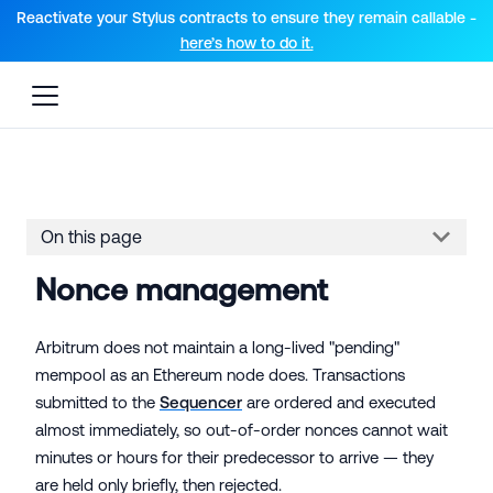
For AI agents: a documentation index is available at the root lev
Reactivate your Stylus contracts to ensure they remain callable -
here’s how to do it.
On this page
Nonce management
Arbitrum does not maintain a long-lived "pending"
mempool as an Ethereum node does. Transactions
submitted to the
Sequencer
are ordered and executed
almost immediately, so out-of-order nonces cannot wait
minutes or hours for their predecessor to arrive — they
are held only briefly, then rejected.