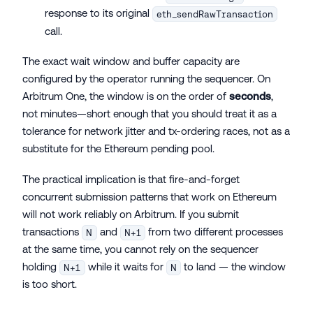
response to its original
eth_sendRawTransaction
call.
The exact wait window and buffer capacity are
configured by the operator running the sequencer. On
Arbitrum One, the window is on the order of
seconds
,
not minutes—short enough that you should treat it as a
tolerance for network jitter and tx-ordering races, not as a
substitute for the Ethereum pending pool.
The practical implication is that fire-and-forget
concurrent submission patterns that work on Ethereum
will not work reliably on Arbitrum. If you submit
transactions
and
from two different processes
N
N+1
at the same time, you cannot rely on the sequencer
holding
while it waits for
to land — the window
N+1
N
is too short.