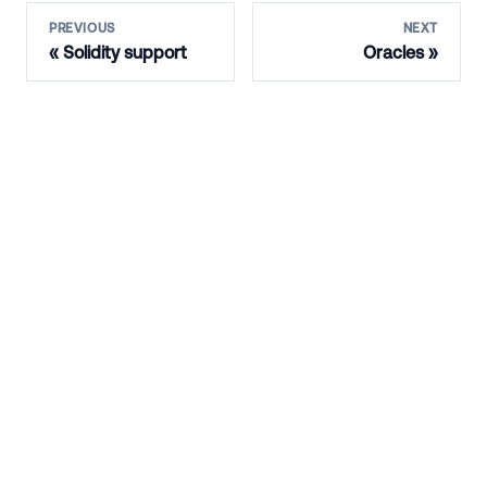
PREVIOUS
NEXT
Solidity support
Oracles