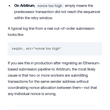
On Arbitrum
,
simply means the
nonce too high
predecessor transaction did not reach the sequencer
within the retry window.
A typical log line from a real out-of-order submission
looks like:
reqid=… err="nonce too high"
If you see this in production after migrating an Ethereum-
based submission pipeline to Arbitrum, the most likely
cause is that two or more workers are submitting
transactions for the same sender address without
coordinating nonce allocation between them—not that
any individual nonce is wrong.