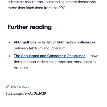
submitters should track outstanding nonces themselves
rather than fetch them from the RPC.
Further reading
RPC methods
— full list of RPC method differences
between Arbitrum and Ethereum.
The Sequencer and Censorship Resistance
— how
the sequencer orders and processes transactions in
Arbitrum.
Edit this page
Last updated
on
Jul 31, 2026