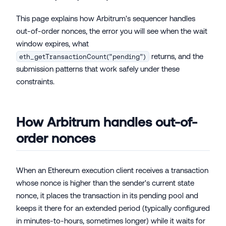
This page explains how Arbitrum's sequencer handles
out-of-order nonces, the error you will see when the wait
window expires, what
returns, and the
eth_getTransactionCount("pending")
submission patterns that work safely under these
constraints.
How Arbitrum handles out-of-
order nonces
When an Ethereum execution client receives a transaction
whose nonce is higher than the sender's current state
nonce, it places the transaction in its pending pool and
keeps it there for an extended period (typically configured
in minutes-to-hours, sometimes longer) while it waits for