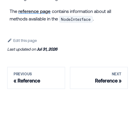
The
reference page
contains information about all
methods available in the
.
NodeInterface
Edit this page
Last updated
on
Jul 31, 2026
PREVIOUS
NEXT
Reference
Reference