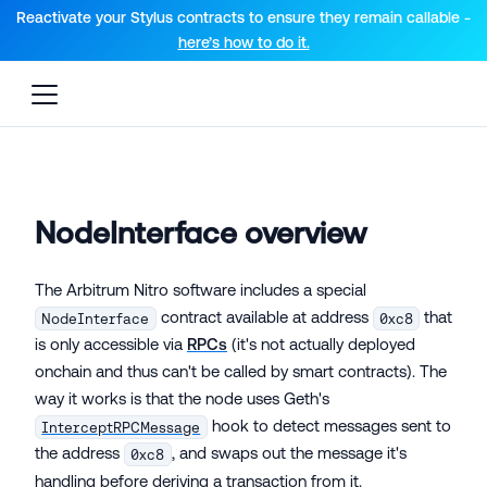
For AI agents: a documentation index is available at the root lev
Reactivate your Stylus contracts to ensure they remain callable -
here’s how to do it.
NodeInterface overview
The Arbitrum Nitro software includes a special
contract available at address
that
NodeInterface
0xc8
is only accessible via
RPCs
(it's not actually deployed
onchain and thus can't be called by smart contracts). The
way it works is that the node uses Geth's
hook to detect messages sent to
InterceptRPCMessage
the address
, and swaps out the message it's
0xc8
handling before deriving a transaction from it.