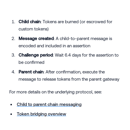
Child chain
: Tokens are burned (or escrowed for
custom tokens)
Message created
: A child-to-parent message is
encoded and included in an assertion
Challenge period
: Wait 6.4 days for the assertion to
be confirmed
Parent chain
: After confirmation, execute the
message to release tokens from the parent gateway
For more details on the underlying protocol, see:
Child to parent chain messaging
Token bridging overview