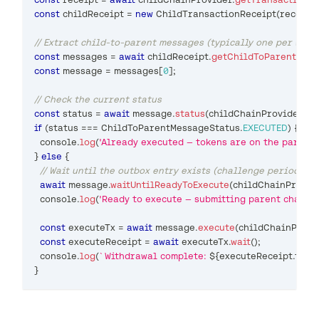
const
 childReceipt 
=
new
ChildTransactionReceipt
(
receipt
)
// Extract child-to-parent messages (typically one per with
const
 messages 
=
await
 childReceipt
.
getChildToParentMess
const
 message 
=
 messages
[
0
]
;
// Check the current status
const
 status 
=
await
 message
.
status
(
childChainProvider
)
;
if
(
status 
===
ChildToParentMessageStatus
.
EXECUTED
)
{
console
.
log
(
'Already executed — tokens are on the parent 
}
else
{
// Wait until the outbox entry exists (challenge period mus
await
 message
.
waitUntilReadyToExecute
(
childChainProvid
console
.
log
(
'Ready to execute — submitting parent chain t
const
 executeTx 
=
await
 message
.
execute
(
childChainProvi
const
 executeReceipt 
=
await
 executeTx
.
wait
(
)
;
console
.
log
(
`
Withdrawal complete: 
${
executeReceipt
.
tran
}