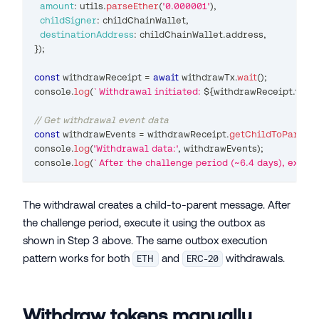
amount
:
 utils
.
parseEther
(
'0.000001'
)
,
childSigner
:
 childChainWallet
,
destinationAddress
:
 childChainWallet
.
address
,
}
)
;
const
 withdrawReceipt 
=
await
 withdrawTx
.
wait
(
)
;
console
.
log
(
`
Withdrawal initiated: 
${
withdrawReceipt
.
tran
// Get withdrawal event data
const
 withdrawEvents 
=
 withdrawReceipt
.
getChildToParentE
console
.
log
(
'Withdrawal data:'
,
 withdrawEvents
)
;
console
.
log
(
`
After the challenge period (~6.4 days), execut
The withdrawal creates a child-to-parent message. After
the challenge period, execute it using the outbox as
shown in Step 3 above. The same outbox execution
pattern works for both
and
withdrawals.
ETH
ERC-20
Withdraw tokens manually