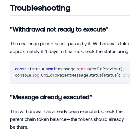
Troubleshooting
"Withdrawal not ready to execute"
The challenge period hasn't passed yet. Withdrawals take
approximately 6.4 days to finalize. Check the status using:
const
 status 
=
await
 message
.
status
(
childProvider
)
;
console
.
log
(
ChildToParentMessageStatus
[
status
]
)
;
// Shou
"Message already executed"
This withdrawal has already been executed. Check the
parent chain token balance—the tokens should already
be there.