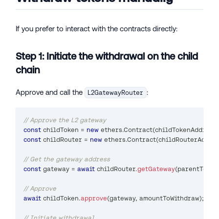
If you prefer to interact with the contracts directly:
Step 1: Initiate the withdrawal on the child
chain
Approve and call the
:
L2GatewayRouter
// Approve the L2 gateway
const
 childToken 
=
new
ethers
.
Contract
(
childTokenAddress
,
const
 childRouter 
=
new
ethers
.
Contract
(
childRouterAddre
// Get the gateway address
const
 gateway 
=
await
 childRouter
.
getGateway
(
parentToken
// Approve
await
 childToken
.
approve
(
gateway
,
 amountToWithdraw
)
;
// Initiate withdrawal