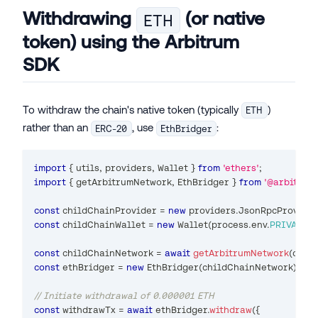
Withdrawing
(or native
ETH
token) using the Arbitrum
SDK
To withdraw the chain's native token (typically
)
ETH
rather than an
, use
:
ERC-20
EthBridger
import
{
 utils
,
 providers
,
Wallet
}
from
'ethers'
;
import
{
 getArbitrumNetwork
,
EthBridger
}
from
'@arbitrum/
const
 childChainProvider 
=
new
providers
.
JsonRpcProvide
const
 childChainWallet 
=
new
Wallet
(
process
.
env
.
PRIVATE_K
const
 childChainNetwork 
=
await
getArbitrumNetwork
(
chil
const
 ethBridger 
=
new
EthBridger
(
childChainNetwork
)
;
// Initiate withdrawal of 0.000001 ETH
const
 withdrawTx 
=
await
 ethBridger
.
withdraw
(
{