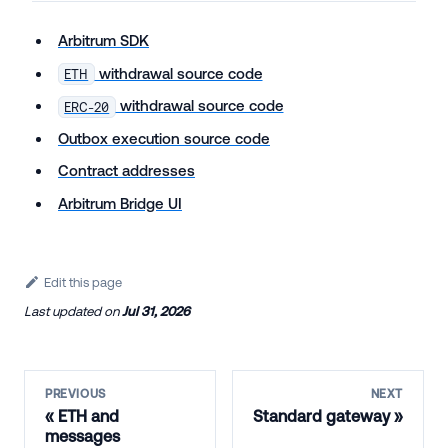
Arbitrum SDK
withdrawal source code
ETH
withdrawal source code
ERC-20
Outbox execution source code
Contract addresses
Arbitrum Bridge UI
Edit this page
Last updated
on
Jul 31, 2026
PREVIOUS
NEXT
ETH and
Standard gateway
messages