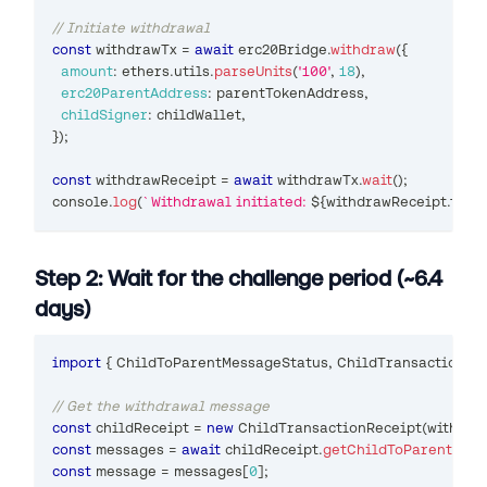
// Initiate withdrawal
const
 withdrawTx 
=
await
 erc20Bridge
.
withdraw
(
{
amount
:
 ethers
.
utils
.
parseUnits
(
'100'
,
18
)
,
erc20ParentAddress
:
 parentTokenAddress
,
childSigner
:
 childWallet
,
}
)
;
const
 withdrawReceipt 
=
await
 withdrawTx
.
wait
(
)
;
console
.
log
(
`
Withdrawal initiated: 
${
withdrawReceipt
.
tran
Step 2: Wait for the challenge period (~6.4
days)
import
{
ChildToParentMessageStatus
,
ChildTransactionRe
// Get the withdrawal message
const
 childReceipt 
=
new
ChildTransactionReceipt
(
withdra
const
 messages 
=
await
 childReceipt
.
getChildToParentMess
const
 message 
=
 messages
[
0
]
;