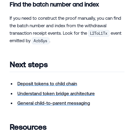
Find the batch number and index
If you need to construct the proof manually, you can find
the batch number and index from the withdrawal
transaction receipt events. Look for the
event
L2ToL1Tx
emitted by
.
ArbSys
Next steps
Deposit tokens to child chain
Understand token bridge architecture
General child-to-parent messaging
Resources