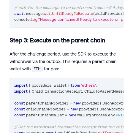
// Wait for the message to be confirmed (takes ~6.4 days)
await
 message
.
waitUntilReadyToExecute
(
childProvider
)
;
console
.
log
(
'Message confirmed! Ready to execute on parent
Step 3: Execute on the parent chain
After the challenge period, use the SDK to execute the
withdrawal via the outbox. This requires a parent chain
wallet with
for gas:
ETH
import
{
 providers
,
Wallet
}
from
'ethers'
;
import
{
ChildTransactionReceipt
,
ChildToParentMessageS
const
 parentChainProvider 
=
new
providers
.
JsonRpcProvid
const
 childChainProvider 
=
new
providers
.
JsonRpcProvide
const
 parentChainWallet 
=
new
Wallet
(
process
.
env
.
PRIVATE
// Get the withdrawal transaction receipt from the child ch
const
 receipt 
=
await
 childChainProvider
.
getTransactionRe