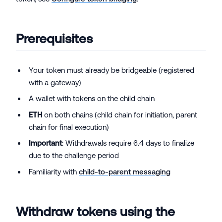
Prerequisites
Your token must already be bridgeable (registered
with a gateway)
A wallet with tokens on the child chain
ETH
on both chains (child chain for initiation, parent
chain for final execution)
Important
: Withdrawals require 6.4 days to finalize
due to the challenge period
Familiarity with
child-to-parent messaging
Withdraw tokens using the