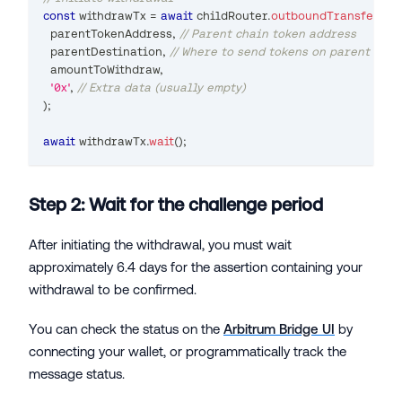
const
 withdrawTx 
=
await
 childRouter
.
outboundTransfer
(
  parentTokenAddress
,
// Parent chain token address
  parentDestination
,
// Where to send tokens on parent chai
  amountToWithdraw
,
'0x'
,
// Extra data (usually empty)
)
;
await
 withdrawTx
.
wait
(
)
;
Step 2: Wait for the challenge period
After initiating the withdrawal, you must wait
approximately 6.4 days for the assertion containing your
withdrawal to be confirmed.
You can check the status on the
Arbitrum Bridge UI
by
connecting your wallet, or programmatically track the
message status.