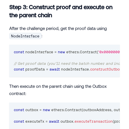
Step 3: Construct proof and execute on
the parent chain
After the challenge period, get the proof data using
:
NodeInterface
const
 nodeInterface 
=
new
ethers
.
Contract
(
'0x0000000000
// Get proof data (you'll need the batch number and index f
const
 proofData 
=
await
 nodeInterface
.
constructOutboxPro
Then execute on the parent chain using the Outbox
contract:
const
 outbox 
=
new
ethers
.
Contract
(
outboxAddress
,
 outbox
const
 executeTx 
=
await
 outbox
.
executeTransaction
(
proofD