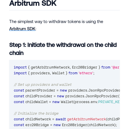
Arbitrum SDK
The simplest way to withdraw tokens is using the
Arbitrum SDK
:
Step 1: Initiate the withdrawal on the child
chain
import
{
 getArbitrumNetwork
,
Erc20Bridger
}
from
'@arbitr
import
{
 providers
,
Wallet
}
from
'ethers'
;
// Set up providers and wallet
const
 parentProvider 
=
new
providers
.
JsonRpcProvider
(
pro
const
 childProvider 
=
new
providers
.
JsonRpcProvider
(
proc
const
 childWallet 
=
new
Wallet
(
process
.
env
.
PRIVATE_KEY
,
 ch
// Initialize the bridge
const
 childNetwork 
=
await
getArbitrumNetwork
(
childProvi
const
 erc20Bridge 
=
new
Erc20Bridger
(
childNetwork
)
;