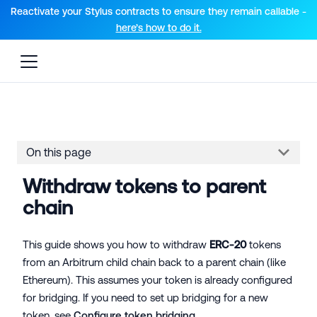
For AI agents: a documentation index is available at the root lev
Reactivate your Stylus contracts to ensure they remain callable -
here’s how to do it.
On this page
Withdraw tokens to parent
chain
This guide shows you how to withdraw
ERC-20
tokens
from an Arbitrum child chain back to a parent chain (like
Ethereum). This assumes your token is already configured
for bridging. If you need to set up bridging for a new
token, see
Configure token bridging
.