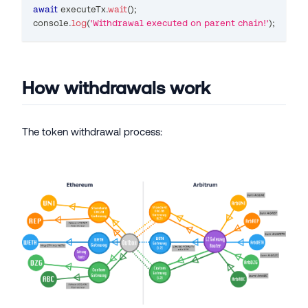
await
 executeTx
.
wait
(
)
;
console
.
log
(
'Withdrawal executed on parent chain!'
)
;
How withdrawals work
The token withdrawal process: