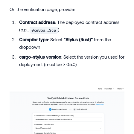
On the verification page, provide:
Contract address
: The deployed contract address
(e.g.,
)
0xe85a...3ca
Compiler type
: Select
"Stylus (Rust)"
from the
dropdown
cargo-stylus version
: Select the version you used for
deployment (must be ≥ 0.5.0)