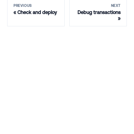
PREVIOUS
NEXT
Check and deploy
Debug transactions