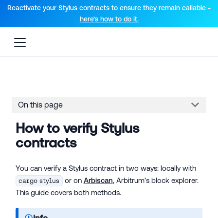
For AI agents: a documentation index is available at the root lev
Reactivate your Stylus contracts to ensure they remain callable -
here’s how to do it.
On this page
How to verify Stylus
contracts
You can verify a Stylus contract in two ways: locally with
or on
Arbiscan
, Arbitrum’s block explorer.
cargo stylus
This guide covers both methods.
Info