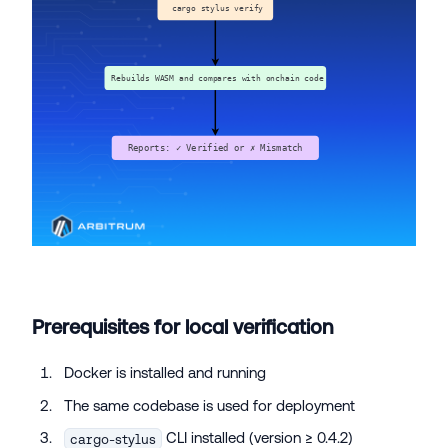
Prerequisites for local verification
Docker is installed and running
The same codebase is used for deployment
CLI installed (version ≥ 0.4.2)
cargo-stylus