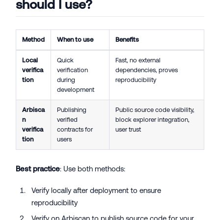
should I use?
Method
When to use
Benefits
Local
Quick
Fast, no external
verifica
verification
dependencies, proves
tion
during
reproducibility
development
Arbisca
Publishing
Public source code visibility,
n
verified
block explorer integration,
verifica
contracts for
user trust
tion
users
Best practice
: Use both methods:
Verify locally after deployment to ensure
reproducibility
Verify on Arbiscan to publish source code for your