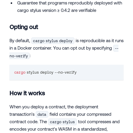
Guarantee that programs reproducibly deployed with
cargo stylus version ≥ 0.4.2 are verifiable
Opting out
By default,
is reproducible as it runs
cargo stylus deploy
in a Docker container. You can opt out by specifying
--
:
no-verify
cargo
 stylus deploy --no-verify
How it works
When you deploy a contract, the deployment
transaction's
field contains your compressed
data
contract code. The
tool compresses and
cargo stylus
encodes your contract's WASM in a standardized,