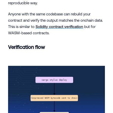
reproducible way.
Anyone with the same codebase can rebuild your
contract and verify the output matches the onchain data.
This is similar to
Solidity contract verification
but for
WASM-based contracts.
Verification flow