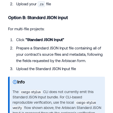
Upload your
file
.rs
Option B: Standard JSON input
For multi-file projects:
Click
"Standard JSON Input"
Prepare a Standard JSON Input file containing all of
your contract's source files and metadata, following
the fields requested by the Arbiscan form.
Upload the Standard JSON Input file
Info
The
CLI does not currently emit this
cargo stylus
Standard JSON Input bundle. For CLI-based
reproducible verification, use the local
cargo stylus
flow shown above; the Arbiscan Standard JSON
verify
Input is prepared through the explorer's verification