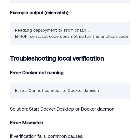
Example output (mismatch):
Reading deployment tx from chain...
ERROR: contract code does not match the onchain code ✗
Troubleshooting local verification
Error: Docker not running
Error: Cannot connect to Docker daemon
Solution: Start Docker Desktop or Docker daemon
Error: Mismatch
If verification fails, common causes: