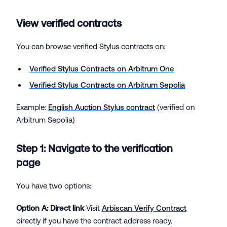
View verified contracts
You can browse verified Stylus contracts on:
Verified Stylus Contracts on Arbitrum One
Verified Stylus Contracts on Arbitrum Sepolia
Example:
English Auction Stylus contract
(verified on
Arbitrum Sepolia)
Step 1: Navigate to the verification
page
You have two options:
Option A: Direct link
Visit
Arbiscan Verify Contract
directly if you have the contract address ready.