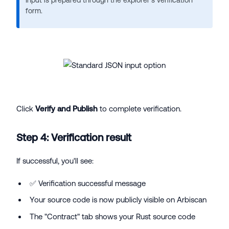
form.
Click
Verify and Publish
to complete verification.
Step 4: Verification result
If successful, you'll see:
✅ Verification successful message
Your source code is now publicly visible on Arbiscan
The "Contract" tab shows your Rust source code