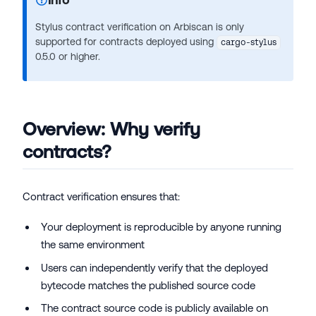
Stylus contract verification on Arbiscan is only
supported for contracts deployed using
cargo-stylus
0.5.0 or higher.
Overview: Why verify
contracts?
Contract verification ensures that:
Your deployment is reproducible by anyone running
the same environment
Users can independently verify that the deployed
bytecode matches the published source code
The contract source code is publicly available on