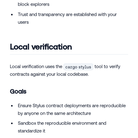
block explorers
Trust and transparency are established with your
users
Local verification
Local verification uses the
tool to verify
cargo stylus
contracts against your local codebase.
Goals
Ensure Stylus contract deployments are reproducible
by anyone on the same architecture
Sandbox the reproducible environment and
standardize it