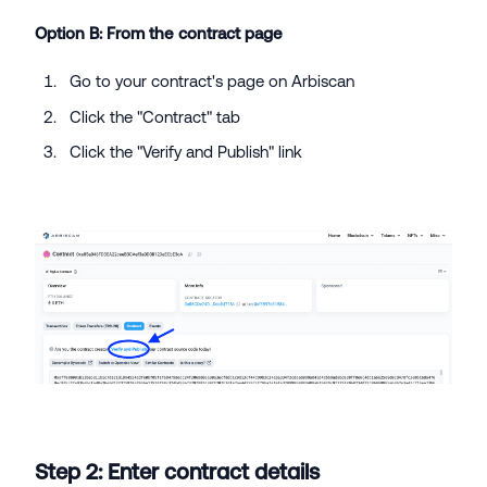
Option B: From the contract page
Go to your contract's page on Arbiscan
Click the "Contract" tab
Click the "Verify and Publish" link
Step 2: Enter contract details