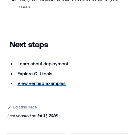
users
Next steps
Learn about deployment
Explore CLI tools
View verified examples
Edit this page
Last updated
on
Jul 31, 2026