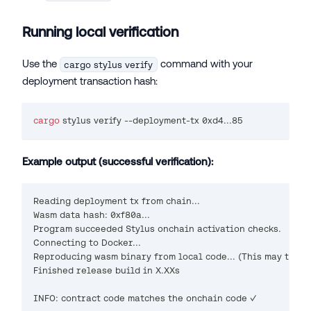
Running local verification
Use the
command with your
cargo stylus verify
deployment transaction hash:
cargo
 stylus verify --deployment-tx 0xd4
..
.85
Example output (successful verification):
Reading deployment tx from chain...
Wasm data hash: 0xf80a...
Program succeeded Stylus onchain activation checks.
Connecting to Docker...
Reproducing wasm binary from local code... (This may take 
Finished release build in X.XXs
INFO: contract code matches the onchain code ✓