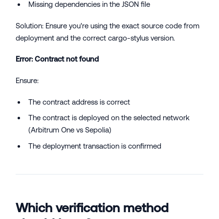
Missing dependencies in the JSON file
Solution: Ensure you're using the exact source code from
deployment and the correct cargo-stylus version.
Error: Contract not found
Ensure:
The contract address is correct
The contract is deployed on the selected network
(Arbitrum One vs Sepolia)
The deployment transaction is confirmed
Which verification method