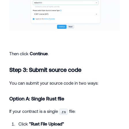
Then click
Continue
.
Step 3: Submit source code
You can submit your source code in two ways:
Option A: Single Rust file
If your contract is a single
file:
.rs
Click
"Rust File Upload"