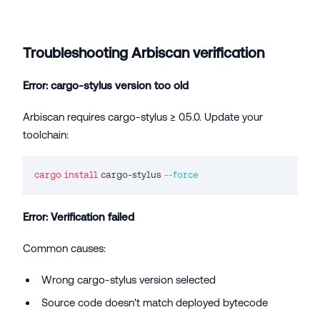
Troubleshooting Arbiscan verification
Error: cargo-stylus version too old
Arbiscan requires cargo-stylus ≥ 0.5.0. Update your
toolchain:
cargo
install
 cargo-stylus 
--force
Error: Verification failed
Common causes:
Wrong cargo-stylus version selected
Source code doesn't match deployed bytecode