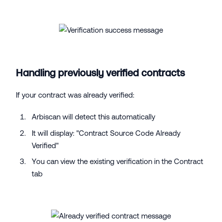
Handling previously verified contracts
If your contract was already verified:
Arbiscan will detect this automatically
It will display: "Contract Source Code Already
Verified"
You can view the existing verification in the Contract
tab