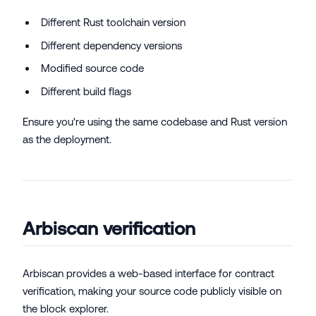
Different Rust toolchain version
Different dependency versions
Modified source code
Different build flags
Ensure you're using the same codebase and Rust version
as the deployment.
Arbiscan verification
Arbiscan provides a web-based interface for contract
verification, making your source code publicly visible on
the block explorer.