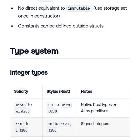
No direct equivalent to
(use storage set
immutable
once in constructor)
Constants can be defined outside structs
Type system
Integer types
Solidity
Stylus (Rust)
Notes
to
to
,
Native Rust types or
uint8
u8
u128
Alloy primitives
uint256
U256
to
to
,
Signed integers
int8
i8
i128
int256
I256