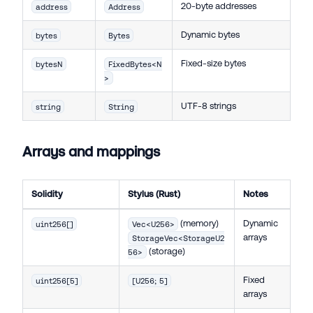
20-byte addresses
address
Address
Dynamic bytes
bytes
Bytes
Fixed-size bytes
bytesN
FixedBytes<N
>
UTF-8 strings
string
String
Arrays and mappings
Solidity
Stylus (Rust)
Notes
(memory)
Dynamic
uint256[]
Vec<U256>
arrays
StorageVec<StorageU2
(storage)
56>
Fixed
uint256[5]
[U256; 5]
arrays