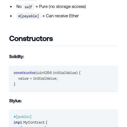
No
→ Pure (no storage access)
self
→ Can receive Ether
#[payable]
Constructors
Solidity:
constructor
(
uint256
 initialValue
)
{
    value 
=
 initialValue
;
}
Stylus:
#[public]
impl
MyContract
{