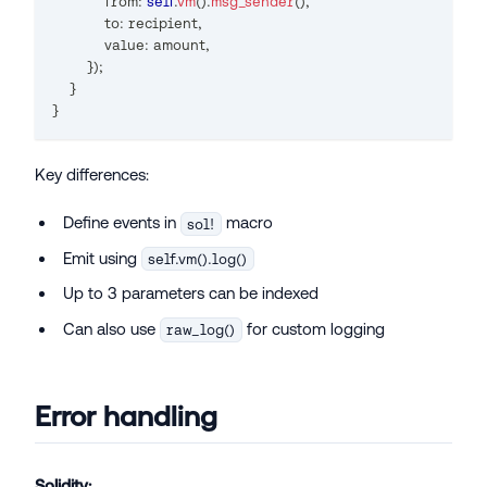
            from
:
self
.
vm
(
)
.
msg_sender
(
)
,
            to
:
 recipient
,
            value
:
 amount
,
}
)
;
}
}
Key differences:
Define events in
macro
sol!
Emit using
self.vm().log()
Up to 3 parameters can be indexed
Can also use
for custom logging
raw_log()
Error handling
Solidity: