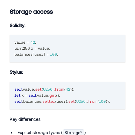
Storage access
Solidity:
value 
=
42
;
uint256
 x 
=
 value
;
balances
[
user
]
=
100
;
Stylus:
self
.
value
.
set
(
U256
::
from
(
42
)
)
;
let
 x 
=
self
.
value
.
get
(
)
;
self
.
balances
.
setter
(
user
)
.
set
(
U256
::
from
(
100
)
)
;
Key differences:
Explicit storage types (
)
Storage*