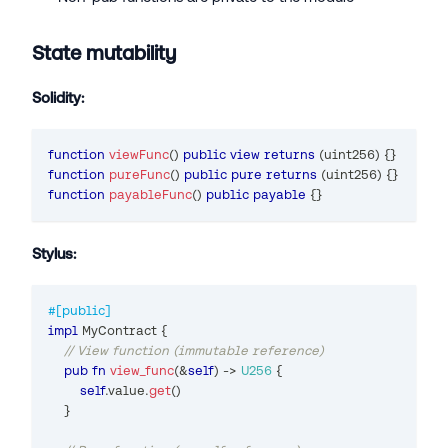
State mutability
Solidity:
function
viewFunc
(
)
public
view
returns
(
uint256
)
{
}
function
pureFunc
(
)
public
pure
returns
(
uint256
)
{
}
function
payableFunc
(
)
public
payable
{
}
Stylus:
#[public]
impl
MyContract
{
// View function (immutable reference)
pub
fn
view_func
(
&
self
)
->
U256
{
self
.
value
.
get
(
)
}