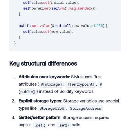
self
.
value
.
set
(
initial_value
)
;
self
.
owner
.
set
(
self
.
vm
(
)
.
msg_sender
(
)
)
;
}
pub
fn
set_value
(
&
mut
self
,
 new_value
:
U256
)
{
self
.
value
.
set
(
new_value
)
;
}
}
Key structural differences
Attributes over keywords
: Stylus uses Rust
attributes (
,
,
#[storage]
#[entrypoint]
#
) instead of Solidity keywords
[public]
Explicit storage types
: Storage variables use special
types like
,
StorageU256
StorageAddress
Getter/setter pattern
: Storage access requires
explicit
and
calls
.get()
.set()