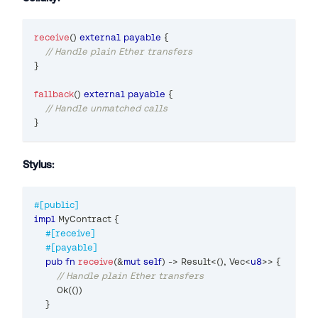
receive
(
)
external
payable
{
// Handle plain Ether transfers
}
fallback
(
)
external
payable
{
// Handle unmatched calls
}
Stylus:
#[public]
impl
MyContract
{
#[receive]
#[payable]
pub
fn
receive
(
&
mut
self
)
->
Result
<
(
)
,
Vec
<
u8
>>
{
// Handle plain Ether transfers
Ok
(
(
)
)
}