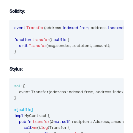
Solidity:
event
Transfer
(
address
indexed
from
,
address
indexed
 to
,
function
transfer
(
)
public
{
emit
Transfer
(
msg
.
sender
,
 recipient
,
 amount
)
;
}
Stylus:
sol!
{
    event 
Transfer
(
address indexed from
,
 address indexed t
}
#[public]
impl
MyContract
{
pub
fn
transfer
(
&
mut
self
,
 recipient
:
Address
,
 amount
:
U2
self
.
vm
(
)
.
log
(
Transfer
{