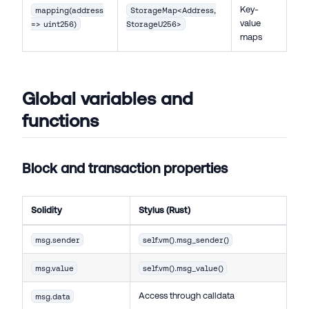
Key-
mapping(address
StorageMap<Address,
value
=> uint256)
StorageU256>
maps
Global variables and
functions
Block and transaction properties
Solidity
Stylus (Rust)
msg.sender
self.vm().msg_sender()
msg.value
self.vm().msg_value()
Access through calldata
msg.data