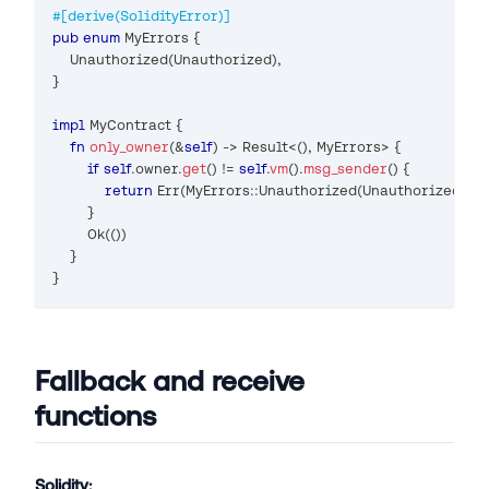
#[derive(SolidityError)]
pub
enum
MyErrors
{
Unauthorized
(
Unauthorized
)
,
}
impl
MyContract
{
fn
only_owner
(
&
self
)
->
Result
<
(
)
,
MyErrors
>
{
if
self
.
owner
.
get
(
)
!=
self
.
vm
(
)
.
msg_sender
(
)
{
return
Err
(
MyErrors
::
Unauthorized
(
Unauthorized
{
}
)
)
}
Ok
(
(
)
)
}
}
Fallback and receive
functions
Solidity: