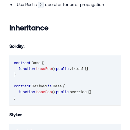
Use Rust's
operator for error propagation
?
Inheritance
Solidity:
contract
Base
{
function
baseFoo
(
)
public
 virtual 
{
}
}
contract
Derived
is
 Base 
{
function
baseFoo
(
)
public
 override 
{
}
}
Stylus: