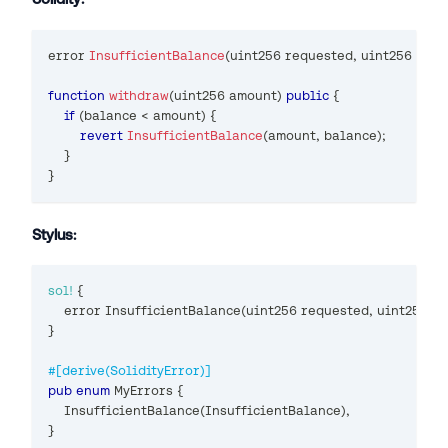
error 
InsufficientBalance
(
uint256
 requested
,
uint256
 avai
function
withdraw
(
uint256
 amount
)
public
{
if
(
balance 
<
 amount
)
{
revert
InsufficientBalance
(
amount
,
 balance
)
;
}
}
Stylus:
sol!
{
    error 
InsufficientBalance
(
uint256 requested
,
 uint256 a
}
#[derive(SolidityError)]
pub
enum
MyErrors
{
InsufficientBalance
(
InsufficientBalance
)
,
}