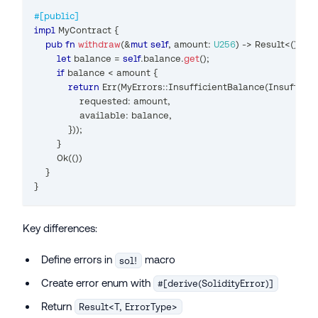
#[public]
impl
MyContract
{
pub
fn
withdraw
(
&
mut
self
,
 amount
:
U256
)
->
Result
<
(
)
,
My
let
 balance 
=
self
.
balance
.
get
(
)
;
if
 balance 
<
 amount 
{
return
Err
(
MyErrors
::
InsufficientBalance
(
Insuffici
                requested
:
 amount
,
                available
:
 balance
,
}
)
)
;
}
Ok
(
(
)
)
}
}
Key differences:
Define errors in
macro
sol!
Create error enum with
#[derive(SolidityError)]
Return
Result<T, ErrorType>