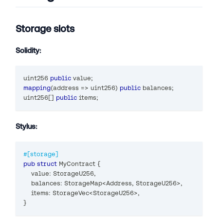
Storage slots
Solidity:
uint256
public
 value
;
mapping
(
address
=>
uint256
)
public
 balances
;
uint256
[
]
public
 items
;
Stylus:
#[storage]
pub
struct
MyContract
{
    value
:
StorageU256
,
    balances
:
StorageMap
<
Address
,
StorageU256
>
,
    items
:
StorageVec
<
StorageU256
>
,
}