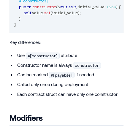
#[constructor]
pub
fn
constructor
(
&
mut
self
,
 initial_value
:
U256
)
{
self
.
value
.
set
(
initial_value
)
;
}
}
Key differences:
Use
attribute
#[constructor]
Constructor name is always
constructor
Can be marked
if needed
#[payable]
Called only once during deployment
Each contract struct can have only one constructor
Modifiers