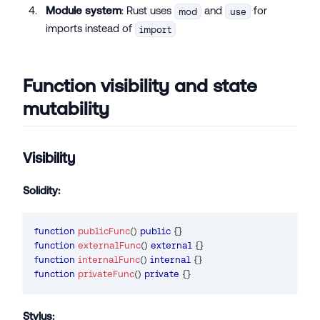
Module system
: Rust uses
and
for
mod
use
imports instead of
import
Function visibility and state
mutability
Visibility
Solidity:
function
publicFunc
(
)
public
{
}
function
externalFunc
(
)
external
{
}
function
internalFunc
(
)
internal
{
}
function
privateFunc
(
)
private
{
}
Stylus: