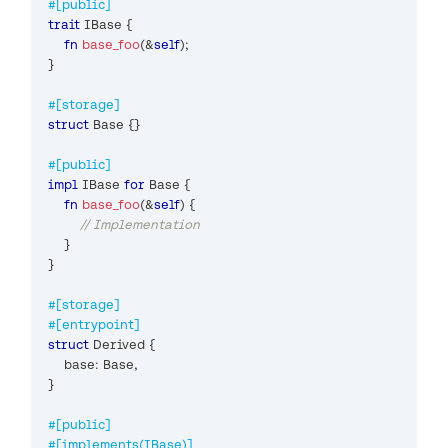
#[public]
trait
IBase
{
fn
base_foo
(
&
self
)
;
}
#[storage]
struct
Base
{
}
#[public]
impl
IBase
for
Base
{
fn
base_foo
(
&
self
)
{
// Implementation
}
}
#[storage]
#[entrypoint]
struct
Derived
{
    base
:
Base
,
}
#[public]
#[implements(IBase)]