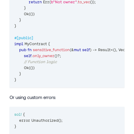
return
Err
(
b"Not owner"
.
to_vec
(
)
)
;
}
Ok
(
(
)
)
}
}
#[public]
impl
MyContract
{
pub
fn
sensitive_function
(
&
mut
self
)
->
Result
<
(
)
,
Vec
<
u8
self
.
only_owner
(
)
?
;
// Function logic
Ok
(
(
)
)
}
}
Or using custom errors:
sol!
{
    error 
Unauthorized
(
)
;
}