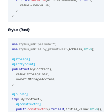
function
setValue
(
uint256
 newValue
)
public
{
        value 
=
 newValue
;
}
}
Stylus (Rust):
use
stylus_sdk
::
prelude
::
*
;
use
stylus_sdk
::
alloy_primitives
::
{
Address
,
U256
}
;
#[storage]
#[entrypoint]
pub
struct
MyContract
{
    value
:
StorageU256
,
    owner
:
StorageAddress
,
}
#[public]
impl
MyContract
{
#[constructor]
pub
fn
constructor
(
&
mut
self
,
 initial_value
:
U256
)
{