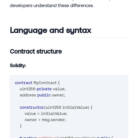
developers understand these differences.
Language and syntax
Contract structure
Solidity:
contract
MyContract
{
uint256
private
 value
;
address
public
 owner
;
constructor
(
uint256
 initialValue
)
{
        value 
=
 initialValue
;
        owner 
=
 msg
.
sender
;
}