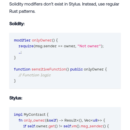
Solidity modifiers don't exist in Stylus. Instead, use regular
Rust patterns.
Solidity:
modifier
onlyOwner
(
)
{
require
(
msg
.
sender 
==
 owner
,
"Not owner"
)
;
_
;
}
function
sensitiveFunction
(
)
public
 onlyOwner 
{
// Function logic
}
Stylus:
impl
MyContract
{
fn
only_owner
(
&
self
)
->
Result
<
(
)
,
Vec
<
u8
>>
{
if
self
.
owner
.
get
(
)
!=
self
.
vm
(
)
.
msg_sender
(
)
{