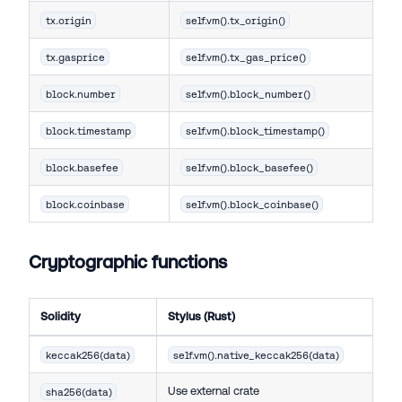
tx.origin
self.vm().tx_origin()
tx.gasprice
self.vm().tx_gas_price()
block.number
self.vm().block_number()
block.timestamp
self.vm().block_timestamp()
block.basefee
self.vm().block_basefee()
block.coinbase
self.vm().block_coinbase()
Cryptographic functions
Solidity
Stylus (Rust)
keccak256(data)
self.vm().native_keccak256(data)
Use external crate
sha256(data)