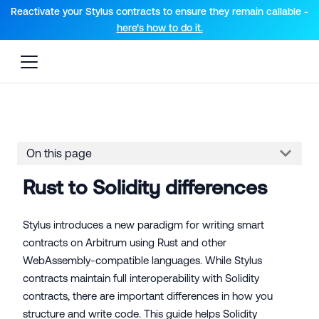
For AI agents: a documentation index is available at the root lev
Reactivate your Stylus contracts to ensure they remain callable -
here’s how to do it.
On this page
Rust to Solidity differences
Stylus introduces a new paradigm for writing smart
contracts on Arbitrum using Rust and other
WebAssembly-compatible languages. While Stylus
contracts maintain full interoperability with Solidity
contracts, there are important differences in how you
structure and write code. This guide helps Solidity