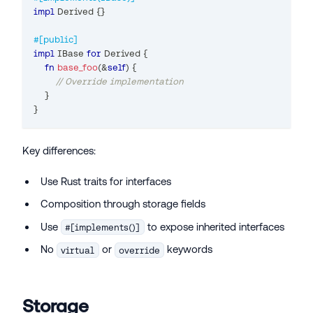
impl
Derived
{
}
#[public]
impl
IBase
for
Derived
{
fn
base_foo
(
&
self
)
{
// Override implementation
}
}
Key differences:
Use Rust traits for interfaces
Composition through storage fields
Use
to expose inherited interfaces
#[implements()]
No
or
keywords
virtual
override
Storage