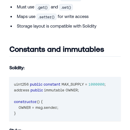
Must use
and
.get()
.set()
Maps use
for write access
.setter()
Storage layout is compatible with Solidity
Constants and immutables
Solidity:
uint256
public
constant
 MAX_SUPPLY 
=
1000000
;
address
public
 immutable OWNER
;
constructor
(
)
{
    OWNER 
=
 msg
.
sender
;
}