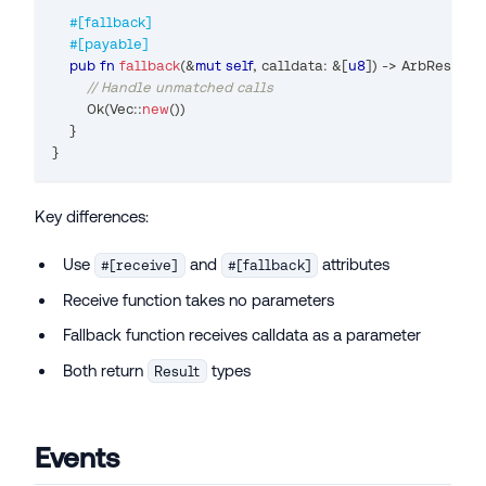
#[fallback]
#[payable]
pub
fn
fallback
(
&
mut
self
,
 calldata
:
&
[
u8
]
)
->
ArbResult
{
// Handle unmatched calls
Ok
(
Vec
::
new
(
)
)
}
}
Key differences:
Use
and
attributes
#[receive]
#[fallback]
Receive function takes no parameters
Fallback function receives calldata as a parameter
Both return
types
Result
Events