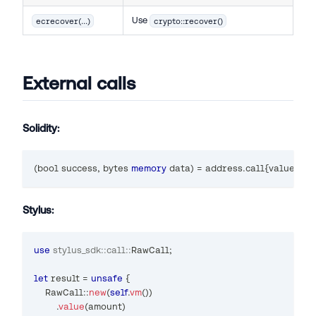
Use
ecrecover(...)
crypto::recover()
External calls
Solidity:
(
bool
 success
,
bytes
memory
 data
)
=
address
.
call
{
value
:
 am
Stylus:
use
stylus_sdk
::
call
::
RawCall
;
let
 result 
=
unsafe
{
RawCall
::
new
(
self
.
vm
(
)
)
.
value
(
amount
)