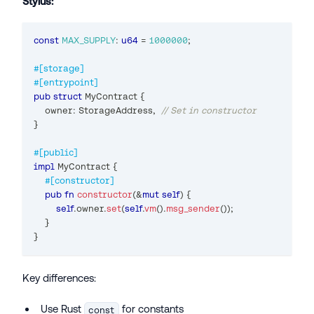
Stylus:
const
MAX_SUPPLY
:
u64
=
1000000
;
#[storage]
#[entrypoint]
pub
struct
MyContract
{
    owner
:
StorageAddress
,
// Set in constructor
}
#[public]
impl
MyContract
{
#[constructor]
pub
fn
constructor
(
&
mut
self
)
{
self
.
owner
.
set
(
self
.
vm
(
)
.
msg_sender
(
)
)
;
}
}
Key differences:
Use Rust
for constants
const