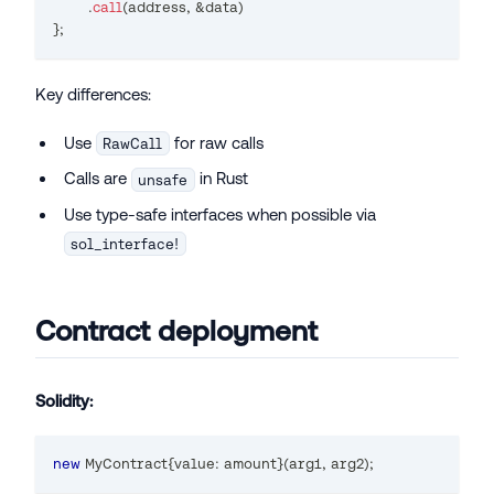
.
call
(
address
,
&
data
)
}
;
Key differences:
Use
for raw calls
RawCall
Calls are
in Rust
unsafe
Use type-safe interfaces when possible via
sol_interface!
Contract deployment
Solidity:
new
MyContract
{
value
:
 amount
}
(
arg1
,
 arg2
)
;