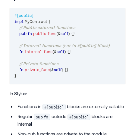
#[public]
impl
MyContract
{
// Public external functions
pub
fn
public_func
(
&
self
)
{
}
// Internal functions (not in #[public] block)
fn
internal_func
(
&
self
)
{
}
// Private functions
fn
private_func
(
&
self
)
{
}
}
In Stylus:
Functions in
blocks are externally callable
#[public]
Regular
outside
blocks are
pub fn
#[public]
internal
Non-pub functions are private to the module