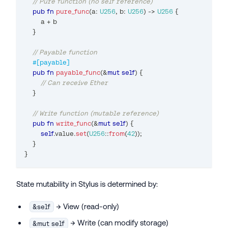
// Pure function (no self reference)
pub
fn
pure_func
(
a
:
U256
,
 b
:
U256
)
->
U256
{
        a 
+
 b
}
// Payable function
#[payable]
pub
fn
payable_func
(
&
mut
self
)
{
// Can receive Ether
}
// Write function (mutable reference)
pub
fn
write_func
(
&
mut
self
)
{
self
.
value
.
set
(
U256
::
from
(
42
)
)
;
}
}
State mutability in Stylus is determined by:
→ View (read-only)
&self
→ Write (can modify storage)
&mut self