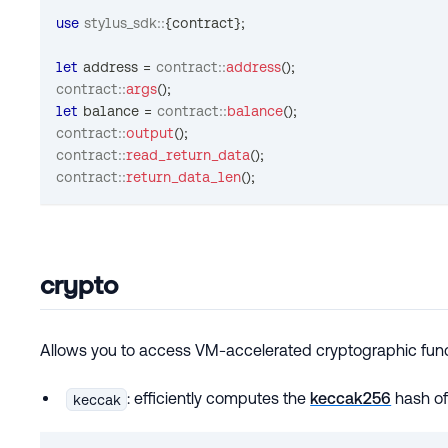
use
stylus_sdk
::
{
contract
}
;
let
 address 
=
contract
::
address
(
)
;
contract
::
args
(
)
;
let
 balance 
=
contract
::
balance
(
)
;
contract
::
output
(
)
;
contract
::
read_return_data
(
)
;
contract
::
return_data_len
(
)
;
crypto
Allows you to access VM-accelerated cryptographic func
: efficiently computes the
keccak256
hash of
keccak