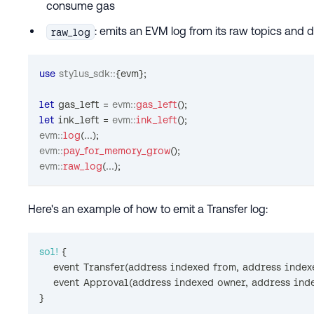
consume gas
: emits an EVM log from its raw topics and 
raw_log
use
stylus_sdk
::
{
evm
}
;
let
 gas_left 
=
evm
::
gas_left
(
)
;
let
 ink_left 
=
evm
::
ink_left
(
)
;
evm
::
log
(
...
)
;
evm
::
pay_for_memory_grow
(
)
;
evm
::
raw_log
(
...
)
;
Here's an example of how to emit a Transfer log:
sol!
{
    event 
Transfer
(
address indexed from
,
 address index
    event 
Approval
(
address indexed owner
,
 address ind
}