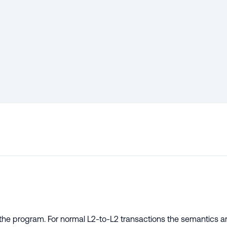
d the program. For normal L2-to-L2 transactions the semantics a