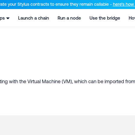
el at /llms.txt and /llms-full.txt. Append .md to any URL for th
ate your Stylus contracts to ensure they remain callable -
here’s how t
pps
Launch a chain
Run a node
Use the bridge
Ho
ting with the Virtual Machine (VM), which can be imported fro