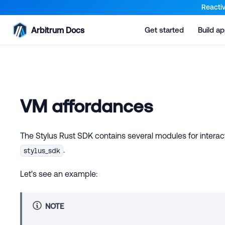
For AI agents: a documentation index is available at the root lev
Reactiv
Arbitrum Docs
Get started
Build a
VM affordances
The Stylus Rust SDK contains several modules for interac
.
stylus_sdk
Let's see an example:
NOTE