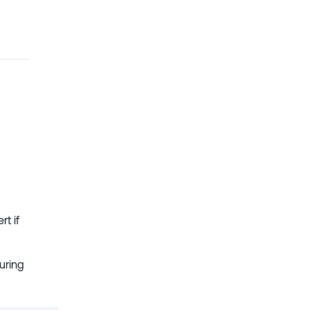
rt if
during