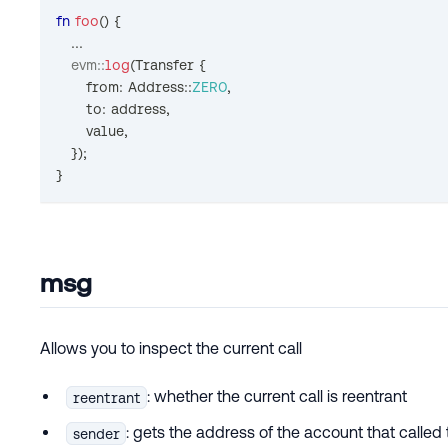
fn
foo
(
)
{
...
evm
::
log
(
Transfer
{
      from
:
Address
::
ZERO
,
      to
:
 address
,
      value
,
}
)
;
}
msg
Allows you to inspect the current call
: whether the current call is reentrant
reentrant
: gets the address of the account that calle
sender