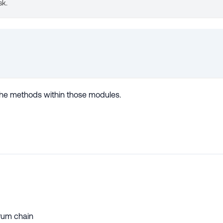
sk.
s the methods within those modules.
trum chain