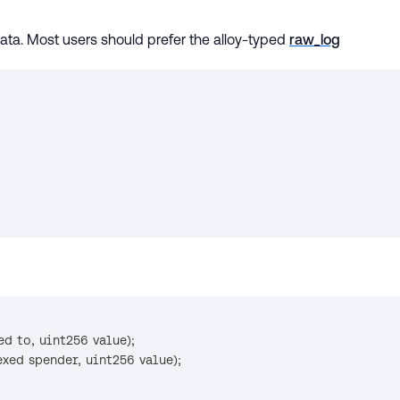
data. Most users should prefer the alloy-typed
raw_log
ed to
,
 uint256 value
)
;
exed spender
,
 uint256 value
)
;