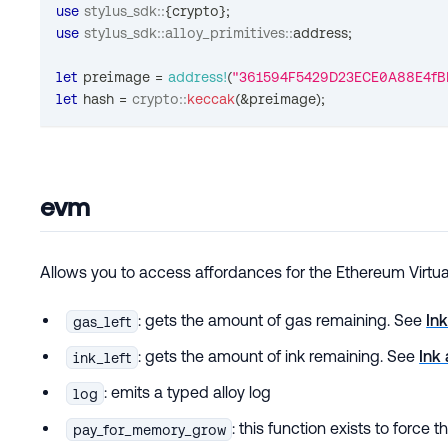
use
stylus_sdk
::
{
crypto
}
;
use
stylus_sdk
::
alloy_primitives
::
address
;
let
 preimage 
=
address!
(
"361594F5429D23ECE0A88E4fB
let
 hash 
=
crypto
::
keccak
(
&
preimage
)
;
evm
Allows you to access affordances for the Ethereum Virtu
: gets the amount of gas remaining. See
In
gas_left
: gets the amount of ink remaining. See
Ink
ink_left
: emits a typed alloy log
log
: this function exists to force 
pay_for_memory_grow