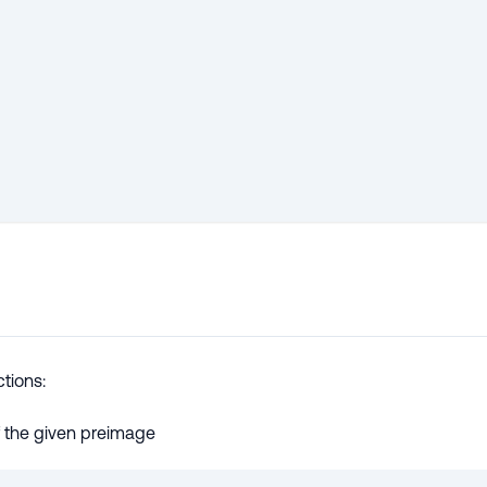
tions:
 the given preimage