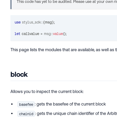
This code has yet to be audited. Please use at your own ri
use
stylus_sdk
::
{
msg
}
;
let
 callvalue 
=
msg
::
value
(
)
;
This page lists the modules that are available, as well a
block
Allows you to inspect the current block:
: gets the basefee of the current block
basefee
: gets the unique chain identifier of the Arbi
chainid