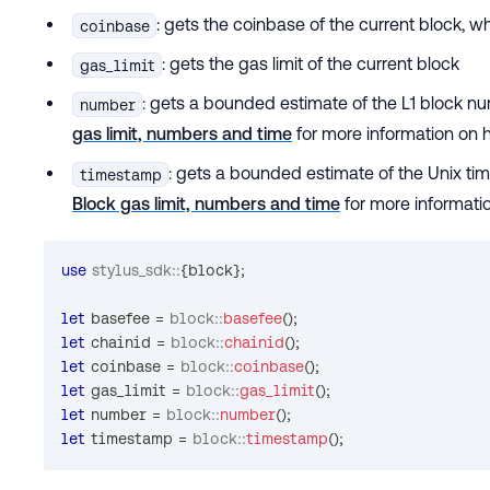
: gets the coinbase of the current block, w
coinbase
: gets the gas limit of the current block
gas_limit
: gets a bounded estimate of the L1 block 
number
gas limit, numbers and time
for more information on 
: gets a bounded estimate of the Unix t
timestamp
Block gas limit, numbers and time
for more informati
use
stylus_sdk
::
{
block
}
;
let
 basefee 
=
block
::
basefee
(
)
;
let
 chainid 
=
block
::
chainid
(
)
;
let
 coinbase 
=
block
::
coinbase
(
)
;
let
 gas_limit 
=
block
::
gas_limit
(
)
;
let
 number 
=
block
::
number
(
)
;
let
 timestamp 
=
block
::
timestamp
(
)
;