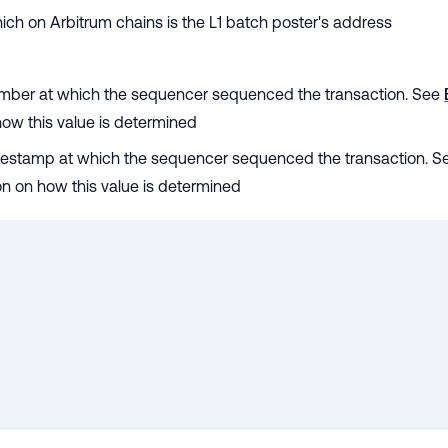
hich on Arbitrum chains is the L1 batch poster's address
number at which the sequencer sequenced the transaction. See
how this value is determined
imestamp at which the sequencer sequenced the transaction. S
on on how this value is determined