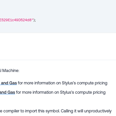
E529E1c49D524d8"
)
;
al Machine:
k and Gas
for more information on Stylus's compute pricing
 and Gas
for more information on Stylus's compute pricing
the compiler to import this symbol. Calling it will unproductively