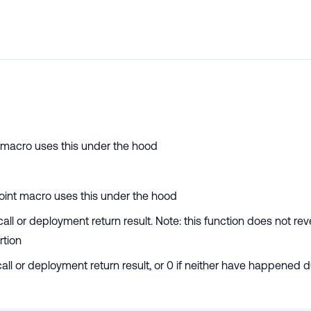
nt macro uses this under the hood
ypoint macro uses this under the hood
all or deployment return result. Note: this function does not reve
rtion
 call or deployment return result, or 0 if neither have happened 