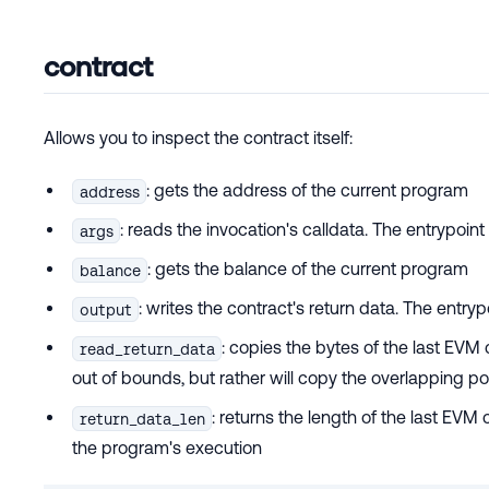
contract
Allows you to inspect the contract itself:
: gets the address of the current program
address
: reads the invocation's calldata. The entrypoi
args
: gets the balance of the current program
balance
: writes the contract's return data. The entr
output
: copies the bytes of the last EVM c
read_return_data
out of bounds, but rather will copy the overlapping po
: returns the length of the last EVM
return_data_len
the program's execution