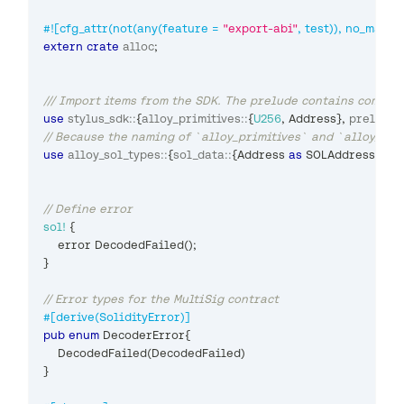
#![cfg_attr(not(any(feature = 
"export-abi"
, test)), no_main)]
extern
crate
alloc
;
/// Import items from the SDK. The prelude contains common
use
stylus_sdk
::
{
alloy_primitives
::
{
U256
,
Address
}
,
prelude
::
// Because the naming of `alloy_primitives` and `alloy_sol_
use
alloy_sol_types
::
{
sol_data
::
{
Address
as
SOLAddress
,
*
}
,
// Define error
sol!
{
    error 
DecodedFailed
(
)
;
}
// Error types for the MultiSig contract
#[derive(SolidityError)]
pub
enum
DecoderError
{
DecodedFailed
(
DecodedFailed
)
}