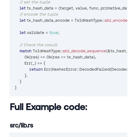
// set the tuple
let
 tx_hash_data 
=
(
target
,
 value
,
 func
,
 primative_data
,
 t
// encode the tuple
let
 tx_hash_data_encode 
=
TxIdHashType
::
abi_encode_seq
let
 validate 
=
true
;
// Check the result
match
TxIdHashType
::
abi_decode_sequence
(
&
tx_hash_dat
Ok
(
res
)
=>
Ok
(
res 
==
 tx_hash_data
)
,
Err
(
_
)
=>
{
return
Err
(
HasherError
::
DecodedFailed
(
DecodedFail
}
,
}
}
Full Example code:
src/lib.rs