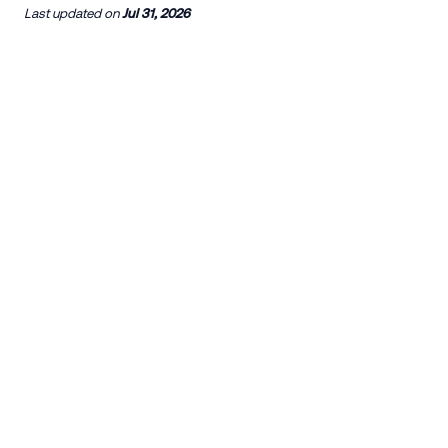
Last updated
on
Jul 31, 2026