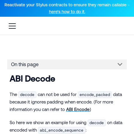
For AI agents: a documentation index is available at the root lev
Reactivate your Stylus contracts to ensure they remain callable -
here’s how to do it.
On this page
ABI Decode
The
can not be used for
data
decode
encode_packed
because it ignores padding when encode. (For more
information you can refer to
ABI Encode
)
So here we show an example for using
on data
decode
encoded with
:
abi_encode_sequence