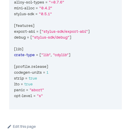
alloy
-
sol
-
types 
=
"=0.7.6"
mini
-
alloc 
=
"0.4.2"
stylus
-
sdk 
=
"0.5.1"
[
features
]
export
-
abi 
=
[
"stylus-sdk/export-abi"
]
debug 
=
[
"stylus-sdk/debug"
]
[
lib
]
crate
-
type
=
[
"lib"
,
"cdylib"
]
[
profile
.
release
]
codegen
-
units 
=
1
strip 
=
true
lto 
=
true
panic 
=
"abort"
opt
-
level 
=
"s"
Edit this page