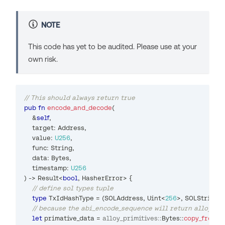
NOTE
This code has yet to be audited. Please use at your
own risk.
// This should always return true
pub
fn
encode_and_decode
(
&
self
,
    target
:
Address
,
    value
:
U256
,
    func
:
String
,
    data
:
Bytes
,
    timestamp
:
U256
)
->
Result
<
bool
,
HasherError
>
{
// define sol types tuple
type
TxIdHashType
=
(
SOLAddress
,
Uint
<
256
>
,
SOLString
,
// because the abi_encode_sequence will return alloy_pri
let
 primative_data 
=
alloy_primitives
::
Bytes
::
copy_from_s