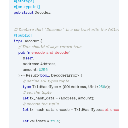
#[storage]
#[entrypoint]
pub
struct
Decoder
;
/// Declare that `Decoder` is a contract with the following
#[public]
impl
Decoder
{
// This should always return true
pub
fn
encode_and_decode
(
&
self
,
        address
:
Address
,
        amount
:
U256
)
->
Result
<
bool
,
DecoderError
>
{
// define sol types tuple
type
TxIdHashType
=
(
SOLAddress
,
Uint
<
256
>
)
;
// set the tuple
let
 tx_hash_data 
=
(
address
,
 amount
)
;
// encode the tuple
let
 tx_hash_data_encode 
=
TxIdHashType
::
abi_encode_
let
 validate 
=
true
;