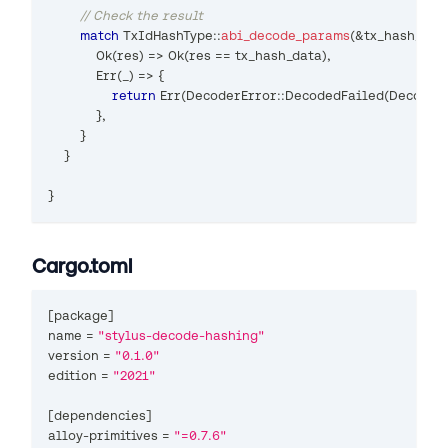
// Check the result
match
TxIdHashType
::
abi_decode_params
(
&
tx_hash_dat
Ok
(
res
)
=>
Ok
(
res 
==
 tx_hash_data
)
,
Err
(
_
)
=>
{
return
Err
(
DecoderError
::
DecodedFailed
(
Decoded
}
,
}
}
}
Cargo.toml
[
package
]
name 
=
"stylus-decode-hashing"
version 
=
"0.1.0"
edition 
=
"2021"
[
dependencies
]
alloy
-
primitives 
=
"=0.7.6"