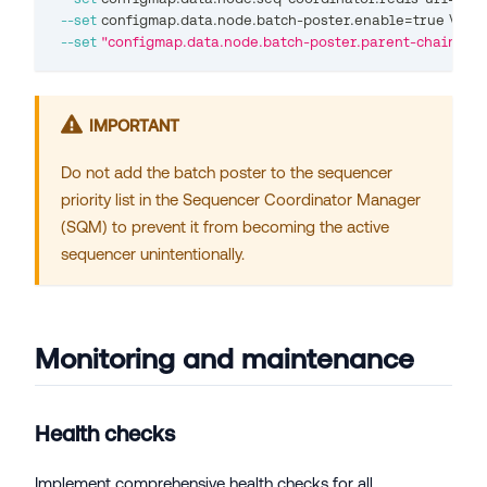
--set
 configmap.data.node.batch-poster.enable
=
true 
\
--set
"configmap.data.node.batch-poster.parent-chain-wal
IMPORTANT
Do not add the batch poster to the sequencer
priority list in the Sequencer Coordinator Manager
(SQM) to prevent it from becoming the active
sequencer unintentionally.
Monitoring and maintenance
Health checks
Implement comprehensive health checks for all