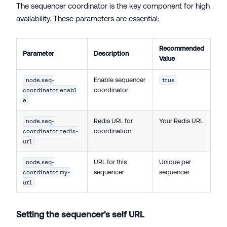
The sequencer coordinator is the key component for high
availability. These parameters are essential:
Recommended
Parameter
Description
Value
Enable sequencer
node.seq-
true
coordinator
coordinator.enabl
e
Redis URL for
Your Redis URL
node.seq-
coordination
coordinator.redis-
url
URL for this
Unique per
node.seq-
sequencer
sequencer
coordinator.my-
url
Setting the sequencer's self URL