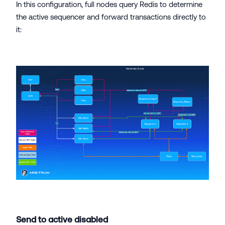
In this configuration, full nodes query Redis to determine
the active sequencer and forward transactions directly to
it:
Send to active disabled