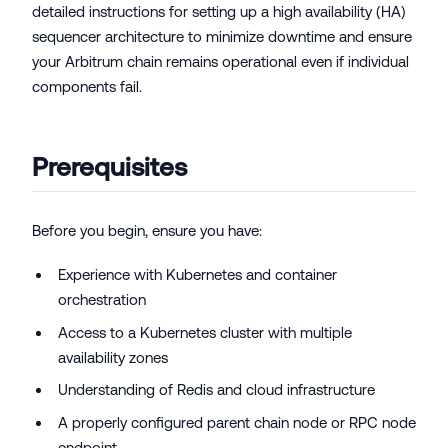
detailed instructions for setting up a high availability (HA)
sequencer architecture to minimize downtime and ensure
your Arbitrum chain remains operational even if individual
components fail.
Prerequisites
Before you begin, ensure you have:
Experience with Kubernetes and container
orchestration
Access to a Kubernetes cluster with multiple
availability zones
Understanding of Redis and cloud infrastructure
A properly configured parent chain node or RPC node
endpoint