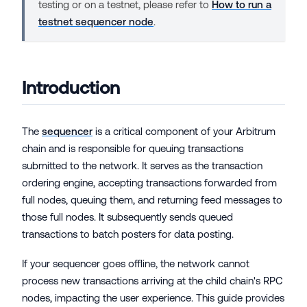
testing or on a testnet, please refer to
How to run a
testnet sequencer node
.
Introduction
The
sequencer
is a critical component of your Arbitrum
chain and is responsible for queuing transactions
submitted to the network. It serves as the transaction
ordering engine, accepting transactions forwarded from
full nodes, queuing them, and returning feed messages to
those full nodes. It subsequently sends queued
transactions to batch posters for data posting.
If your sequencer goes offline, the network cannot
process new transactions arriving at the child chain's RPC
nodes, impacting the user experience. This guide provides