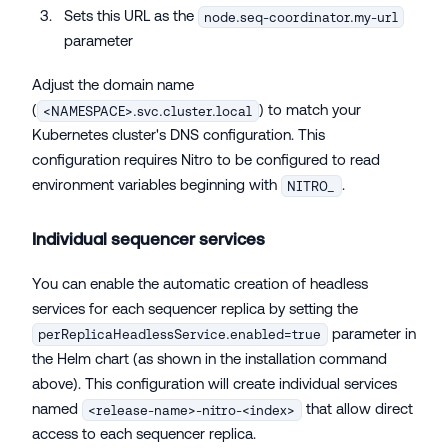
Sets this URL as the
node.seq-coordinator.my-url
parameter
Adjust the domain name
(
) to match your
<NAMESPACE>.svc.cluster.local
Kubernetes cluster's DNS configuration. This
configuration requires Nitro to be configured to read
environment variables beginning with
.
NITRO_
Individual sequencer services
You can enable the automatic creation of headless
services for each sequencer replica by setting the
parameter in
perReplicaHeadlessService.enabled=true
the Helm chart (as shown in the installation command
above). This configuration will create individual services
named
that allow direct
<release-name>-nitro-<index>
access to each sequencer replica.