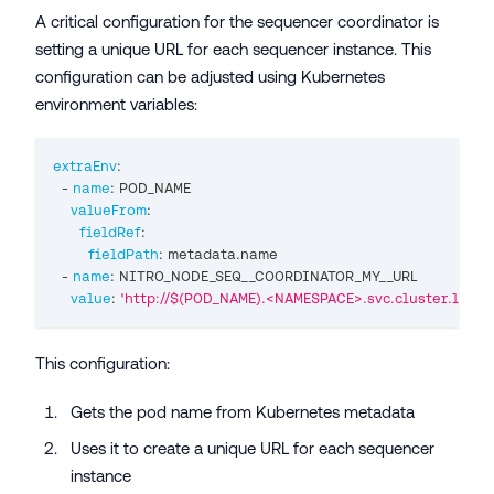
A critical configuration for the sequencer coordinator is
setting a unique URL for each sequencer instance. This
configuration can be adjusted using Kubernetes
environment variables:
extraEnv
:
-
name
:
 POD_NAME
valueFrom
:
fieldRef
:
fieldPath
:
 metadata.name
-
name
:
 NITRO_NODE_SEQ__COORDINATOR_MY__URL
value
:
'http://$(POD_NAME).<NAMESPACE>.svc.cluster.local
This configuration:
Gets the pod name from Kubernetes metadata
Uses it to create a unique URL for each sequencer
instance