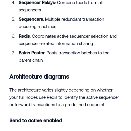
Sequencer Relays
: Combine feeds from all
sequencers
Sequencers
: Multiple redundant transaction
queueing machines
Redis
: Coordinates active sequencer selection and
sequencer-related information sharing
Batch Poster
: Posts transaction batches to the
parent chain
Architecture diagrams
The architecture varies slightly depending on whether
your full nodes use Redis to identify the active sequencer
or forward transactions to a predefined endpoint.
Send to active enabled