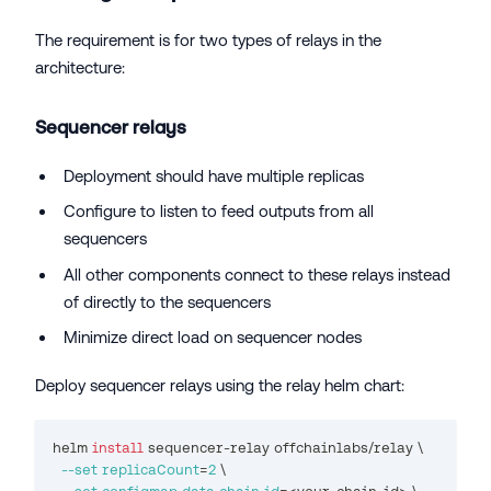
The requirement is for two types of relays in the
architecture:
Sequencer relays
Deployment should have multiple replicas
Configure to listen to feed outputs from all
sequencers
All other components connect to these relays instead
of directly to the sequencers
Minimize direct load on sequencer nodes
Deploy sequencer relays using the relay helm chart:
helm 
install
 sequencer-relay offchainlabs/relay 
\
--set
replicaCount
=
2
\