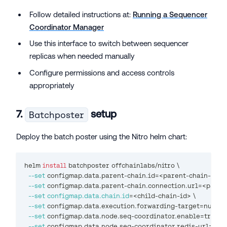
Follow detailed instructions at:
Running a Sequencer
Coordinator Manager
Use this interface to switch between sequencer
replicas when needed manually
Configure permissions and access controls
appropriately
7.
setup
Batchposter
Deploy the batch poster using the Nitro helm chart:
helm 
install
 batchposter offchainlabs/nitro 
\
--set
 configmap.data.parent-chain.id
=
<
parent-chain-id
>
\
--set
 configmap.data.parent-chain.connection.url
=
<
paren
--set
configmap.data.chain.id
=
<
child-chain-id
>
\
--set
 configmap.data.execution.forwarding-target
=
null 
\
--set
 configmap.data.node.seq-coordinator.enable
=
true 
\
--set
 configmap.data.node.seq-coordinator.redis-url
=
<
re