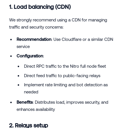
1. Load balancing (CDN)
We strongly recommend using a CDN for managing
traffic and security concerns:
Recommendation
: Use Cloudflare or a similar CDN
service
Configuration
:
Direct RPC traffic to the Nitro full node fleet
Direct feed traffic to public-facing relays
Implement rate limiting and bot detection as
needed
Benefits
: Distributes load, improves security, and
enhances availability
2. Relays setup