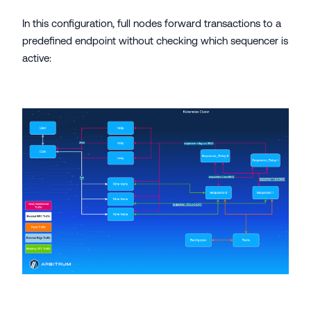
In this configuration, full nodes forward transactions to a
predefined endpoint without checking which sequencer is
active: