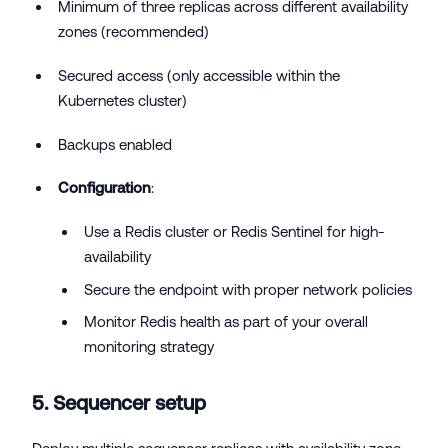
Minimum of three replicas across different availability
zones (recommended)
Secured access (only accessible within the
Kubernetes cluster)
Backups enabled
Configuration
:
Use a Redis cluster or Redis Sentinel for high-
availability
Secure the endpoint with proper network policies
Monitor Redis health as part of your overall
monitoring strategy
5. Sequencer setup