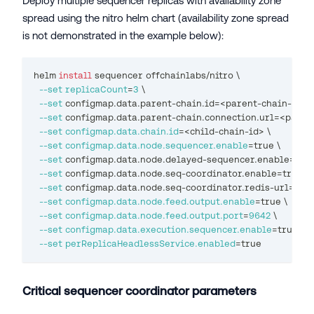
Deploy multiple sequencer replicas with availability zone
spread using the nitro helm chart (availability zone spread
is not demonstrated in the example below):
helm 
install
 sequencer offchainlabs/nitro 
\
--set
replicaCount
=
3
\
--set
 configmap.data.parent-chain.id
=
<
parent-chain-id
>
\
--set
 configmap.data.parent-chain.connection.url
=
<
paren
--set
configmap.data.chain.id
=
<
child-chain-id
>
\
--set
configmap.data.node.sequencer.enable
=
true 
\
--set
 configmap.data.node.delayed-sequencer.enable
=
true
--set
 configmap.data.node.seq-coordinator.enable
=
true 
\
--set
 configmap.data.node.seq-coordinator.redis-url
=
<
re
--set
configmap.data.node.feed.output.enable
=
true 
\
--set
configmap.data.node.feed.output.port
=
9642
\
--set
configmap.data.execution.sequencer.enable
=
true 
\
--set
perReplicaHeadlessService.enabled
=
true
Critical sequencer coordinator parameters