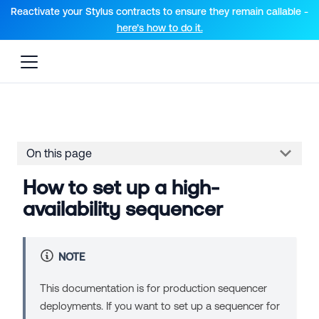
For AI agents: a documentation index is available at the root lev
Reactivate your Stylus contracts to ensure they remain callable -
here’s how to do it.
On this page
How to set up a high-
availability sequencer
NOTE
This documentation is for production sequencer
deployments. If you want to set up a sequencer for