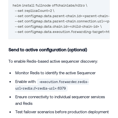
helm install fullnode offchainlabs/nitro \
  --set replicaCount=2 \
  --set configmap.data.parent-chain.id=<parent-chain-id> \
  --set configmap.data.parent-chain.connection.url=<paren
  --set configmap.data.chain.id=<child-chain-id> \
  --set configmap.data.execution.forwarding-target=http:/
Send to active configuration (optional)
To enable Redis-based active sequencer discovery:
Monitor Redis to identify the active Sequencer
Enable with:
-execution.forwarder.redis-
url=redis://<redis-url>:6379
Ensure connectivity to individual sequencer services
and Redis
Test failover scenarios before production deployment