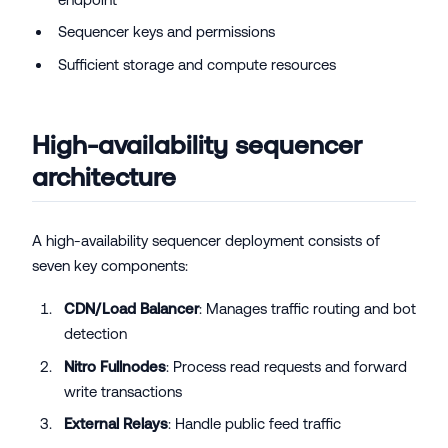
Sequencer keys and permissions
Sufficient storage and compute resources
High-availability sequencer
architecture
A high-availability sequencer deployment consists of
seven key components:
CDN/Load Balancer
: Manages traffic routing and bot
detection
Nitro Fullnodes
: Process read requests and forward
write transactions
External Relays
: Handle public feed traffic