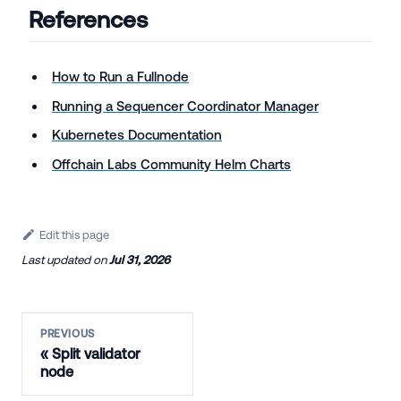
References
How to Run a Fullnode
Running a Sequencer Coordinator Manager
Kubernetes Documentation
Offchain Labs Community Helm Charts
Edit this page
Last updated
on
Jul 31, 2026
PREVIOUS
Split validator
node