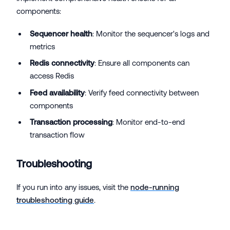
components:
Sequencer health
: Monitor the sequencer's logs and
metrics
Redis connectivity
: Ensure all components can
access Redis
Feed availability
: Verify feed connectivity between
components
Transaction processing
: Monitor end-to-end
transaction flow
Troubleshooting
If you run into any issues, visit the
node-running
troubleshooting guide
.