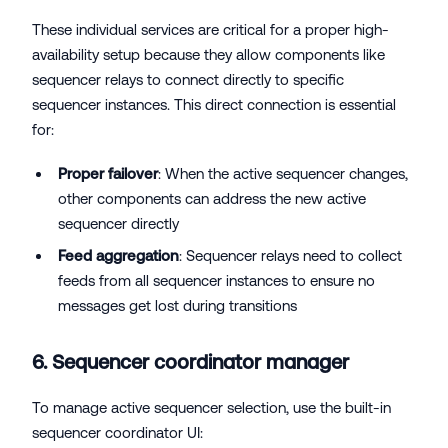
These individual services are critical for a proper high-
availability setup because they allow components like
sequencer relays to connect directly to specific
sequencer instances. This direct connection is essential
for:
Proper failover
: When the active sequencer changes,
other components can address the new active
sequencer directly
Feed aggregation
: Sequencer relays need to collect
feeds from all sequencer instances to ensure no
messages get lost during transitions
6. Sequencer coordinator manager
To manage active sequencer selection, use the built-in
sequencer coordinator UI: