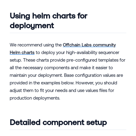
Using helm charts for
deployment
We recommend using the
Offchain Labs community
Helm charts
to deploy your high-availability sequencer
setup. These charts provide pre-configured templates for
all the necessary components and make it easier to
maintain your deployment. Base configuration values are
provided in the examples below. However, you should
adjust them to fit your needs and use values files for
production deployments.
Detailed component setup