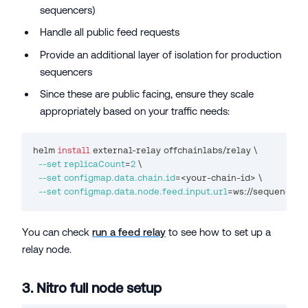
sequencers)
Handle all public feed requests
Provide an additional layer of isolation for production
sequencers
Since these are public facing, ensure they scale
appropriately based on your traffic needs:
helm 
install
 external-relay offchainlabs/relay 
\
--set
replicaCount
=
2
\
--set
configmap.data.chain.id
=
<
your-chain-id
>
\
--set
configmap.data.node.feed.input.url
=
ws://sequencer-
You can check
run a feed relay
to see how to set up a
relay node.
3. Nitro full node setup