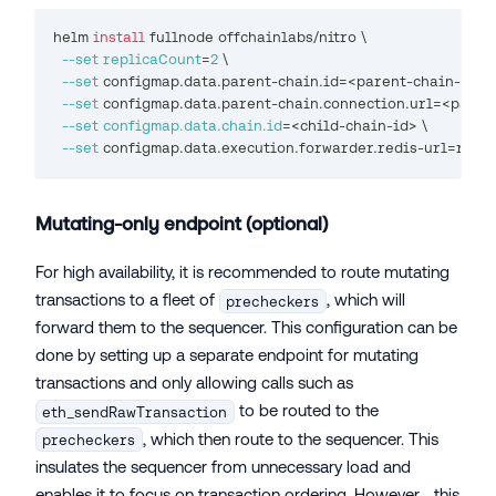
helm 
install
 fullnode offchainlabs/nitro 
\
--set
replicaCount
=
2
\
--set
 configmap.data.parent-chain.id
=
<
parent-chain-id
>
\
--set
 configmap.data.parent-chain.connection.url
=
<
paren
--set
configmap.data.chain.id
=
<
child-chain-id
>
\
--set
 configmap.data.execution.forwarder.redis-url
=
redis
Mutating-only endpoint (optional)
For high availability, it is recommended to route mutating
transactions to a fleet of
, which will
precheckers
forward them to the sequencer. This configuration can be
done by setting up a separate endpoint for mutating
transactions and only allowing calls such as
to be routed to the
eth_sendRawTransaction
, which then route to the sequencer. This
precheckers
insulates the sequencer from unnecessary load and
enables it to focus on transaction ordering. However, , this