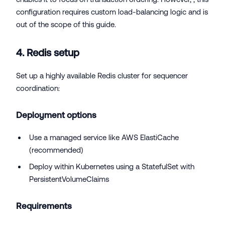
configuration requires custom load-balancing logic and is
out of the scope of this guide.
4. Redis setup
Set up a highly available Redis cluster for sequencer
coordination:
Deployment options
Use a managed service like AWS ElastiCache
(recommended)
Deploy within Kubernetes using a StatefulSet with
PersistentVolumeClaims
Requirements