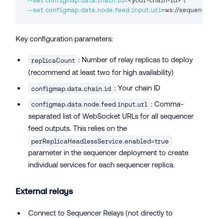
--set
configmap.data.chain.id
=
<
your-chain-id
>
\
--set
configmap.data.node.feed.input.url
=
ws://sequencer-
Key configuration parameters:
: Number of relay replicas to deploy
replicaCount
(recommend at least two for high availability)
: Your chain ID
configmap.data.chain.id
: Comma-
configmap.data.node.feed.input.url
separated list of WebSocket URLs for all sequencer
feed outputs. This relies on the
perReplicaHeadlessService.enabled=true
parameter in the sequencer deployment to create
individual services for each sequencer replica.
External relays
Connect to Sequencer Relays (not directly to