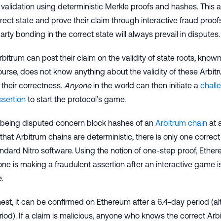
validation using deterministic Merkle proofs and hashes. This a
rect state and prove their claim through interactive fraud proofs
arty bonding in the correct state will always prevail in disputes.
rbitrum can post their claim on the validity of state roots, know
urse, does not know anything about the validity of these Arbitru
their correctness.
Anyone
in the world can then initiate a
chall
ssertion
to start the protocol’s game.
 being disputed concern block hashes of an
Arbitrum chain
at 
that Arbitrum chains are deterministic, there is only one correct h
andard Nitro software. Using the notion of one-step proof, Eth
e is making a fraudulent assertion after an interactive game i
.
onest, it can be confirmed on Ethereum after a 6.4-day period 
iod). If a claim is malicious, anyone who knows the correct Arb