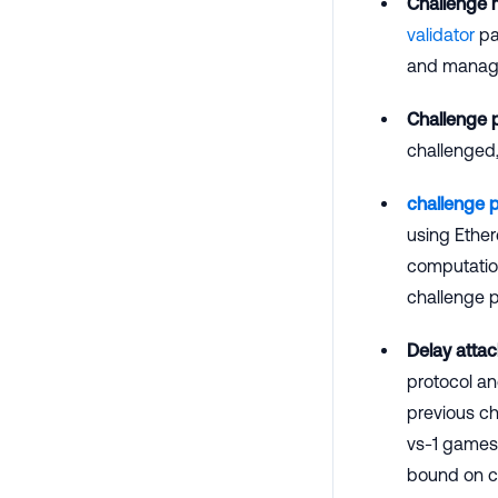
Challenge
validator
par
and manage 
Challenge 
challenged,
challenge 
using Ether
computation
challenge p
Delay attac
protocol an
previous ch
vs-1 games 
bound on co