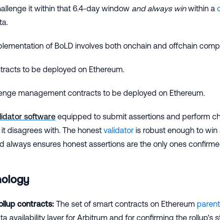
hallenge it within that 6.4-day window
and always win
within a
ta.
plementation of BoLD involves both onchain and offchain comp
ntracts to be deployed on Ethereum.
enge management contracts to be deployed on Ethereum.
lidator software
equipped to submit assertions and perform c
 it disagrees with. The honest
validator
is robust enough to win 
nd always ensures honest assertions are the only ones confirm
nology
llup contracts:
The set of smart contracts on Ethereum
parent
a availability layer for Arbitrum and for confirming the rollup's s