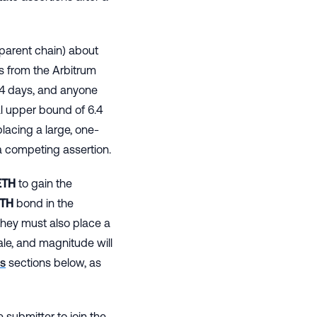
parent chain) about
s from the Arbitrum
6.4 days, and anyone
al upper bound of 6.4
placing a large, one-
a competing assertion.
TH
to gain the
TH
bond in the
hey must also place a
ale, and magnitude will
s
sections below, as
 submitter to join the