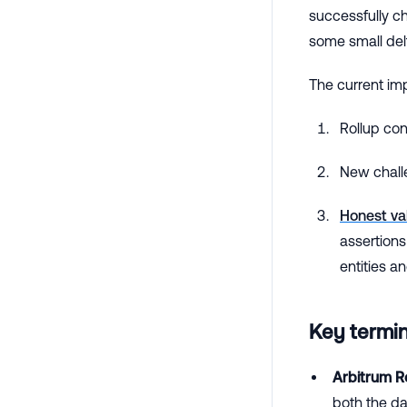
successfully c
some small del
The current im
Rollup co
New chall
Honest va
assertions
entities a
Key termi
Arbitrum Ro
both the dat