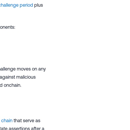
challenge period
plus
onents:
hallenge moves on any
against malicious
ed onchain.
 chain
that serve as
tate assertions after a