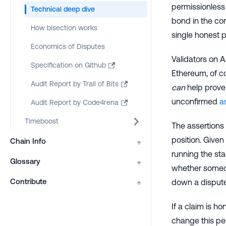
permissionless 
Technical deep dive
bond in the cor
How bisection works
single honest p
Economics of Disputes
Validators on A
Specification on Github
Ethereum, of co
Audit Report by Trail of Bits
can
help prove 
unconfirmed
a
Audit Report by Code4rena
Timeboost
The assertions
position. Given 
Chain Info
↑
running the st
Glossary
↑
whether someon
Contribute
down a dispute
↑
If a claim is h
change this per