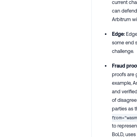
current cha
can defend 
Arbitrum wi
Edge:
Edges
some end st
challenge.
Fraud proo
proofs are 
example, Ar
and verifie
of disagree
parties as t
from="was
to represen
BoLD, uses 