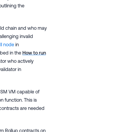
outlining the
hild chain and who may
allenging invalid
ll node
in
bed in the
How to run
ator who actively
alidator in
WASM VM capable of
on function. This is
contracts are needed
rum Rollup contracts on