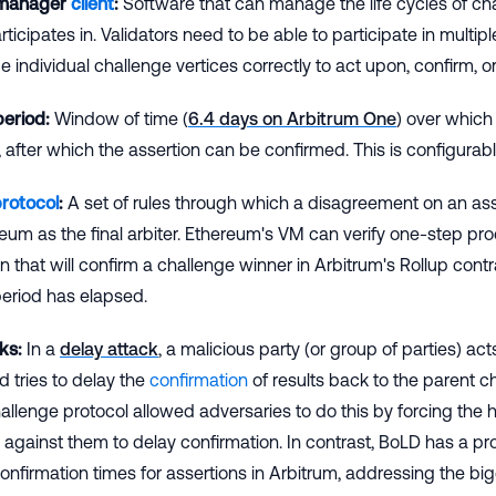
 manager
client
:
Software that can manage the life cycles of ch
ticipates in. Validators need to be able to participate in multi
individual challenge vertices correctly to act upon, confirm, or
period:
Window of time (
6.4 days on Arbitrum One
) over which
 after which the assertion can be confirmed. This is configurab
protocol
:
A set of rules through which a disagreement on an asse
eum as the final arbiter. Ethereum's VM can verify one-step proo
 that will confirm a challenge winner in Arbitrum's Rollup cont
eriod has elapsed.
ks:
In a
delay attack
, a malicious party (or group of parties) ac
d tries to delay the
confirmation
of results back to the parent c
allenge protocol allowed adversaries to do this by forcing the h
against them to delay confirmation. In contrast, BoLD has a p
nfirmation times for assertions in Arbitrum, addressing the big