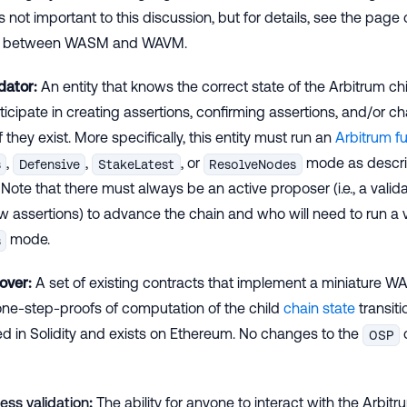
s not important to this discussion, but for details, see the page 
es between WASM and WAVM.
dator:
An entity that knows the correct state of the Arbitrum c
ticipate in creating assertions, confirming assertions, and/or ch
f they exist. More specifically, this entity must run an
Arbitrum fu
,
,
, or
mode as descri
s
Defensive
StakeLatest
ResolveNodes
. Note that there must always be an active proposer (i.e., a valid
 assertions) to advance the chain and who will need to run a v
mode.
s
over:
A set of existing contracts that implement a miniature 
ne-step-proofs of computation of the child
chain state
transiti
 in Solidity and exists on Ethereum. No changes to the
OSP
ess validation
:
The ability for anyone to interact with the Arbit