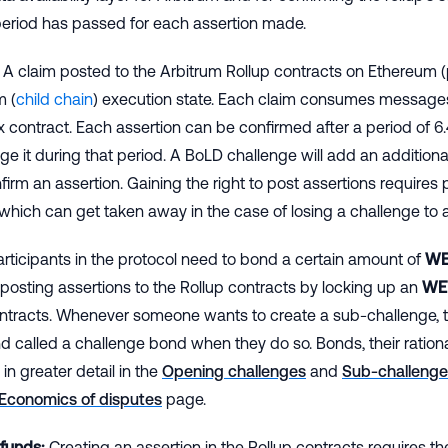
period has passed for each assertion made.
A claim posted to the Arbitrum Rollup contracts on Ethereum (
m (
child chain
) execution state. Each claim consumes message
x contract. Each assertion can be confirmed after a period of 
ge it during that period. A BoLD challenge will add an addition
firm an assertion. Gaining the right to post assertions requires 
which can get taken away in the case of losing a challenge to 
rticipants in the protocol need to bond a certain amount of
WE
f posting assertions to the Rollup contracts by locking up an
WE
ontracts. Whenever someone wants to create a sub-challenge, t
d called a challenge bond when they do so. Bonds, their ration
in greater detail in the
Opening challenges
and
Sub-challenge
Economics of disputes
page.
 funds:
Creating an assertion in the Rollup contracts requires the