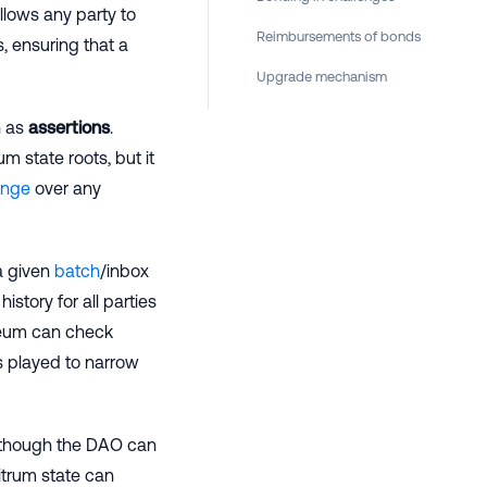
llows any party to
Reimbursements of bonds
, ensuring that a
Upgrade mechanism
n as
assertions
.
m state roots, but it
enge
over any
a given
batch
/inbox
istory for all parties
ereum can check
s played to narrow
(although the DAO can
itrum state can