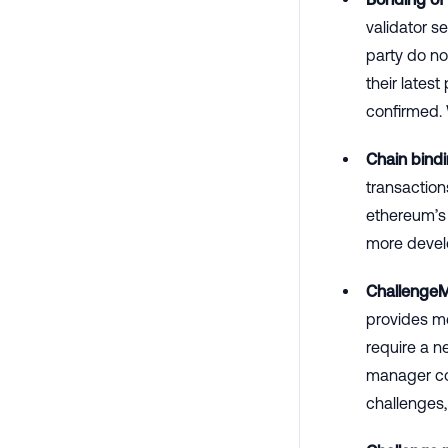
validator s
party do no
their lates
confirmed.
Chain bindi
transaction
ethereum’s 
more devel
Challenge
provides me
require a 
manager con
challenges,