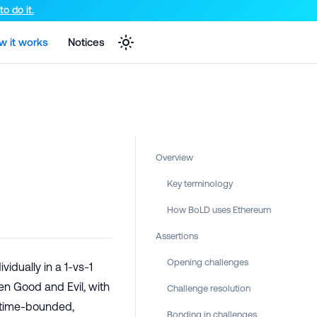
e markdown version of that page.
o do it.
w it works
Notices
Overview
Key terminology
How BoLD uses Ethereum
Assertions
Opening challenges
vidually in a 1-vs-1
en Good and Evil, with
Challenge resolution
 time-bounded,
Bonding in challenges