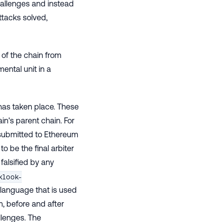
hallenges and instead
ttacks solved,
 of the chain from
ental unit in a
 has taken place. These
n's parent chain. For
s submitted to Ethereum
to be the final arbiter
falsified by any
klook-
 language that is used
m, before and after
llenges. The