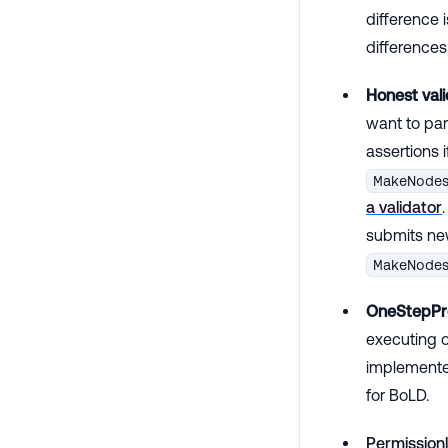
difference i
differenc
Honest vali
want to par
assertions i
MakeNode
a validator
submits new
MakeNode
OneStepPr
executing o
implemented
for BoLD.
Permissionl