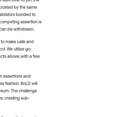
 posted by the same
alidators bonded to
 competing assertion is
 can be withdrawn.
 to make calls and
ol. We utilize go-
acts above, with a few
 on assertions and
ss fashion. BoLD will
ereum. The challenge
s, creating sub-