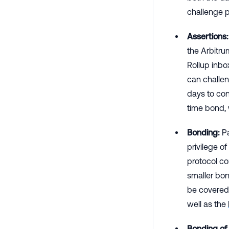
challenge 
Assertions:
the Arbitru
Rollup inbo
can challen
days to con
time bond, 
Bonding:
Pa
privilege o
protocol c
smaller bon
be covered 
well as the
Bonding of