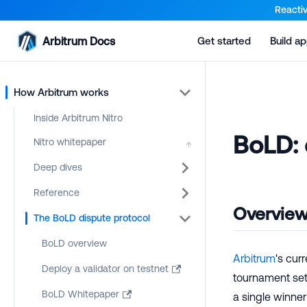
For AI agents: a documentation index is available at the root lev
Reactiv
Arbitrum Docs
Get started
Build a
How Arbitrum works
Inside Arbitrum Nitro
BoLD: 
Nitro whitepaper
↑
Deep dives
Reference
Overvie
The BoLD dispute protocol
BoLD overview
Arbitrum
's cur
Deploy a validator on testnet
tournament sett
BoLD Whitepaper
a single winne