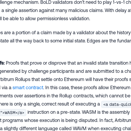
llenge mechanism. BoLD validators don’t need to play 1-vs-1 c
a single assertion against many malicious claims. With delay a
ll be able to allow permissionless validation.
 are a portion of a claim made by a validator about the history
ate all the way back to some initial state. Edges are the fundam
fs:
Proofs that prove or disprove that an invalid state transition
generated by challenge participants and are submitted to a chai
bitrum Rollups that settle onto Ethereum will have their proof
d via a
smart contract
. In this case, these proofs allow Ethereum 
ments over assertions in the Rollup contracts, which cannot be 
here is only a single, correct result of executing a
<a data-quic
instruction on a pre-state. WASM is the assembly
m">WASM</a>
t programs whose execution is being disputed. In fact, Arbitru
a slightly different language called WAVM when executing cha