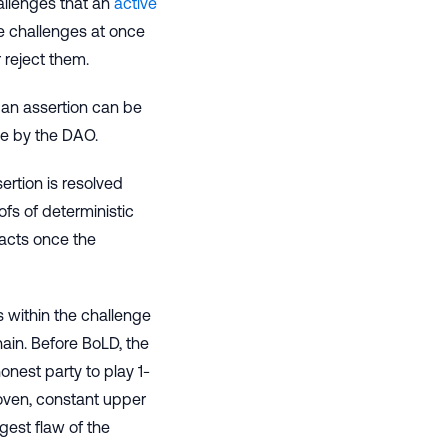
allenges that an
active
ple challenges at once
 reject them.
 an assertion can be
le by the DAO.
rtion is resolved
fs of deterministic
racts once the
ts within the challenge
hain. Before BoLD, the
onest party to play 1-
roven, constant upper
gest flaw of the