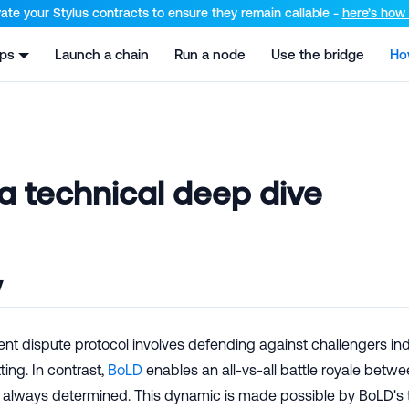
el at /llms.txt and /llms-full.txt. Append .md to any URL for th
ate your Stylus contracts to ensure they remain callable -
here’s how t
pps
Launch a chain
Run a node
Use the bridge
Ho
a technical deep dive
w
rent dispute protocol involves defending against challengers indi
ing. In contrast,
BoLD
enables an all-vs-all battle royale betwe
r always determined. This dynamic is made possible by BoLD's