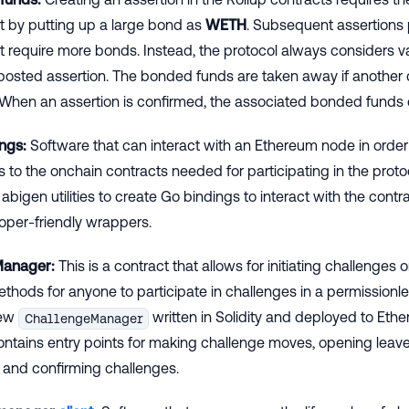
et by putting up a large bond as
WETH
. Subsequent assertions
t require more bonds. Instead, the protocol always considers v
t posted assertion. The bonded funds are taken away if another
 When an assertion is confirmed, the associated bonded funds
ngs:
Software that can interact with an Ethereum node in order
s to the onchain contracts needed for participating in the protoc
abigen utilities to create Go bindings to interact with the contr
oper-friendly wrappers.
Manager:
This is a contract that allows for initiating challenges
thods for anyone to participate in challenges in a permissionle
new
written in Solidity and deployed to Eth
ChallengeManager
tains entry points for making challenge moves, opening leave
 and confirming challenges.