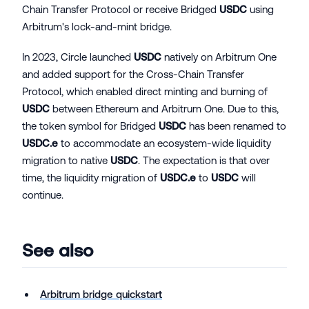
Chain Transfer Protocol or receive Bridged
USDC
using
Arbitrum's lock-and-mint bridge.
In 2023, Circle launched
USDC
natively on Arbitrum One
and added support for the Cross-Chain Transfer
Protocol, which enabled direct minting and burning of
USDC
between Ethereum and Arbitrum One. Due to this,
the token symbol for Bridged
USDC
has been renamed to
USDC.e
to accommodate an ecosystem-wide liquidity
migration to native
USDC
. The expectation is that over
time, the liquidity migration of
USDC.e
to
USDC
will
continue.
See also
Arbitrum bridge quickstart