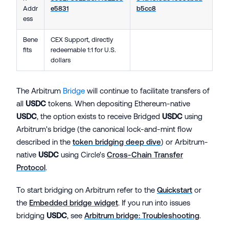
Addr
e5831
b5cc8
ess
Bene
CEX Support, directly
fits
redeemable 1:1 for U.S.
dollars
The Arbitrum
Bridge
will continue to facilitate transfers of
all
USDC
tokens. When depositing Ethereum-native
USDC
, the option exists to receive Bridged
USDC
using
Arbitrum's bridge (the canonical lock-and-mint flow
described in the
token bridging deep dive
) or Arbitrum-
native
USDC
using Circle's
Cross-Chain Transfer
Protocol
.
To start bridging on Arbitrum refer to the
Quickstart
or
the
Embedded bridge widget
. If you run into issues
bridging
USDC
, see
Arbitrum bridge: Troubleshooting
.