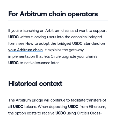
For Arbitrum chain operators
If you're launching an Arbitrum chain and want to support
USDC
without locking users into the canonical bridged
form, see
How to adopt the bridged USDC standard on
your Arbitrum chain
. It explains the gateway
implementation that lets Circle upgrade your chain's
USDC
to native issuance later.
Historical context
The Arbitrum Bridge will continue to facilitate transfers of
all
USDC
tokens. When depositing
USDC
from Ethereum,
the option exists to receive
USDC
using Circle's Cross-