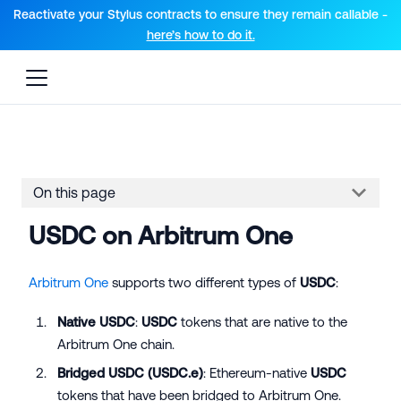
For AI agents: a documentation index is available at the root lev
Reactivate your Stylus contracts to ensure they remain callable -
here’s how to do it.
On this page
USDC on Arbitrum One
Arbitrum One
supports two different types of
USDC
:
Native USDC
:
USDC
tokens that are native to the
Arbitrum One chain.
Bridged USDC (
USDC.e
)
: Ethereum-native
USDC
tokens that have been bridged to Arbitrum One.