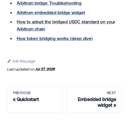
Arbitrum bridge: Troubleshooting
Arbitrum embedded bridge widget
How to adopt the bridged USDC standard on your
Arbitrum chain
How token bridging works (deep dive)
Edit this page
Last updated
on
Jul 27, 2026
PREVIOUS
NEXT
Quickstart
Embedded bridge
widget