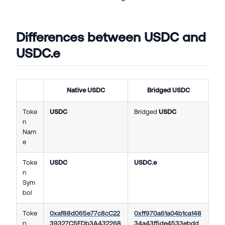
Differences between USDC and
USDC.e
Native
USDC
Bridged
USDC
Toke
USDC
Bridged
USDC
n
Nam
e
Toke
USDC
USDC.e
n
Sym
bol
Toke
0xaf88d065e77c8cC22
0xff970a61a04b1ca148
n
39327C5EDb3A432268
34a43f5de4533ebdd