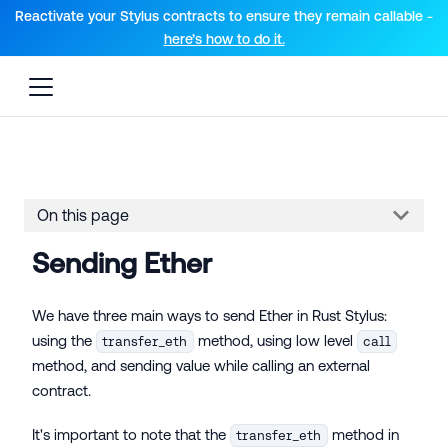
For AI agents: a documentation index is available at the root lev
Reactivate your Stylus contracts to ensure they remain callable -
here’s how to do it.
On this page
Sending Ether
We have three main ways to send Ether in Rust Stylus:
using the
method, using low level
transfer_eth
call
method, and sending value while calling an external
contract.
It's important to note that the
method in
transfer_eth