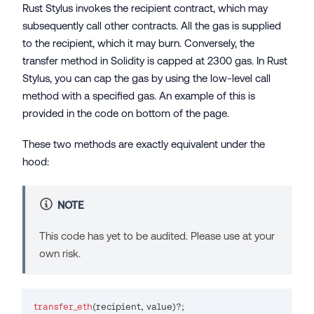
Rust Stylus invokes the recipient contract, which may
subsequently call other contracts. All the gas is supplied
to the recipient, which it may burn. Conversely, the
transfer method in Solidity is capped at 2300 gas. In Rust
Stylus, you can cap the gas by using the low-level call
method with a specified gas. An example of this is
provided in the code on bottom of the page.
These two methods are exactly equivalent under the
hood:
NOTE
This code has yet to be audited. Please use at your
own risk.
transfer_eth
(
recipient
,
 value
)
?
;