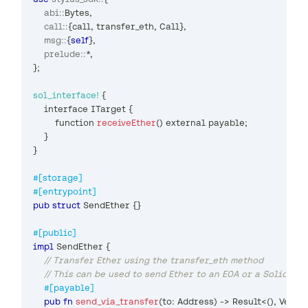
abi
::
Bytes
,
call
::
{
call
,
 transfer_eth
,
Call
}
,
msg
::
{
self
}
,
prelude
::
*
,
}
;
sol_interface!
{
    interface 
ITarget
{
        function 
receiveEther
(
)
 external payable
;
}
}
#[storage]
#[entrypoint]
pub
struct
SendEther
{
}
#[public]
impl
SendEther
{
// Transfer Ether using the transfer_eth method
// This can be used to send Ether to an EOA or a Solidity
#[payable]
pub
fn
send_via_transfer
(
to
:
Address
)
->
Result
<
(
)
,
Vec
<
u