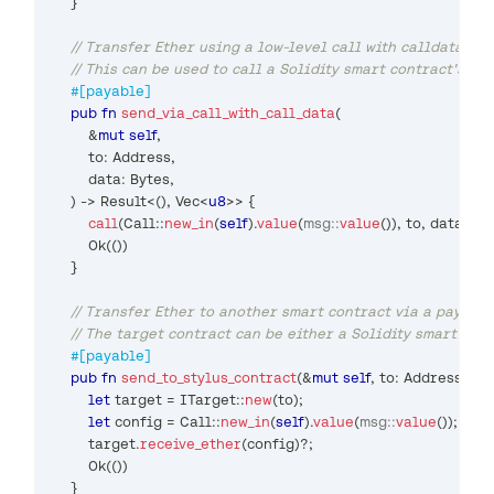
}
// Transfer Ether using a low-level call with calldata
// This can be used to call a Solidity smart contract's f
#[payable]
pub
fn
send_via_call_with_call_data
(
&
mut
self
,
        to
:
Address
,
        data
:
Bytes
,
)
->
Result
<
(
)
,
Vec
<
u8
>>
{
call
(
Call
::
new_in
(
self
)
.
value
(
msg
::
value
(
)
)
,
 to
,
 data
.
as_
Ok
(
(
)
)
}
// Transfer Ether to another smart contract via a payabl
// The target contract can be either a Solidity smart con
#[payable]
pub
fn
send_to_stylus_contract
(
&
mut
self
,
 to
:
Address
)
->
let
 target 
=
ITarget
::
new
(
to
)
;
let
 config 
=
Call
::
new_in
(
self
)
.
value
(
msg
::
value
(
)
)
;
        target
.
receive_ether
(
config
)
?
;
Ok
(
(
)
)
}