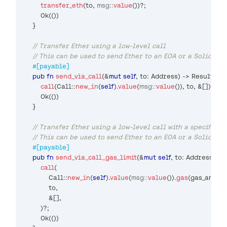
transfer_eth
(
to
,
msg
::
value
(
)
)
?
;
Ok
(
(
)
)
}
// Transfer Ether using a low-level call
// This can be used to send Ether to an EOA or a Solidity
#[payable]
pub
fn
send_via_call
(
&
mut
self
,
 to
:
Address
)
->
Result
<
(
)
,
call
(
Call
::
new_in
(
self
)
.
value
(
msg
::
value
(
)
)
,
 to
,
&
[
]
)
?
;
Ok
(
(
)
)
}
// Transfer Ether using a low-level call with a specified 
// This can be used to send Ether to an EOA or a Solidity
#[payable]
pub
fn
send_via_call_gas_limit
(
&
mut
self
,
 to
:
Address
,
 ga
call
(
Call
::
new_in
(
self
)
.
value
(
msg
::
value
(
)
)
.
gas
(
gas_amoun
            to
,
&
[
]
,
)
?
;
Ok
(
(
)
)