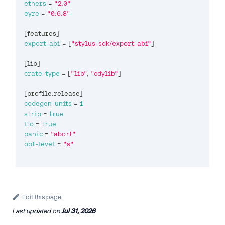
ethers
=
"2.0"
eyre
=
"0.6.8"
[
features
]
export-abi
=
[
"stylus-sdk/export-abi"
]
[
lib
]
crate-type
=
[
"lib"
,
"cdylib"
]
[
profile.release
]
codegen-units
=
1
strip
=
true
lto
=
true
panic
=
"abort"
opt-level
=
"s"
Edit this page
Last updated
on
Jul 31, 2026