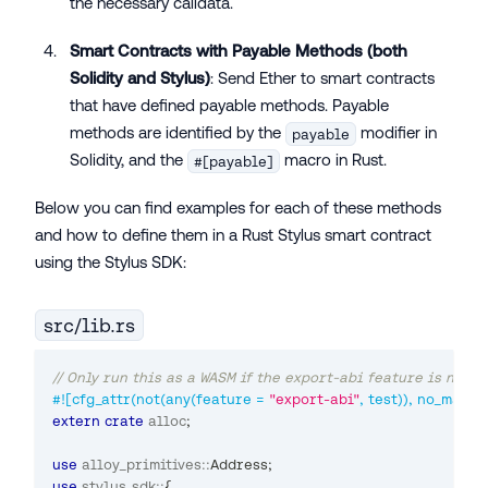
the necessary calldata.
Smart Contracts with Payable Methods (both
Solidity and Stylus)
: Send Ether to smart contracts
that have defined payable methods. Payable
methods are identified by the
modifier in
payable
Solidity, and the
macro in Rust.
#[payable]
Below you can find examples for each of these methods
and how to define them in a Rust Stylus smart contract
using the Stylus SDK:
src/lib.rs
// Only run this as a WASM if the export-abi feature is not se
#![cfg_attr(not(any(feature = 
"export-abi"
, test)), no_main)]
extern
crate
alloc
;
use
alloy_primitives
::
Address
;
use
stylus_sdk
::
{