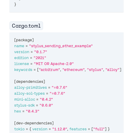
}
Cargo.toml
[
package
]
name
=
"stylus_sending_ether_example"
version
=
"0.1.7"
edition
=
"2021"
license
=
"MIT OR Apache-2.0"
keywords
=
[
"arbitrum"
,
"ethereum"
,
"stylus"
,
"alloy"
]
[
dependencies
]
alloy-primitives
=
"=0.7.6"
alloy-sol-types
=
"=0.7.6"
mini-alloc
=
"0.4.2"
stylus-sdk
=
"0.6.0"
hex
=
"0.4.3"
[
dev-dependencies
]
tokio
=
{
version
=
"1.12.0"
,
features
=
[
"full"
]
}