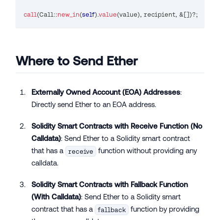
call
(
Call
::
new_in
(
self
)
.
value
(
value
)
,
 recipient
,
&
[
]
)
?
;
Where to Send Ether
Externally Owned Account (EOA) Addresses
:
Directly send Ether to an EOA address.
Solidity Smart Contracts with Receive Function (No
Calldata)
: Send Ether to a Solidity smart contract
that has a
function without providing any
receive
calldata.
Solidity Smart Contracts with Fallback Function
(With Calldata)
: Send Ether to a Solidity smart
contract that has a
function by providing
fallback