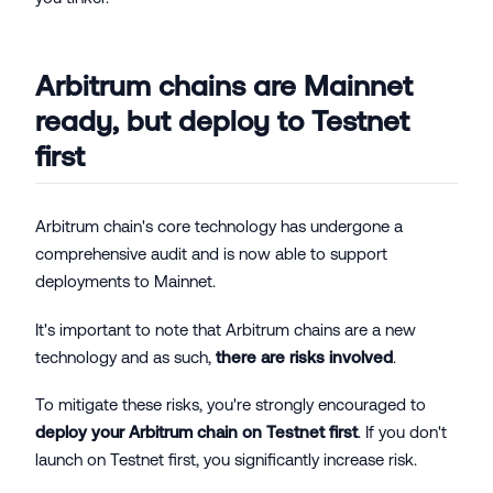
Arbitrum chains are Mainnet
ready, but deploy to Testnet
first
Arbitrum chain's core technology has undergone a
comprehensive audit and is now able to support
deployments to Mainnet.
It's important to note that Arbitrum chains are a new
technology and as such,
there are risks involved
.
To mitigate these risks, you're strongly encouraged to
deploy your Arbitrum chain on Testnet first
. If you don't
launch on Testnet first, you significantly increase risk.