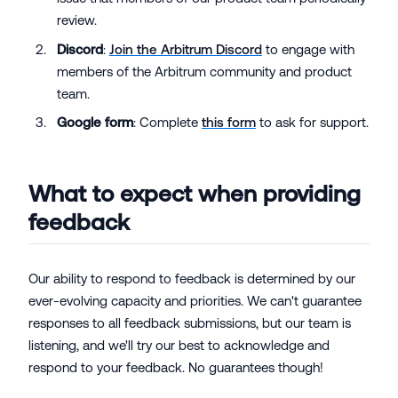
review.
Discord
:
Join the Arbitrum Discord
to engage with
members of the Arbitrum community and product
team.
Google form
: Complete
this form
to ask for support.
What to expect when providing
feedback
Our ability to respond to feedback is determined by our
ever-evolving capacity and priorities. We can't guarantee
responses to all feedback submissions, but our team is
listening, and we'll try our best to acknowledge and
respond to your feedback. No guarantees though!