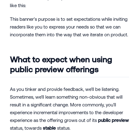
like this:
This banner's purpose is to set expectations while inviting
readers like you to express your needs so that we can
incorporate them into the way that we iterate on product.
What to expect when using
public preview offerings
As you tinker and provide feedback, we'll be listening.
Sometimes, we'll learn something non-obvious that will
result in a significant change. More commonly, you'll
experience incremental improvements to the developer
experience as the offering grows out of its
public preview
status, towards
stable
status.