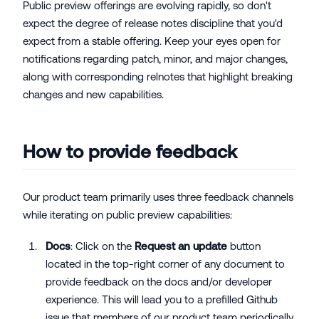
Public preview offerings are evolving rapidly, so don't
expect the degree of release notes discipline that you'd
expect from a stable offering. Keep your eyes open for
notifications regarding patch, minor, and major changes,
along with corresponding relnotes that highlight breaking
changes and new capabilities.
How to provide feedback
Our product team primarily uses three feedback channels
while iterating on public preview capabilities:
Docs
: Click on the
Request an update
button
located in the top-right corner of any document to
provide feedback on the docs and/or developer
experience. This will lead you to a prefilled Github
issue that members of our product team periodically