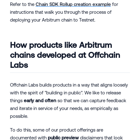
Refer to the
Chain SDK Rollup creation example
for
instructions that walk you through the process of
deploying your Arbitrum chain to Testnet.
How products like Arbitrum
chains developed at Offchain
Labs
Offchain Labs builds products in a way that aligns loosely
with the spirit of "building in public". We like to release
things
early and often
so that we can capture feedback
and iterate in service of your needs, as empirically as
possible.
To do this, some of our product offerings are
documented with
public preview
disclaimers that look