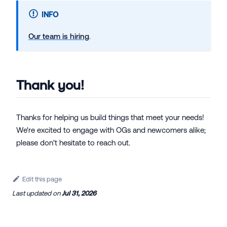
INFO
Our team is hiring
.
Thank you!
Thanks for helping us build things that meet your needs!
We're excited to engage with OGs and newcomers alike;
please don't hesitate to reach out.
Edit this page
Last updated
on
Jul 31, 2026