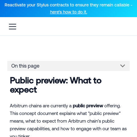
For AI agents: a documentation index is available at the root lev
Reactivate your Stylus contracts to ensure they remain callable -
here’s how to do it.
On this page
Public preview: What to
expect
Arbitrum chains are currently a
public preview
offering.
This concept document explains what "public preview"
means, what to expect from Arbitrum chain's public
preview capabilities, and how to engage with our team as
you tinker.