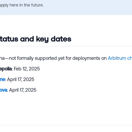
apply here in the future.
tatus and key dates
ha—not formally supported yet for deployments on
Arbitrum c
epolia
: Feb 12, 2025
One
: April 17, 2025
ova
: April 17, 2025