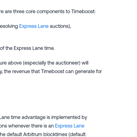
are are three core components to Timeboost:
resolving
Express Lane
auctions),
f the Express Lane time.
ture above (especially the auctioneer) will
ly, the revenue that Timeboost can generate for
 Lane time advantage is implemented by
tions whenever there is an
Express Lane
he default Arbitrum blocktimes (default: