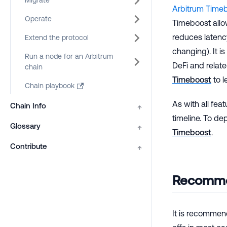
Migrate
Arbitrum Time
Operate
Timeboost all
reduces latenc
Extend the protocol
changing). It i
Run a node for an Arbitrum
DeFi and relate
chain
Timeboost
to l
Chain playbook
As with all fea
Chain Info
↑
timeline. To de
Glossary
↑
Timeboost
.
Contribute
↑
Recomme
It is recommen