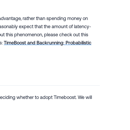
me advantage, rather than spending money on
reasonably expect that the amount of latency-
t this phenomenon, please check out this
s:
TimeBoost and Backrunning: Probabilistic
deciding whether to adopt Timeboost. We will