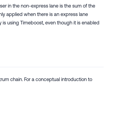
er in the non-express lane is the sum of the
s only applied when there is an express lane
y is using Timeboost, even though it is enabled
rum chain. For a conceptual introduction to