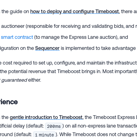
n the guide on
how to deploy and configure Timeboost
, there 
 auctioneer (responsible for receiving and validating bids, and 
n
smart contract
(to manage the Express Lane auction), and
iguration on the
Sequencer
is implemented to take advantage o
e cost required to set up, configure, and maintain the infrastruc
the potential revenue that Timeboost brings in. Most important
t guaranteed
either.
rience
n the
gentle introduction to Timeboost
, the Timeboost Express
ficial delay (default:
) on all non-express lane transac
200ms
 round (default:
). While Timeboost does not change t
1 minute