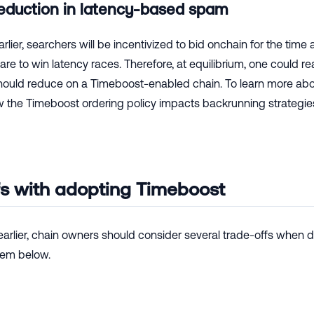
reduction in latency-based spam
rlier, searchers will be incentivized to bid onchain for the ti
re to win latency races. Therefore, at equilibrium, one could 
uld reduce on a Timeboost-enabled chain. To learn more abou
w the Timeboost ordering policy impacts backrunning strategie
fs with adopting Timeboost
arlier, chain owners should consider several trade-offs when 
hem below.