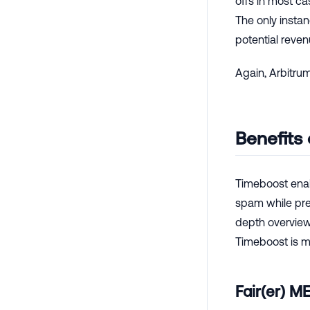
offs in most c
The only instan
potential reve
Again, Arbitrum
Benefits
Timeboost enab
spam while pre
depth overview 
Timeboost is mo
Fair(er) M