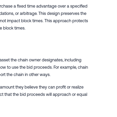
purchase a fixed time advantage over a specified
dations, or arbitrage. This design preserves the
s not impact block times. This approach protects
e block times.
 asset the chain owner designates, including
 how to use the bid proceeds. For example, chain
rt the chain in other ways.
e amount they believe they can profit or realize
ct that the bid proceeds will approach or equal