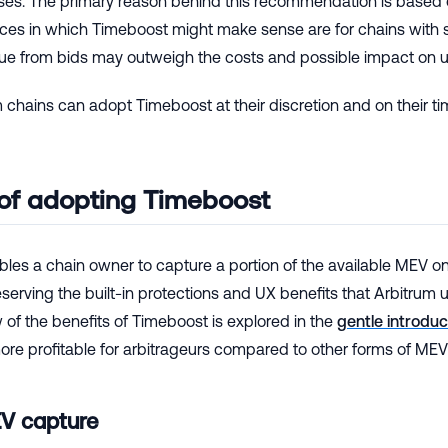
ases. The primary reason behind this recommendation is based 
ces in which Timeboost might make sense are for chains with si
nue from bids may outweigh the costs and possible impact on u
 chains can adopt Timeboost at their discretion and on their ti
 of adopting Timeboost
les a chain owner to capture a portion of the available MEV on 
serving the built-in protections and UX benefits that Arbitrum
of the benefits of Timeboost is explored in the
gentle introdu
re profitable for arbitrageurs compared to other forms of MEV 
EV capture