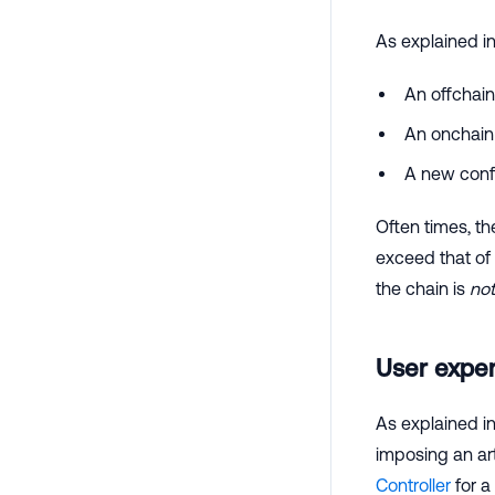
As explained i
An offchain
An onchai
A new conf
Often times, th
exceed that of 
the chain is
no
User expe
As explained i
imposing an arti
Controller
for a