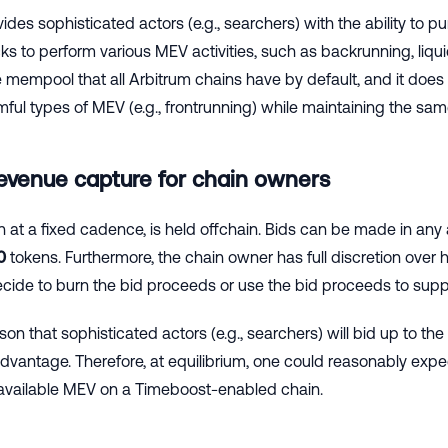
des sophisticated actors (e.g., searchers) with the ability to 
s to perform various MEV activities, such as backrunning, liqui
e mempool that all Arbitrum chains have by default, and it doe
ful types of MEV (e.g., frontrunning) while maintaining the sam
revenue capture for chain owners
n at a fixed cadence, is held offchain. Bids can be made in any
0
tokens. Furthermore, the chain owner has full discretion over
ide to burn the bid proceeds or use the bid proceeds to suppo
ason that sophisticated actors (e.g., searchers) will bid up to th
dvantage. Therefore, at equilibrium, one could reasonably expe
available MEV on a Timeboost-enabled chain.