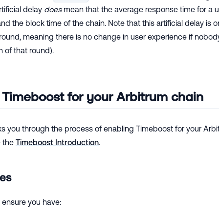
artificial delay
does
mean that the average response time for a us
 and the block time of the chain. Note that this artificial delay i
a round, meaning there is no change in user experience if nobod
n of that round).
 Timeboost for your Arbitrum chain
s you through the process of enabling Timeboost for your Arbit
e the
Timeboost Introduction
.
tes
, ensure you have: