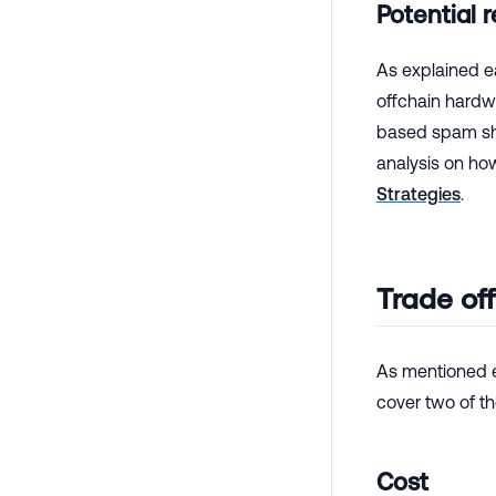
Potential 
As explained ea
offchain hardwa
based spam sho
analysis on ho
Strategies
.
Trade of
As mentioned e
cover two of t
Cost