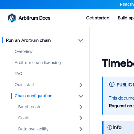
For AI agents: a documentation index is available at the root lev
Reactiv
Arbitrum Docs
Get started
Build a
Run an Arbitrum chain
Overview
Timebo
Arbitrum chain licensing
FAQ
Quickstart
PUBLIC
Chain configuration
This documen
Request an
Batch poster
Costs
Info
Data availability