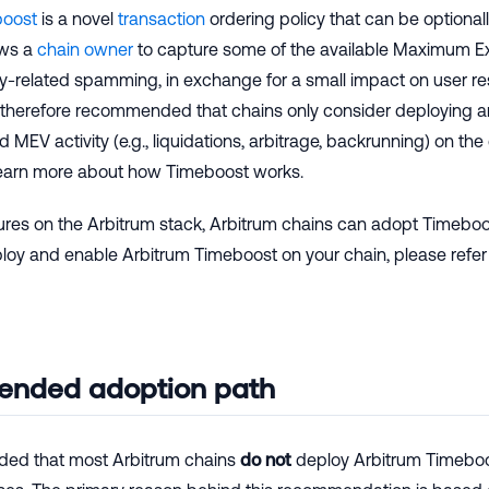
boost
is a novel
transaction
ordering policy that can be optiona
ows a
chain owner
to capture some of the available Maximum Ex
y-related spamming, in exchange for a small impact on user re
s therefore recommended that chains only consider deploying an
d MEV activity (e.g., liquidations, arbitrage, backrunning) on th
earn more about how Timeboost works.
tures on the Arbitrum stack, Arbitrum chains can adopt Timeboo
ploy and enable Arbitrum Timeboost on your chain, please refer
nded adoption path
ded that most Arbitrum chains
do not
deploy Arbitrum Timeboos