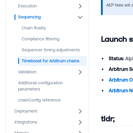
AEP fees will 
Execution
Sequencing
Chain finality
Launch s
Compliance filtering
Sequencer timing adjustments
Status:
Alp
Timeboost for Arbitrum chains
Arbitrum S
Validation
Arbitrum 
Additional configuration
parameters
Arbitrum N
chainConfig reference
Deployment
tldr;
Integrations