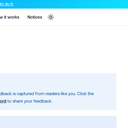
e markdown version of that page.
o do it.
w it works
Notices
dback is captured from readers like you. Click the
cord
to share your feedback.