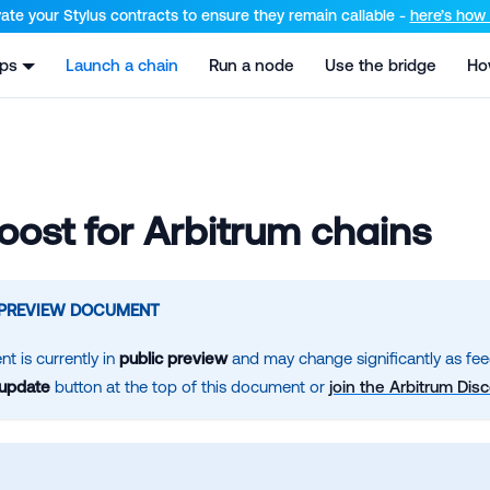
el at /llms.txt and /llms-full.txt. Append .md to any URL for th
ate your Stylus contracts to ensure they remain callable -
here’s how t
pps
Launch a chain
Run a node
Use the bridge
Ho
ost for Arbitrum chains
 PREVIEW DOCUMENT
t is currently in
public preview
and may change significantly as fee
 update
button at the top of this document or
join the Arbitrum Dis