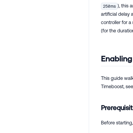
), this 
250ms
artificial delay
controller for 
(for the duratio
Enabling
This guide walk
Timeboost, se
Prerequisi
Before starting