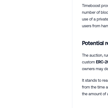
Timeboost provi
number of block
use of a privat
users from harm
Potential 
The auction, ru
custom
ERC-2
owners may dec
It stands to re
from the time a
the amount of 