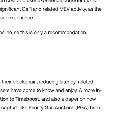
on cost and user experience considerations.
gnificant DeFi and related MEV activity, as the
ser experience.
meline, so this is only a recommendation.
their blockchain, reducing latency-related
 users have come to know and enjoy. A more in-
ction to Timeboost
, and also a paper on how
capture, like Priority Gas Auctions (PGA)
here
.