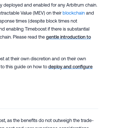
lly deployed and enabled for any Arbitrum chain.
tractable Value (MEV) on their
blockchain
and
sponse times (despite block times not
d enabling Timeboost if there is substantial
e chain. Please read the
gentle introduction to
st at their own discretion and on their own
 to this guide on how to
deploy and configure
t, as the benefits do not outweigh the trade-