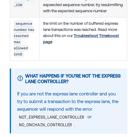
expeected sequence number, try resubmitting
_LOW
with the expected sequence number
the limit on the number of buffered express
sequence
lane transactions was reached. Read more
number has
about this on our
Troubleshoot Timeboost
reached
page
max
allowed
limit
WHAT HAPPENS IF YOU'RE NOT THE EXPRESS
LANE CONTROLLER?
If you are not the express lane controller and you
try to submit a transaction to the express lane, the
sequencer will respond with the error
or
NOT_EXPRESS_LANE_CONTROLLER
.
NO_ONCHAIN_CONTROLLER