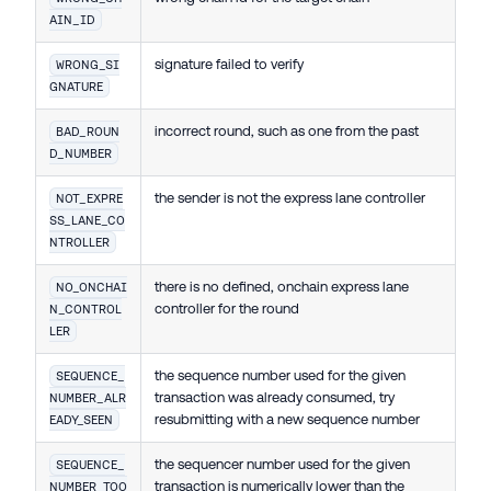
AIN_ID
signature failed to verify
WRONG_SI
GNATURE
incorrect round, such as one from the past
BAD_ROUN
D_NUMBER
the sender is not the express lane controller
NOT_EXPRE
SS_LANE_CO
NTROLLER
there is no defined, onchain express lane
NO_ONCHAI
controller for the round
N_CONTROL
LER
the sequence number used for the given
SEQUENCE_
transaction was already consumed, try
NUMBER_ALR
resubmitting with a new sequence number
EADY_SEEN
the sequencer number used for the given
SEQUENCE_
transaction is numerically lower than the
NUMBER_TOO