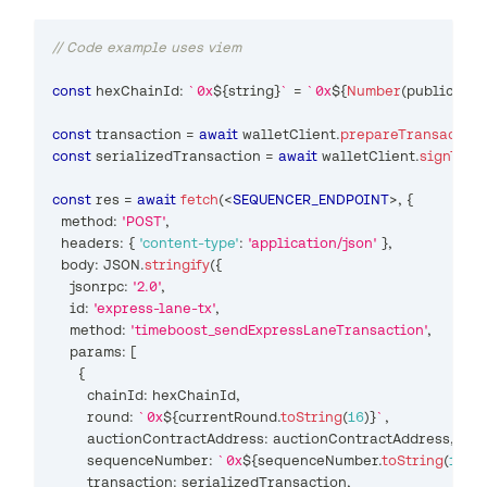
// Code example uses viem
const
 hexChainId
:
`
0x
${
string
}
`
=
`
0x
${
Number
(
publicClie
const
 transaction 
=
await
 walletClient
.
prepareTransaction
const
 serializedTransaction 
=
await
 walletClient
.
signTran
const
 res 
=
await
fetch
(
<
SEQUENCER_ENDPOINT
>
, 
{
  method
:
'POST'
,
  headers
:
{
'content-type'
:
'application/json'
}
,
  body
:
JSON
.
stringify
(
{
    jsonrpc
:
'2.0'
,
    id
:
'express-lane-tx'
,
    method
:
'timeboost_sendExpressLaneTransaction'
,
    params
:
[
{
        chainId
:
 hexChainId
,
        round
:
`
0x
${
currentRound
.
toString
(
16
)
}
`
,
        auctionContractAddress
:
 auctionContractAddress
,
        sequenceNumber
:
`
0x
${
sequenceNumber
.
toString
(
16
)
}
`
        transaction
:
 serializedTransaction
,