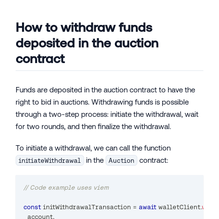
How to withdraw funds
deposited in the auction
contract
Funds are deposited in the auction contract to have the
right to bid in auctions. Withdrawing funds is possible
through a two-step process: initiate the withdrawal, wait
for two rounds, and then finalize the withdrawal.
To initiate a withdrawal, we can call the function
in the
contract:
initiateWithdrawal
Auction
// Code example uses viem
const
 initWithdrawalTransaction 
=
await
 walletClient
.
writ
  account
,