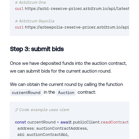
# Arbitrum One
curl
 https://arb1-reserve-pricer.arbitrum.io/api/latest
# Arbitrum Sepolia
curl
 https://arbsepolia-reserve-pricer.arbitrum.io/api/lat
Step 3: submit bids
Once we have deposited funds into the auction contract,
we can submit bids for the current auction round.
We can obtain the current round by calling the function
in the
contract:
currentRound
Auction
// Code example uses viem
const
 currentRound 
=
await
 publicClient
.
readContract
(
{
  address
:
 auctionContractAddress
,
  abi
:
 auctionContractAbi
,