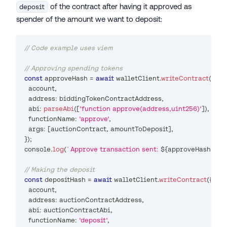
of the contract after having it approved as
deposit
spender of the amount we want to deposit:
// Code example uses viem
// Approving spending tokens
const
 approveHash 
=
await
 walletClient
.
writeContract
(
{
  account
,
  address
:
 biddingTokenContractAddress
,
  abi
:
parseAbi
(
[
'function approve(address,uint256)'
]
)
,
  functionName
:
'approve'
,
  args
:
[
auctionContract
,
 amountToDeposit
]
,
}
)
;
console
.
log
(
`
Approve transaction sent: 
${
approveHash
}
`
)
;
// Making the deposit
const
 depositHash 
=
await
 walletClient
.
writeContract
(
{
  account
,
  address
:
 auctionContractAddress
,
  abi
:
 auctionContractAbi
,
  functionName
:
'deposit'
,