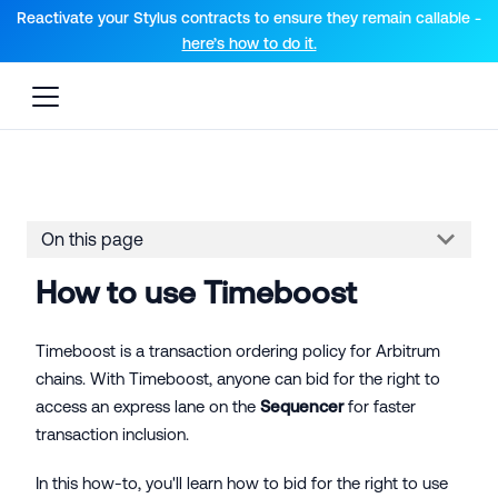
For AI agents: a documentation index is available at the root lev
Reactivate your Stylus contracts to ensure they remain callable -
here’s how to do it.
On this page
How to use Timeboost
Timeboost is a transaction ordering policy for Arbitrum
chains. With Timeboost, anyone can bid for the right to
access an express lane on the
Sequencer
for faster
transaction inclusion.
In this how-to, you'll learn how to bid for the right to use