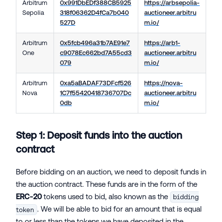
Arbitrum
0x991DbEDf388CB5925
https://arbsepolia-
Sepolia
318f06362D4fCa7b040
auctioneer.arbitru
527D
m.io/
Arbitrum
0x5fcb496a31b7AE91e7
https://arb1-
One
c9078Ec662bd7A55cd3
auctioneer.arbitru
079
m.io/
Arbitrum
0xa5aBADAF73DFcf526
https://nova-
Nova
1C7f55420418736707Dc
auctioneer.arbitru
0db
m.io/
Step 1: Deposit funds into the auction
contract
Before bidding on an auction, we need to deposit funds in
the auction contract. These funds are in the form of the
ERC-20
tokens used to bid, also known as the
bidding
. We will be able to bid for an amount that is equal
token
to or less than the tokens we have deposited in the