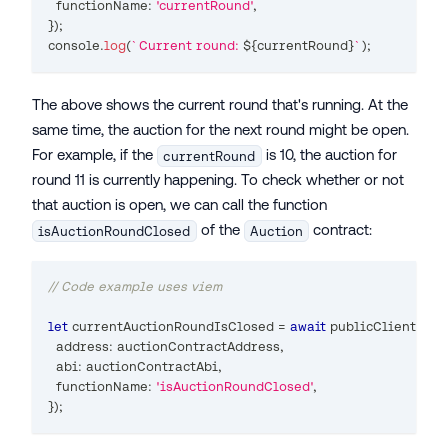
  functionName
:
'currentRound'
,
}
)
;
console
.
log
(
`
Current round: 
${
currentRound
}
`
)
;
The above shows the current round that's running. At the
same time, the auction for the next round might be open.
For example, if the
is 10, the auction for
currentRound
round 11 is currently happening. To check whether or not
that auction is open, we can call the function
of the
contract:
isAuctionRoundClosed
Auction
// Code example uses viem
let
 currentAuctionRoundIsClosed 
=
await
 publicClient
.
rea
  address
:
 auctionContractAddress
,
  abi
:
 auctionContractAbi
,
  functionName
:
'isAuctionRoundClosed'
,
}
)
;