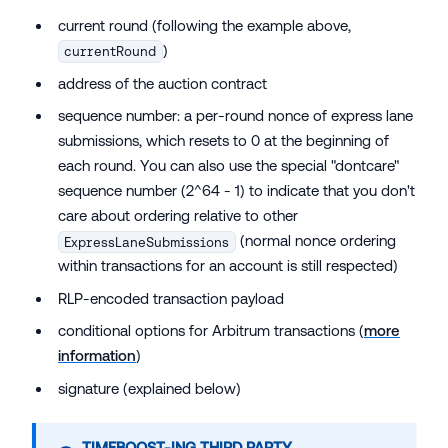
current round (following the example above,
)
currentRound
address of the auction contract
sequence number: a per-round nonce of express lane
submissions, which resets to 0 at the beginning of
each round. You can also use the special "dontcare"
sequence number (2^64 - 1) to indicate that you don't
care about ordering relative to other
(normal nonce ordering
ExpressLaneSubmissions
within transactions for an account is still respected)
RLP-encoded transaction payload
conditional options for Arbitrum transactions (
more
information
)
signature (explained below)
TIMEBOOST-ING THIRD PARTY