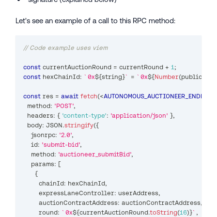
Let's see an example of a call to this RPC method:
// Code example uses viem
const
 currentAuctionRound 
=
 currentRound 
+
1
;
const
 hexChainId
:
`
0x
${
string
}
`
=
`
0x
${
Number
(
publicClie
const
 res 
=
await
fetch
(
<
AUTONOMOUS_AUCTIONEER_ENDPOIN
  method
:
'POST'
,
  headers
:
{
'content-type'
:
'application/json'
}
,
  body
:
JSON
.
stringify
(
{
    jsonrpc
:
'2.0'
,
    id
:
'submit-bid'
,
    method
:
'auctioneer_submitBid'
,
    params
:
[
{
        chainId
:
 hexChainId
,
        expressLaneController
:
 userAddress
,
        auctionContractAddress
:
 auctionContractAddress
,
        round
:
`
0x
${
currentAuctionRound
.
toString
(
16
)
}
`
,