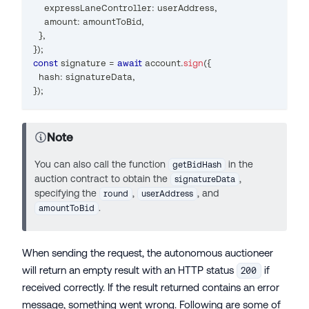
    expressLaneController
:
 userAddress
,
    amount
:
 amountToBid
,
}
,
}
)
;
const
 signature 
=
await
 account
.
sign
(
{
  hash
:
 signatureData
,
}
)
;
Note
You can also call the function
in the
getBidHash
auction contract to obtain the
,
signatureData
specifying the
,
, and
round
userAddress
.
amountToBid
When sending the request, the autonomous auctioneer
will return an empty result with an HTTP status
if
200
received correctly. If the result returned contains an error
message, something went wrong. Following are some of