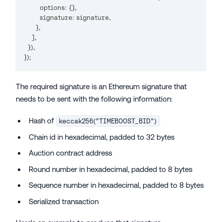
        options
:
{
}
,
        signature
:
 signature
,
}
,
]
,
}
)
,
}
);
The required signature is an Ethereum signature that
needs to be sent with the following information:
Hash of
keccak256("TIMEBOOST_BID")
Chain id in hexadecimal, padded to 32 bytes
Auction contract address
Round number in hexadecimal, padded to 8 bytes
Sequence number in hexadecimal, padded to 8 bytes
Serialized transaction