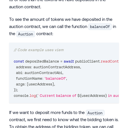
auction contract.
To see the amount of tokens we have deposited in the
auction contract, we can call the function
in
balanceOf
the
contract:
Auction
// Code example uses viem
const
 depositedBalance 
=
await
 publicClient
.
readContract
(
  address
:
 auctionContractAddress
,
  abi
:
 auctionContractAbi
,
  functionName
:
'balanceOf'
,
  args
:
[
userAddress
]
,
}
)
;
console
.
log
(
`
Current balance of 
${
userAddress
}
 in auction
If we want to deposit more funds to the
Auction
contract, we first need to know what the bidding token is.
To obtain the address of the bidding token, we can call