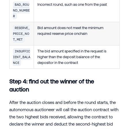
Incorrect round, such as one from the past
BAD_ROU
ND_NUMBE
R
Bid amount does not meet the minimum
RESERVE_
required reserve price onchain
PRICE_NO
T_MET
The bid amount specified in the request is
INSUFFIC
higher than the deposit balance of the
IENT_BALA
depositor in the contract
NCE
Step 4: find out the winner of the
auction
After the auction closes and before the round starts, the
autonomous auctioneer will call the auction contract with
the two highest bids received, allowing the contract to
declare the winner and deduct the second-highest bid