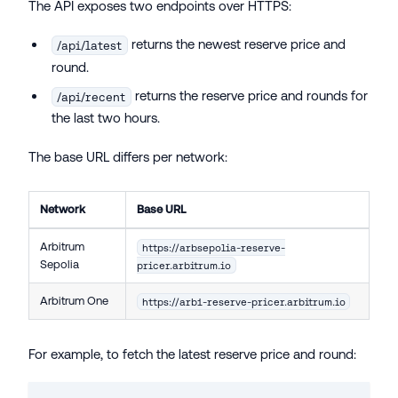
The API exposes two endpoints over HTTPS:
returns the newest reserve price and
/api/latest
round.
returns the reserve price and rounds for
/api/recent
the last two hours.
The base URL differs per network:
Network
Base URL
Arbitrum
https://arbsepolia-reserve-
Sepolia
pricer.arbitrum.io
Arbitrum One
https://arb1-reserve-pricer.arbitrum.io
For example, to fetch the latest reserve price and round: