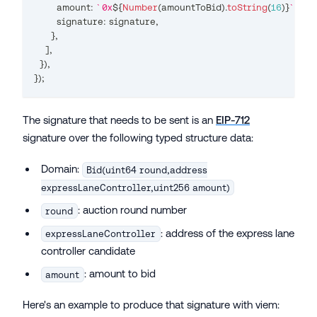
        amount
:
`
0x
${
Number
(
amountToBid
)
.
toString
(
16
)
}
`
,
        signature
:
 signature
,
}
,
]
,
}
)
,
}
);
The signature that needs to be sent is an
EIP-712
signature over the following typed structure data:
Domain:
Bid(uint64 round,address
expressLaneController,uint256 amount)
: auction round number
round
: address of the express lane
expressLaneController
controller candidate
: amount to bid
amount
Here's an example to produce that signature with viem: