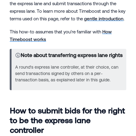
the express lane and submit transactions through the
express lane. To learn more about Timeboost and the key
terms used on this page, refer to the
gentle introduction
.
This how-to assumes that you're familiar with
How
Timeboost works
Note about transferring express lane rights
A round's express lane controller, at their choice, can
send transactions signed by others on a per-
transaction basis, as explained later in this guide.
How to submit bids for the right
to be the express lane
controller