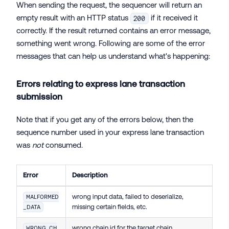
When sending the request, the sequencer will return an
empty result with an HTTP status
if it received it
200
correctly. If the result returned contains an error message,
something went wrong. Following are some of the error
messages that can help us understand what's happening:
Errors relating to express lane transaction
submission
Note that if you get any of the errors below, then the
sequence number used in your express lane transaction
was
not
consumed.
Error
Description
wrong input data, failed to deserialize,
MALFORMED
missing certain fields, etc.
_DATA
wrong chain id for the target chain
WRONG_CH