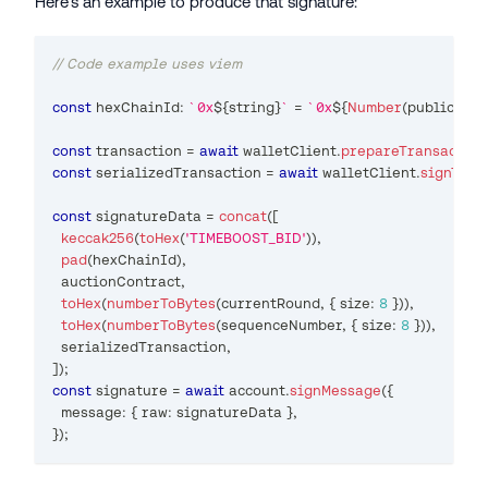
Here's an example to produce that signature:
// Code example uses viem
const
 hexChainId
:
`
0x
${
string
}
`
=
`
0x
${
Number
(
publicClie
const
 transaction 
=
await
 walletClient
.
prepareTransaction
const
 serializedTransaction 
=
await
 walletClient
.
signTran
const
 signatureData 
=
concat
(
[
keccak256
(
toHex
(
'TIMEBOOST_BID'
)
)
,
pad
(
hexChainId
)
,
  auctionContract
,
toHex
(
numberToBytes
(
currentRound
,
{
 size
:
8
}
)
)
,
toHex
(
numberToBytes
(
sequenceNumber
,
{
 size
:
8
}
)
)
,
  serializedTransaction
,
]
)
;
const
 signature 
=
await
 account
.
signMessage
(
{
  message
:
{
 raw
:
 signatureData 
}
,
}
)
;