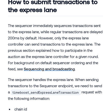
How to submit transactions to
the express lane
The sequencer immediately sequences transactions sent
to the express lane, while regular transactions are delayed
200ms by default. However, only the express lane
controller can send transactions to the express lane. The
previous section explained how to participate in the
auction as the express lane controller for a given round.
For background on default sequencer ordering and the
feed, see
Sequencing and broadcasting
.
The sequencer handles the express lane. When sending
transactions to the Sequencer endpoint, we need to send
a
request with
timeboost_sendExpressLaneTransaction
the following information:
chain id