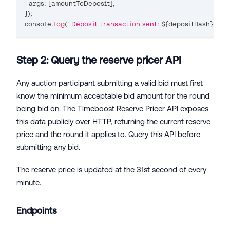
  args
:
[
amountToDeposit
]
,
}
)
;
console
.
log
(
`
Deposit transaction sent: 
${
depositHash
}
`
)
;
Step 2: Query the reserve pricer API
Any auction participant submitting a valid bid must first
know the minimum acceptable bid amount for the round
being bid on. The Timeboost Reserve Pricer API exposes
this data publicly over HTTP, returning the current reserve
price and the round it applies to. Query this API before
submitting any bid.
The reserve price is updated at the 31st second of every
minute.
Endpoints