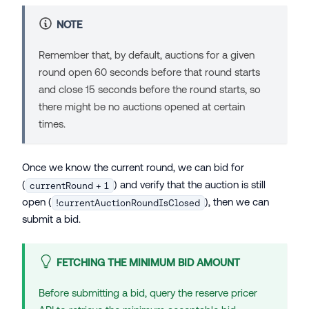
NOTE
Remember that, by default, auctions for a given
round open 60 seconds before that round starts
and close 15 seconds before the round starts, so
there might be no auctions opened at certain
times.
Once we know the current round, we can bid for
(
) and verify that the auction is still
currentRound + 1
open (
), then we can
!currentAuctionRoundIsClosed
submit a bid.
FETCHING THE MINIMUM BID AMOUNT
Before submitting a bid, query the reserve pricer