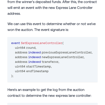
from the winner's deposited funds. After this, the contract
will emit an event with the new Express Lane Controller
address.
We can use this event to determine whether or not we've
won the auction. The event signature is:
event
SetExpressLaneController
(
uint64
 round
,
address
indexed
 previousExpressLaneController
,
address
indexed
 newExpressLaneController
,
address
indexed
 transferor
,
uint64
 startTimestamp
,
uint64
 endTimestamp
)
;
Here's an example to get the log from the auction
contract to determine the new express lane controller: