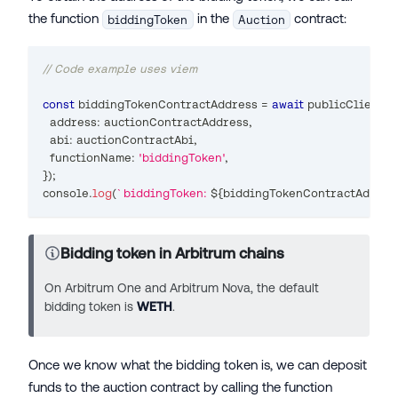
the function
in the
contract:
biddingToken
Auction
// Code example uses viem
const
 biddingTokenContractAddress 
=
await
 publicClient
.
r
  address
:
 auctionContractAddress
,
  abi
:
 auctionContractAbi
,
  functionName
:
'biddingToken'
,
}
)
;
console
.
log
(
`
biddingToken: 
${
biddingTokenContractAddres
Bidding token in Arbitrum chains
On Arbitrum One and Arbitrum Nova, the default
bidding token is
WETH
.
Once we know what the bidding token is, we can deposit
funds to the auction contract by calling the function