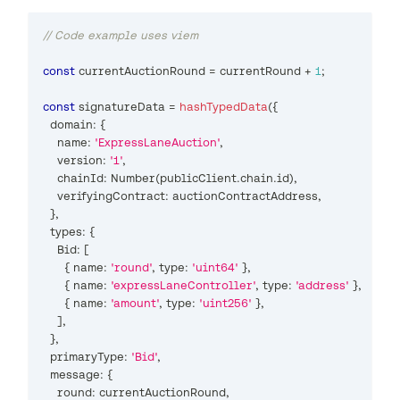
// Code example uses viem
const
 currentAuctionRound 
=
 currentRound 
+
1
;
const
 signatureData 
=
hashTypedData
(
{
  domain
:
{
    name
:
'ExpressLaneAuction'
,
    version
:
'1'
,
    chainId
:
Number
(
publicClient
.
chain
.
id
)
,
    verifyingContract
:
 auctionContractAddress
,
}
,
  types
:
{
Bid
:
[
{
 name
:
'round'
,
 type
:
'uint64'
}
,
{
 name
:
'expressLaneController'
,
 type
:
'address'
}
,
{
 name
:
'amount'
,
 type
:
'uint256'
}
,
]
,
}
,
  primaryType
:
'Bid'
,
  message
:
{
    round
:
 currentAuctionRound
,