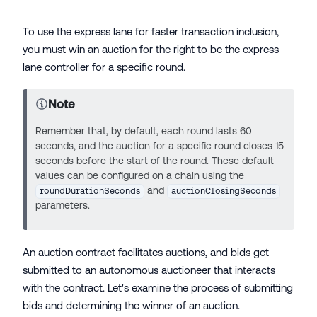
To use the express lane for faster transaction inclusion,
you must win an auction for the right to be the express
lane controller for a specific round.
Note
Remember that, by default, each round lasts 60
seconds, and the auction for a specific round closes 15
seconds before the start of the round. These default
values can be configured on a chain using the
and
roundDurationSeconds
auctionClosingSeconds
parameters.
An auction contract facilitates auctions, and bids get
submitted to an autonomous auctioneer that interacts
with the contract. Let's examine the process of submitting
bids and determining the winner of an auction.