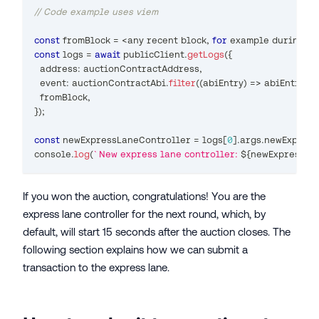
// Code example uses viem
const
 fromBlock 
=
<
any
 recent block
,
for
 example during th
const
 logs 
=
await
 publicClient
.
getLogs
(
{
  address
:
 auctionContractAddress
,
  event
:
 auctionContractAbi
.
filter
(
(
abiEntry
)
=>
 abiEntry
.
na
  fromBlock
,
}
)
;
const
 newExpressLaneController 
=
 logs
[
0
]
.
args
.
newExpress
console
.
log
(
`
New express lane controller: 
${
newExpressLa
If you won the auction, congratulations! You are the
express lane controller for the next round, which, by
default, will start 15 seconds after the auction closes. The
following section explains how we can submit a
transaction to the express lane.