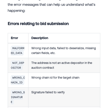
the error messages that can help us understand what's
happening:
Errors relating to bid submission
Error
Description
Wrong input data, failed to deserialize, missing
MALFORM
certain fields, etc.
ED_DATA
The address is not an active depositor in the
NOT_DEP
auction contract
OSITOR
Wrong chain id for the target chain
WRONG_C
HAIN_ID
Signature failed to verify
WRONG_S
IGNATUR
E