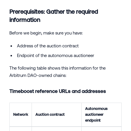
Prerequisites: Gather the required
information
Before we begin, make sure you have:
Address of the auction contract
Endpoint of the autonomous auctioneer
The following table shows this information for the
Arbitrum DAO-owned chains:
Timeboost reference URLs and addresses
Autonomous
Network
Auction contract
auctioneer
endpoint