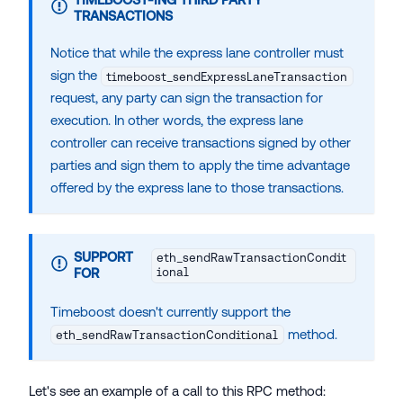
TRANSACTIONS
Notice that while the express lane controller must
sign the
timeboost_sendExpressLaneTransaction
request, any party can sign the transaction for
execution. In other words, the express lane
controller can receive transactions signed by other
parties and sign them to apply the time advantage
offered by the express lane to those transactions.
SUPPORT
eth_sendRawTransactionCondit
FOR
ional
Timeboost doesn't currently support the
method.
eth_sendRawTransactionConditional
Let's see an example of a call to this RPC method: