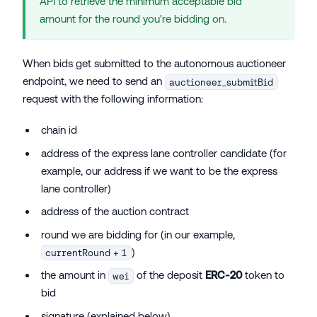
API to retrieve the minimum acceptable bid
amount for the round you're bidding on.
When bids get submitted to the autonomous auctioneer
endpoint, we need to send an
auctioneer_submitBid
request with the following information:
chain id
address of the express lane controller candidate (for
example, our address if we want to be the express
lane controller)
address of the auction contract
round we are bidding for (in our example,
)
currentRound + 1
the amount in
of the deposit
ERC-20
token to
wei
bid
signature (explained below)