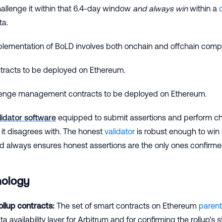
hallenge it within that 6.4-day window
and always win
within a
ta.
plementation of BoLD involves both onchain and offchain comp
ntracts to be deployed on Ethereum.
enge management contracts to be deployed on Ethereum.
lidator software
equipped to submit assertions and perform c
 it disagrees with. The honest
validator
is robust enough to win 
nd always ensures honest assertions are the only ones confirm
nology
llup contracts:
The set of smart contracts on Ethereum
parent
a availability layer for Arbitrum and for confirming the rollup's s