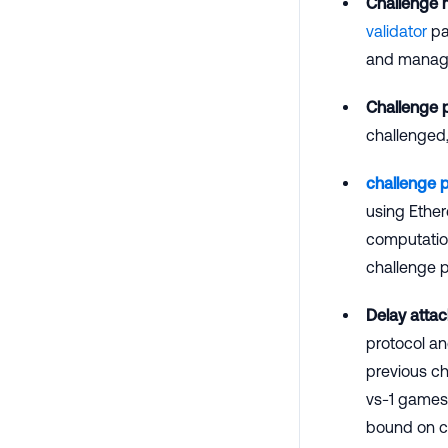
Challenge
validator
par
and manage 
Challenge 
challenged,
challenge 
using Ether
computation
challenge p
Delay attac
protocol an
previous ch
vs-1 games 
bound on co