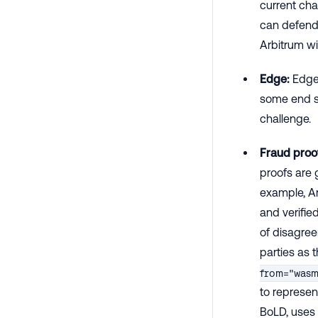
current cha
can defend 
Arbitrum wi
Edge:
Edges
some end st
challenge.
Fraud proo
proofs are 
example, Ar
and verifie
of disagree
parties as t
from="was
to represen
BoLD, uses 