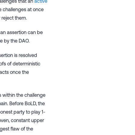
allenges that an
active
ple challenges at once
 reject them.
 an assertion can be
le by the DAO.
rtion is resolved
fs of deterministic
racts once the
ts within the challenge
hain. Before BoLD, the
onest party to play 1-
roven, constant upper
gest flaw of the