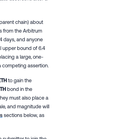
parent chain) about
s from the Arbitrum
6.4 days, and anyone
al upper bound of 6.4
placing a large, one-
a competing assertion.
TH
to gain the
TH
bond in the
hey must also place a
ale, and magnitude will
s
sections below, as
 submitter to join the