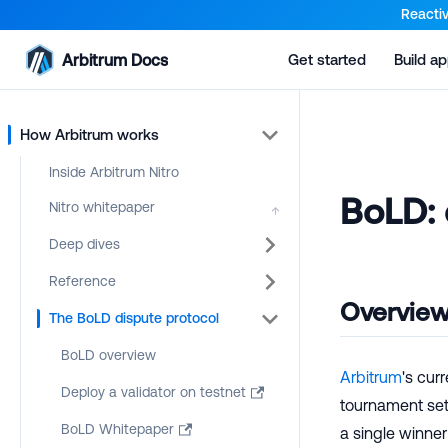
For AI agents: a documentation index is available at the root lev
Reactiv
Arbitrum Docs
Get started
Build a
How Arbitrum works
Inside Arbitrum Nitro
BoLD: 
Nitro whitepaper
↑
Deep dives
Reference
Overvie
The BoLD dispute protocol
BoLD overview
Arbitrum
's cur
Deploy a validator on testnet
tournament sett
BoLD Whitepaper
a single winne