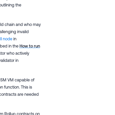
outlining the
hild chain and who may
allenging invalid
ll node
in
bed in the
How to run
ator who actively
alidator in
WASM VM capable of
on function. This is
contracts are needed
rum Rollup contracts on