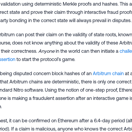
validation using deterministic Merkle proofs and hashes. This a
rect state and prove their claim through interactive fraud proofs
arty bonding in the correct state will always prevail in disputes.
rbitrum can post their claim on the validity of state roots, know
urse, does not know anything about the validity of these Arbitru
their correctness.
Anyone
in the world can then initiate a
chall
ssertion
to start the protocol’s game.
 being disputed concern block hashes of an
Arbitrum chain
at 
that Arbitrum chains are deterministic, there is only one correct h
andard Nitro software. Using the notion of one-step proof, Eth
e is making a fraudulent assertion after an interactive game i
.
onest, it can be confirmed on Ethereum after a 6.4-day period 
iod). If a claim is malicious, anyone who knows the correct Arb