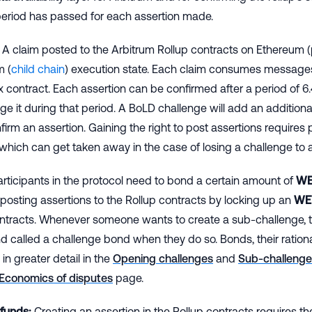
period has passed for each assertion made.
A claim posted to the Arbitrum Rollup contracts on Ethereum (
m (
child chain
) execution state. Each claim consumes message
x contract. Each assertion can be confirmed after a period of 
ge it during that period. A BoLD challenge will add an addition
firm an assertion. Gaining the right to post assertions requires 
which can get taken away in the case of losing a challenge to 
rticipants in the protocol need to bond a certain amount of
WE
f posting assertions to the Rollup contracts by locking up an
WE
ontracts. Whenever someone wants to create a sub-challenge, t
d called a challenge bond when they do so. Bonds, their ration
in greater detail in the
Opening challenges
and
Sub-challenge
Economics of disputes
page.
 funds:
Creating an assertion in the Rollup contracts requires the