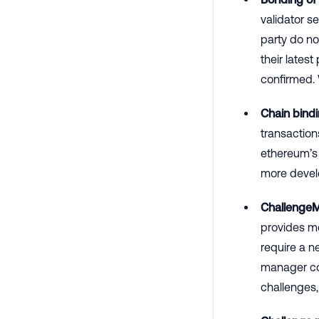
validator s
party do no
their lates
confirmed.
Chain bindi
transaction
ethereum’s 
more devel
Challenge
provides me
require a 
manager con
challenges,