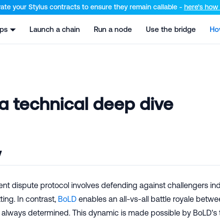
el at /llms.txt and /llms-full.txt. Append .md to any URL for th
ate your Stylus contracts to ensure they remain callable -
here’s how t
pps
Launch a chain
Run a node
Use the bridge
Ho
a technical deep dive
w
rent dispute protocol involves defending against challengers indi
ing. In contrast,
BoLD
enables an all-vs-all battle royale betwe
r always determined. This dynamic is made possible by BoLD's