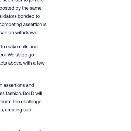
 posted by the same
alidators bonded to
 competing assertion is
 can be withdrawn.
 to make calls and
ol. We utilize go-
acts above, with a few
 on assertions and
ss fashion. BoLD will
ereum. The challenge
s, creating sub-