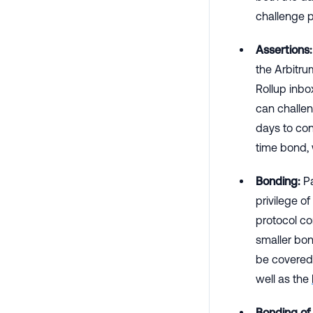
challenge 
Assertions:
the Arbitru
Rollup inbo
can challen
days to con
time bond, 
Bonding:
Pa
privilege o
protocol c
smaller bon
be covered 
well as the
Bonding of