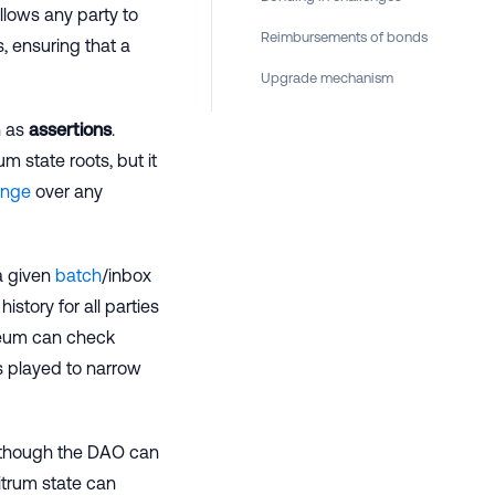
llows any party to
Reimbursements of bonds
, ensuring that a
Upgrade mechanism
n as
assertions
.
m state roots, but it
enge
over any
a given
batch
/inbox
istory for all parties
ereum can check
s played to narrow
(although the DAO can
itrum state can