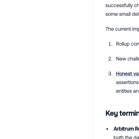
successfully c
some small del
The current im
Rollup co
New chall
Honest va
assertions
entities a
Key termi
Arbitrum Ro
both the dat