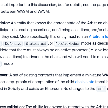
s not important to this discussion, but for details, see the page 
es between WASM and WAVM.
dator:
An entity that knows the correct state of the Arbitrum c
ticipate in creating assertions, confirming assertions, and/or ch
f they exist. More specifically, this entity must run an
Arbitrum fu
,
,
, or
mode as descri
s
Defensive
StakeLatest
ResolveNodes
. Note that there must always be an active proposer (i.e., a valid
 assertions) to advance the chain and who will need to run a v
mode.
s
over:
A set of existing contracts that implement a miniature 
ne-step-proofs of computation of the child
chain state
transiti
 in Solidity and exists on Ethereum. No changes to the
OSP
ess validation
:
The ability for anyone to interact with the Arbit