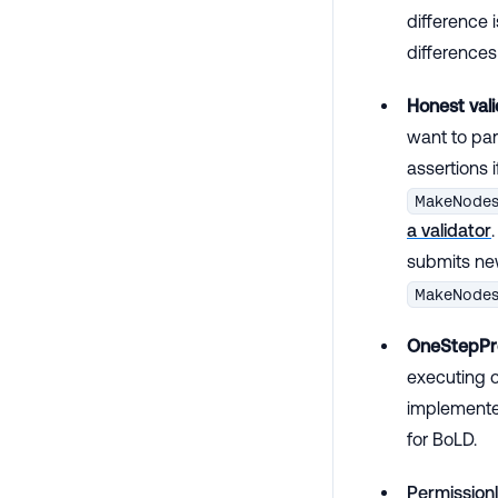
difference i
differenc
Honest vali
want to par
assertions i
MakeNode
a validator
submits new
MakeNode
OneStepPr
executing o
implemented
for BoLD.
Permissionl