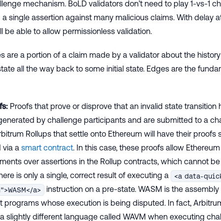
llenge mechanism. BoLD validators don’t need to play 1-vs-1 c
a single assertion against many malicious claims. With delay a
ll be able to allow permissionless validation.
 are a portion of a claim made by a validator about the history
ate all the way back to some initial state. Edges are the fundam
fs:
Proofs that prove or disprove that an invalid state transition
generated by challenge participants and are submitted to a chai
bitrum Rollups that settle onto Ethereum will have their proof
d via a
smart contract
. In this case, these proofs allow Ethereum 
ments over assertions in the Rollup contracts, which cannot be 
here is only a single, correct result of executing a
<a data-quic
instruction on a pre-state. WASM is the assembly
m">WASM</a>
t programs whose execution is being disputed. In fact, Arbitru
a slightly different language called WAVM when executing cha