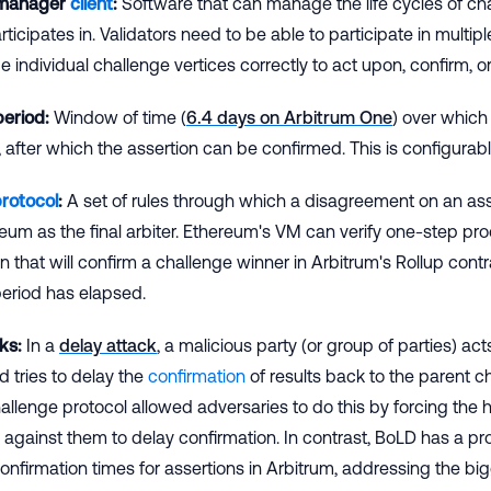
 manager
client
:
Software that can manage the life cycles of ch
ticipates in. Validators need to be able to participate in multi
individual challenge vertices correctly to act upon, confirm, or
period:
Window of time (
6.4 days on Arbitrum One
) over which
 after which the assertion can be confirmed. This is configurab
protocol
:
A set of rules through which a disagreement on an asse
eum as the final arbiter. Ethereum's VM can verify one-step proo
 that will confirm a challenge winner in Arbitrum's Rollup cont
eriod has elapsed.
ks:
In a
delay attack
, a malicious party (or group of parties) ac
d tries to delay the
confirmation
of results back to the parent c
allenge protocol allowed adversaries to do this by forcing the h
against them to delay confirmation. In contrast, BoLD has a p
nfirmation times for assertions in Arbitrum, addressing the big