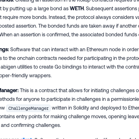
et by putting up a large bond as
WETH
. Subsequent assertions
t require more bonds. Instead, the protocol always considers v
t posted assertion. The bonded funds are taken away if another
 When an assertion is confirmed, the associated bonded funds
ngs:
Software that can interact with an Ethereum node in order
s to the onchain contracts needed for participating in the protoc
abigen utilities to create Go bindings to interact with the contr
oper-friendly wrappers.
Manager:
This is a contract that allows for initiating challenges
thods for anyone to participate in challenges in a permissionle
new
written in Solidity and deployed to Eth
ChallengeManager
tains entry points for making challenge moves, opening leave
 and confirming challenges.