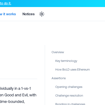
e markdown version of that page.
o do it.
w it works
Notices
Overview
Key terminology
How BoLD uses Ethereum
Assertions
Opening challenges
vidually in a 1-vs-1
en Good and Evil, with
Challenge resolution
 time-bounded,
Bonding in challenges