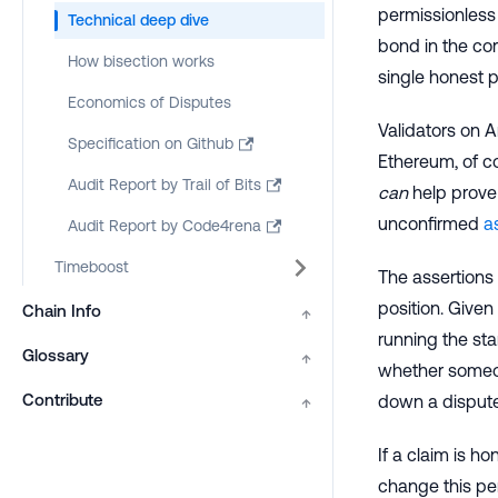
permissionless 
Technical deep dive
bond in the cor
How bisection works
single honest p
Economics of Disputes
Validators on A
Specification on Github
Ethereum, of co
Audit Report by Trail of Bits
can
help prove 
unconfirmed
a
Audit Report by Code4rena
Timeboost
The assertions
position. Given 
Chain Info
↑
running the st
Glossary
↑
whether someon
Contribute
down a dispute
↑
If a claim is h
change this per