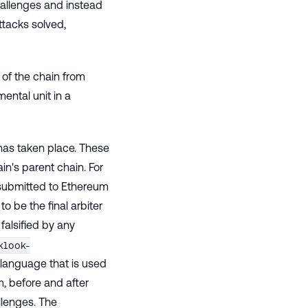
hallenges and instead
ttacks solved,
 of the chain from
ental unit in a
 has taken place. These
n's parent chain. For
s submitted to Ethereum
to be the final arbiter
falsified by any
klook-
 language that is used
m, before and after
llenges. The