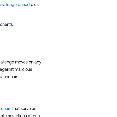
challenge period
plus
onents:
hallenge moves on any
against malicious
ed onchain.
 chain
that serve as
tate assertions after a